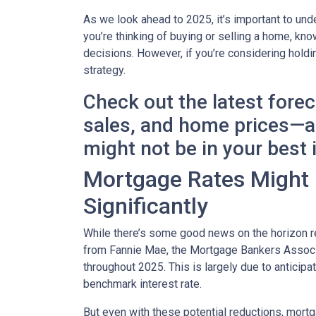
As we look ahead to 2025, it’s important to un
you’re thinking of buying or selling a home, k
decisions. However, if you’re considering holdi
strategy.
Check out the latest fore
sales, and home prices—an
might not be in your best 
Mortgage Rates Might D
Significantly
While there’s some good news on the horizon re
from Fannie Mae, the Mortgage Bankers Associat
throughout 2025. This is largely due to anticipa
benchmark interest rate.
But even with these potential reductions, mortg