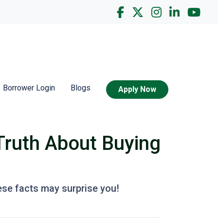
Borrower Login
Blogs
Apply Now
Truth About Buying
ese facts may surprise you!