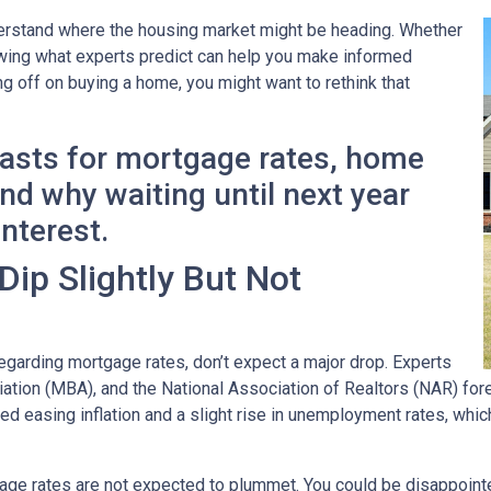
derstand where the housing market might be heading. Whether
nowing what experts predict can help you make informed
ng off on buying a home, you might want to rethink that
casts for mortgage rates, home
d why waiting until next year
interest.
ip Slightly But Not
garding mortgage rates, don’t expect a major drop. Experts
ion (MBA), and the National Association of Realtors (NAR) forec
ted easing inflation and a slight rise in unemployment rates, whi
age rates are not expected to plummet. You could be disappointed 