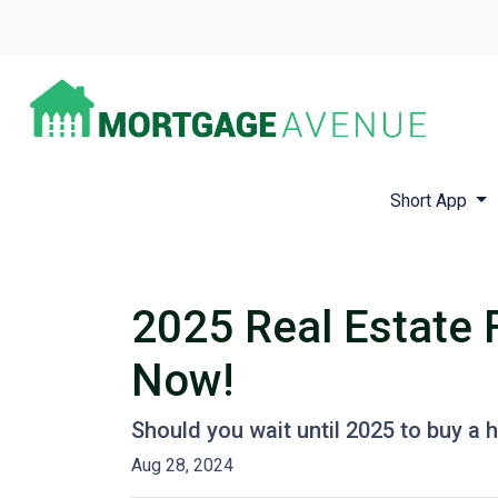
Short App
2025 Real Estate 
Now!
Should you wait until 2025 to buy a
Aug 28, 2024