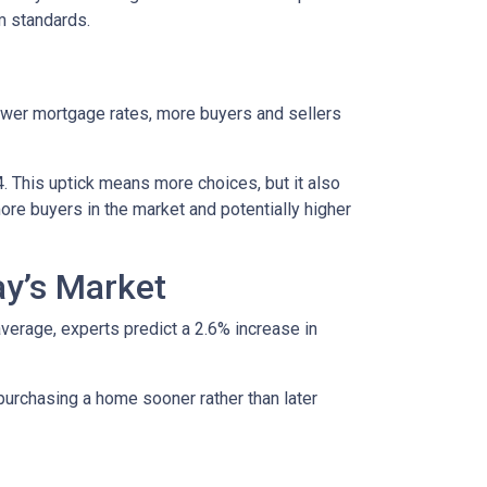
rm standards.
lower mortgage rates, more buyers and sellers
4. This uptick means more choices, but it also
ore buyers in the market and potentially higher
ay’s Market
average, experts predict a 2.6% increase in
purchasing a home sooner rather than later