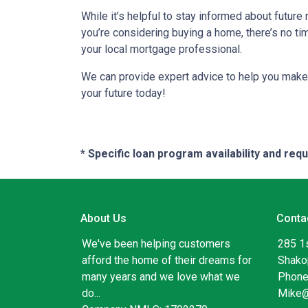
While it’s helpful to stay informed about future
you’re considering buying a home, there’s no ti
your local mortgage professional.
We can provide expert advice to help you make 
your future today!
* Specific loan program availability and re
About Us
Conta
We've been helping customers
285 1
afford the home of their dreams for
Shako
many years and we love what we
Phone
do...
Mike