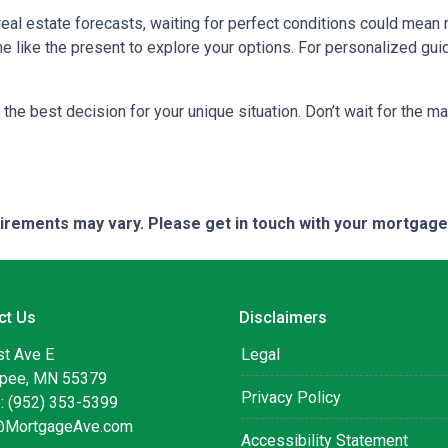
 real estate forecasts, waiting for perfect conditions could mean 
me like the present to explore your options. For personalized gui
the best decision for your unique situation. Don’t wait for the 
quirements may vary. Please get in touch with your mortgag
ct Us
Disclaimers
st Ave E
Legal
pee, MN 55379
Privacy Policy
: (952) 353-5399
@MortgageAve.com
Accessibility Statement