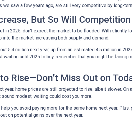
ows we saw a few years ago, are still very competitive by long-te
crease, But So Will Competition
t in 2025, don’t expect the market to be flooded. With slightly 
 into the market, increasing both supply and demand.
t 5.4 million next year, up from an estimated 4.5 million in 202
t waiting until 2025 to buy, remember that you might be facing m
to Rise—Don’t Miss Out on Tod
year, home prices are still projected to rise, albeit slower. On 
ht sound modest, waiting could cost you more.
d help you avoid paying more for the same home next year. Plus, 
out on potential gains over the next year.