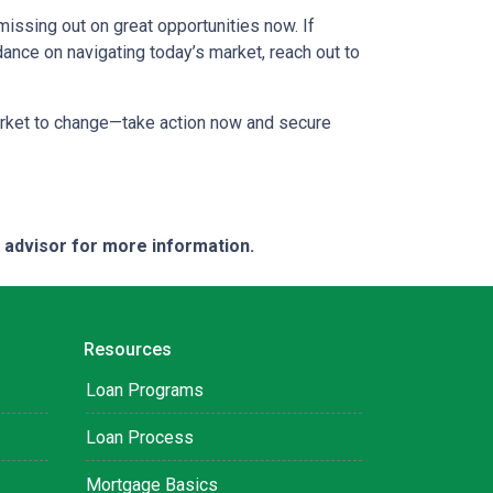
missing out on great opportunities now. If
dance on navigating today’s market, reach out to
market to change—take action now and secure
e advisor for more information.
Resources
Loan Programs
Loan Process
Mortgage Basics