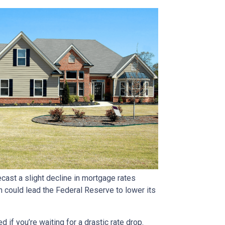
ast a slight decline in mortgage rates
ch could lead the Federal Reserve to lower its
if you’re waiting for a drastic rate drop.