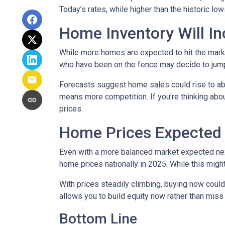
Today’s rates, while higher than the historic l
Home Inventory Will In
While more homes are expected to hit the marke
who have been on the fence may decide to jump
Forecasts suggest home sales could rise to abou
means more competition. If you’re thinking abou
prices.
Home Prices Expected 
Even with a more balanced market expected next 
home prices nationally in 2025. While this mig
With prices steadily climbing, buying now coul
allows you to build equity now rather than miss 
Bottom Line