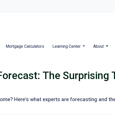
Mortgage Calculators
Learning Center
About
Forecast: The Surprising 
 home? Here's what experts are forecasting and th