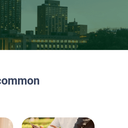
n common