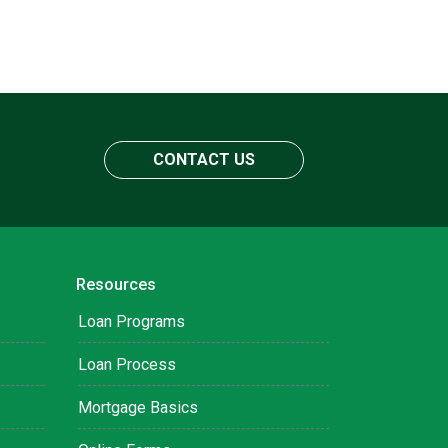
CONTACT US
Resources
Loan Programs
Loan Process
Mortgage Basics