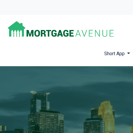
Short App