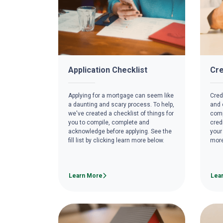
Application Checklist
Cre
Applying for a mortgage can seem like
Credi
a daunting and scary process. To help,
and c
we've created a checklist of things for
comp
you to compile, complete and
cred
acknowledge before applying. See the
your
fill list by clicking learn more below.
more
Learn More
Lea