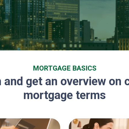
MORTGAGE BASICS
 and get an overview o
mortgage terms