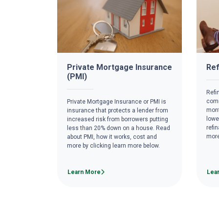
Private Mortgage Insurance
Ref
(PMI)
Refi
comm
Private Mortgage Insurance or PMI is
mont
insurance that protects a lender from
lowe
increased risk from borrowers putting
refi
less than 20% down on a house. Read
more
about PMI, how it works, cost and
more by clicking learn more below.
Learn More
Lea