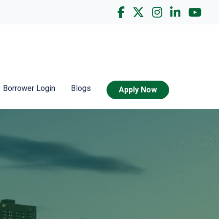
Borrower Login
Blogs
Apply Now