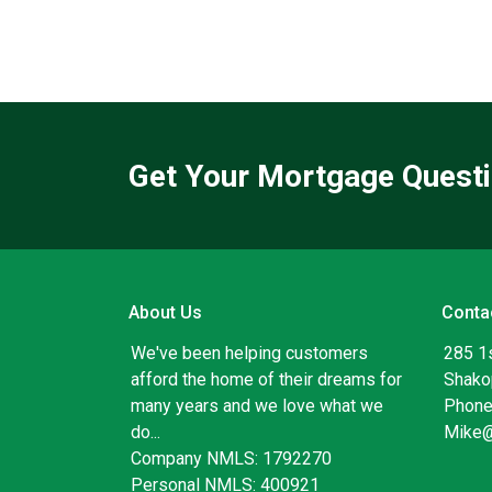
Get Your Mortgage Quest
About Us
Conta
We've been helping customers
285 1
afford the home of their dreams for
Shako
many years and we love what we
Phone
do...
Mike
Company NMLS: 1792270
Personal NMLS: 400921