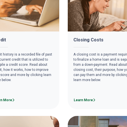
dit
Closing Costs
t history is a recorded file of past
A closing cost is a payment requi
urrent credit that is utilized to
to finalize a home loan and is sep
ile a credit score. Read about
from a down-payment. Read about
it, how it works, how to improve
closing cost, their purpose, how y
 score and more by clicking learn
can pay them and more by clickin
 below.
learn more below.
rn More
Learn More