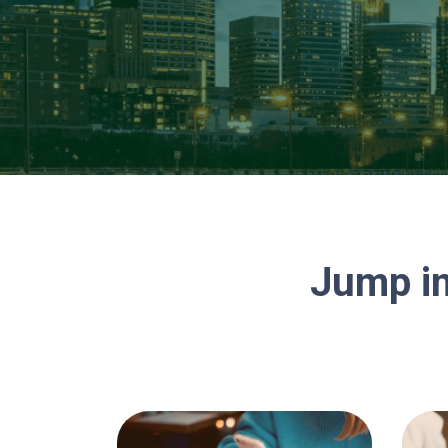
Jump in