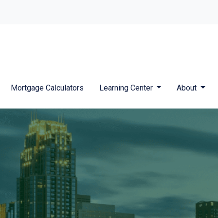
Mortgage Calculators
Learning Center
About