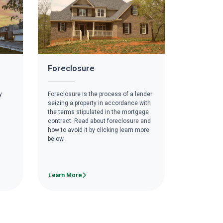
Foreclosure
y
Foreclosure is the process of a lender
seizing a property in accordance with
the terms stipulated in the mortgage
contract. Read about foreclosure and
how to avoid it by clicking learn more
below.
Learn More