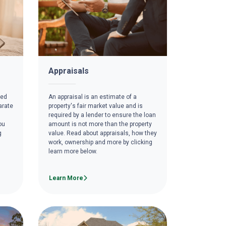
Appraisals
red
An appraisal is an estimate of a
arate
property's fair market value and is
required by a lender to ensure the loan
ou
amount is not more than the property
g
value. Read about appraisals, how they
work, ownership and more by clicking
learn more below.
Learn More