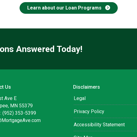
Learn about our Loan Programs
ions Answered Today!
ct Us
Disclaimers
st Ave E
Legal
pee, MN 55379
Privacy Policy
: (952) 353-5399
@MortgageAve.com
Accessibility Statement