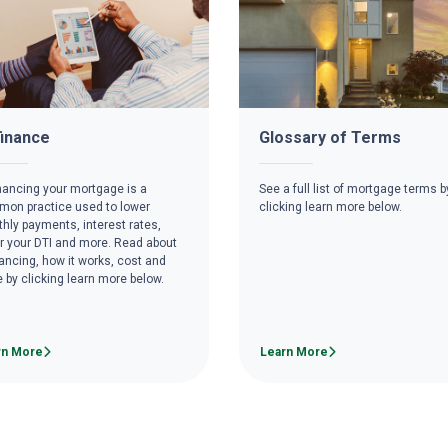
inance
Glossary of Terms
nancing your mortgage is a
See a full list of mortgage terms b
on practice used to lower
clicking learn more below.
hly payments, interest rates,
r your DTI and more. Read about
nancing, how it works, cost and
 by clicking learn more below.
rn More
Learn More