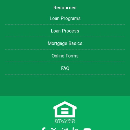
Resources
Loan Programs
Loan Process
Mortgage Basics
Online Forms
FAQ