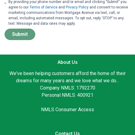
By providing your phone number and/or email and clicking "Submit" you
agree to our
Terms of Service
and
Privacy Policy
and consent to receive
marketing communications from Mortgage Avenue via text, call, or
email, including automated messages. To opt out, reply 'STOP' to any
text. Message and data rates may apply.
Submit
About Us
We've been helping customers afford the home of their
dreams for many years and we love what we do...
Company NMLS: 1792270
Personal NMLS: 400921
NMLS Consumer Access
Contact Us