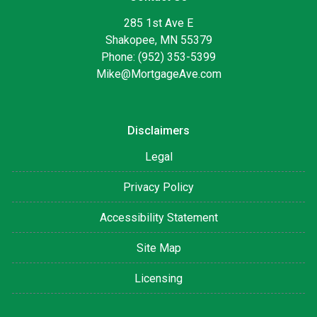
285 1st Ave E
Shakopee, MN 55379
Phone: (952) 353-5399
Mike@MortgageAve.com
Disclaimers
Legal
Privacy Policy
Accessibility Statement
Site Map
Licensing