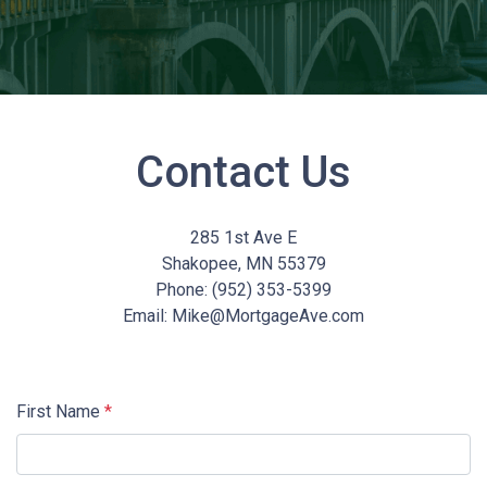
Contact Us
285 1st Ave E
Shakopee, MN 55379
Phone: (952) 353-5399
Email: Mike@MortgageAve.com
First Name
*