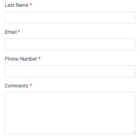
Last Name
*
Email
*
Phone Number
*
Comments
*