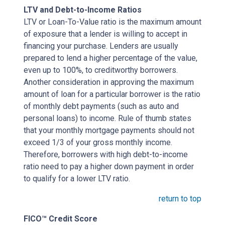
LTV and Debt-to-Income Ratios
LTV or Loan-To-Value ratio is the maximum amount
of exposure that a lender is willing to accept in
financing your purchase. Lenders are usually
prepared to lend a higher percentage of the value,
even up to 100%, to creditworthy borrowers.
Another consideration in approving the maximum
amount of loan for a particular borrower is the ratio
of monthly debt payments (such as auto and
personal loans) to income. Rule of thumb states
that your monthly mortgage payments should not
exceed 1/3 of your gross monthly income.
Therefore, borrowers with high debt-to-income
ratio need to pay a higher down payment in order
to qualify for a lower LTV ratio.
return to top
FICO™ Credit Score