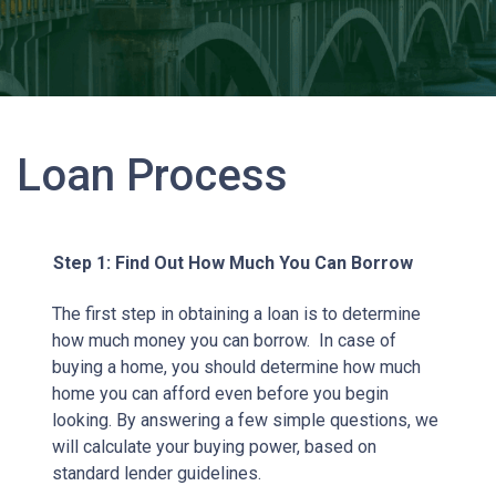
Loan Process
Step 1: Find Out How Much You Can Borrow
The first step in obtaining a loan is to determine
how much money you can borrow. In case of
buying a home, you should determine how much
home you can afford even before you begin
looking. By answering a few simple questions, we
will calculate your buying power, based on
standard lender guidelines.