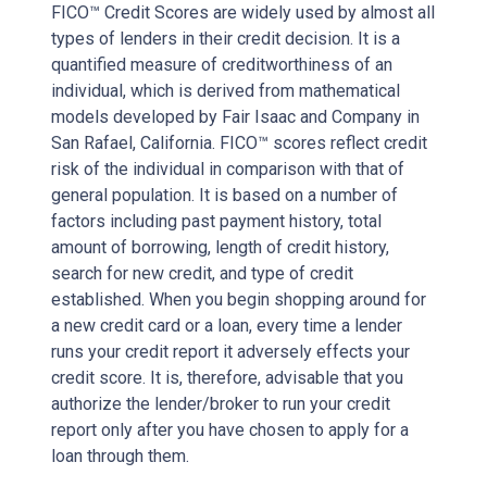
FICO™ Credit Scores are widely used by almost all
types of lenders in their credit decision. It is a
quantified measure of creditworthiness of an
individual, which is derived from mathematical
models developed by Fair Isaac and Company in
San Rafael, California. FICO™ scores reflect credit
risk of the individual in comparison with that of
general population. It is based on a number of
factors including past payment history, total
amount of borrowing, length of credit history,
search for new credit, and type of credit
established. When you begin shopping around for
a new credit card or a loan, every time a lender
runs your credit report it adversely effects your
credit score. It is, therefore, advisable that you
authorize the lender/broker to run your credit
report only after you have chosen to apply for a
loan through them.