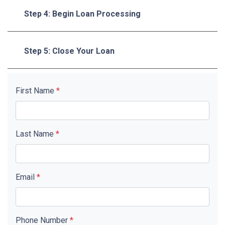
Step 4: Begin Loan Processing
Step 5: Close Your Loan
First Name
*
Last Name
*
Email
*
Phone Number
*