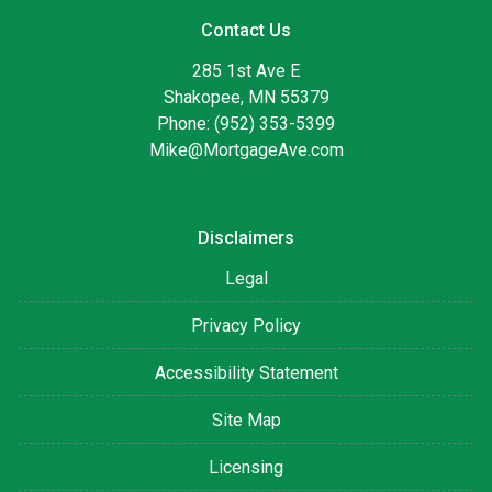
Contact Us
285 1st Ave E
Shakopee, MN 55379
Phone: (952) 353-5399
Mike@MortgageAve.com
Disclaimers
Legal
Privacy Policy
Accessibility Statement
Site Map
Licensing