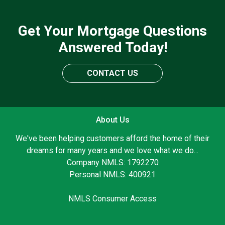
Get Your Mortgage Questions
Answered Today!
CONTACT US
About Us
We've been helping customers afford the home of their
dreams for many years and we love what we do...
Company NMLS: 1792270
Personal NMLS: 400921
NMLS Consumer Access