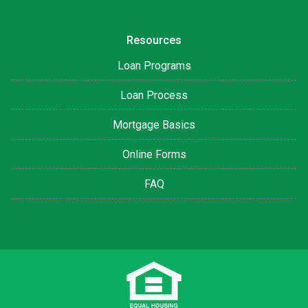
Resources
Loan Programs
Loan Process
Mortgage Basics
Online Forms
FAQ