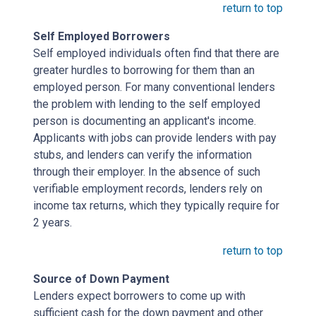
return to top
Self Employed Borrowers
Self employed individuals often find that there are
greater hurdles to borrowing for them than an
employed person. For many conventional lenders
the problem with lending to the self employed
person is documenting an applicant's income.
Applicants with jobs can provide lenders with pay
stubs, and lenders can verify the information
through their employer. In the absence of such
verifiable employment records, lenders rely on
income tax returns, which they typically require for
2 years.
return to top
Source of Down Payment
Lenders expect borrowers to come up with
sufficient cash for the down payment and other