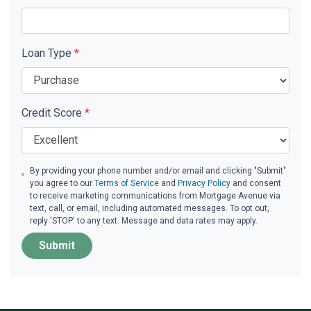
Loan Type
*
Credit Score
*
By providing your phone number and/or email and clicking "Submit"
you agree to our
Terms of Service
and
Privacy Policy
and consent
to receive marketing communications from Mortgage Avenue via
text, call, or email, including automated messages. To opt out,
reply 'STOP' to any text. Message and data rates may apply.
Submit