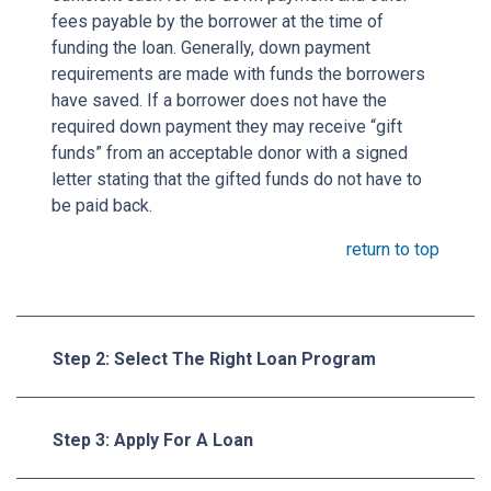
fees payable by the borrower at the time of
funding the loan. Generally, down payment
requirements are made with funds the borrowers
have saved. If a borrower does not have the
required down payment they may receive “gift
funds” from an acceptable donor with a signed
letter stating that the gifted funds do not have to
be paid back.
return to top
Step 2: Select The Right Loan Program
Step 3: Apply For A Loan