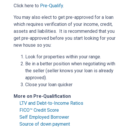
Click here to
Pre-Qualify
.
You may also elect to get pre-approved for a loan
which requires verification of your income, credit,
assets and liabilities. It is recommended that you
get pre-approved before you start looking for your
new house so you:
Look for properties within your range.
Be in a better position when negotiating with
the seller (seller knows your loan is already
approved).
Close your loan quicker
More on Pre-Qualification
LTV and Debt-to-Income Ratios
FICO™ Credit Score
Self Employed Borrower
Source of down payment