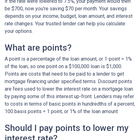
if the rate were lowered to 7.5%, your payment would then
be $700, now you're saving $70 per month. Your savings
depends on your income, budget, loan amount, and interest
rate changes. Your trusted lender can help you calculate
your options.
What are points?
A point is a percentage of the loan amount, or 1-point = 1%
of the loan, so one point on a $100,000 loan is $1,000.
Points are costs that need to be paid to a lender to get
mortgage financing under specified terms. Discount points
are fees used to lower the interest rate on a mortgage loan
by paying some of this interest up-front. Lenders may refer
to costs in terms of basic points in hundredths of a percent,
100 basis points = 1 point, or 1% of the loan amount.
Should I pay points to lower my
interest rate?