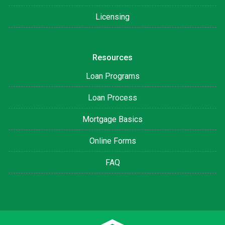
Licensing
Resources
Loan Programs
Loan Process
Mortgage Basics
Online Forms
FAQ