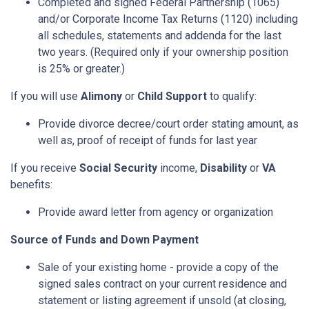
Completed and signed Federal Partnership (1065)
and/or Corporate Income Tax Returns (1120) including
all schedules, statements and addenda for the last
two years. (Required only if your ownership position
is 25% or greater.)
If you will use
Alimony
or
Child Support
to qualify:
Provide divorce decree/court order stating amount, as
well as, proof of receipt of funds for last year
If you receive
Social Security
income,
Disability
or
VA
benefits:
Provide award letter from agency or organization
Source of Funds and Down Payment
Sale of your existing home - provide a copy of the
signed sales contract on your current residence and
statement or listing agreement if unsold (at closing,