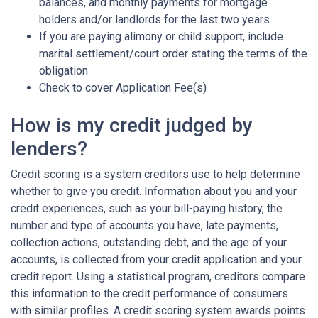
balances, and monthly payments for mortgage
holders and/or landlords for the last two years
If you are paying alimony or child support, include
marital settlement/court order stating the terms of the
obligation
Check to cover Application Fee(s)
How is my credit judged by
lenders?
Credit scoring is a system creditors use to help determine
whether to give you credit. Information about you and your
credit experiences, such as your bill-paying history, the
number and type of accounts you have, late payments,
collection actions, outstanding debt, and the age of your
accounts, is collected from your credit application and your
credit report. Using a statistical program, creditors compare
this information to the credit performance of consumers
with similar profiles. A credit scoring system awards points