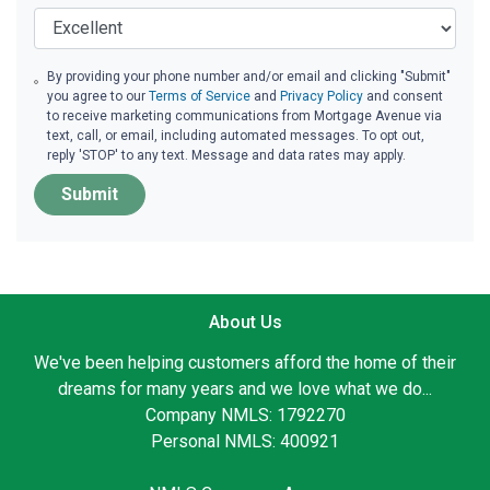
By providing your phone number and/or email and clicking "Submit"
you agree to our
Terms of Service
and
Privacy Policy
and consent
to receive marketing communications from Mortgage Avenue via
text, call, or email, including automated messages. To opt out,
reply 'STOP' to any text. Message and data rates may apply.
Submit
About Us
We've been helping customers afford the home of their
dreams for many years and we love what we do...
Company NMLS: 1792270
Personal NMLS: 400921