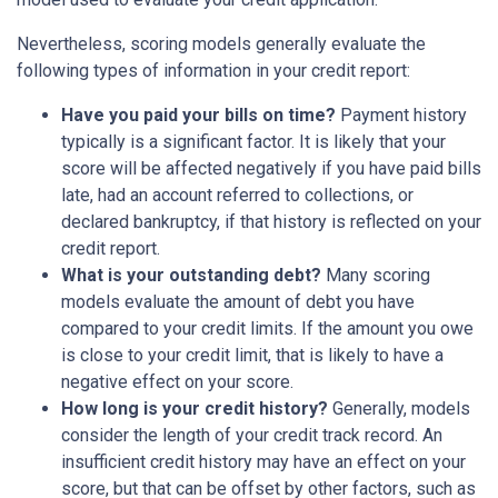
Nevertheless, scoring models generally evaluate the
following types of information in your credit report:
Have you paid your bills on time?
Payment history
typically is a significant factor. It is likely that your
score will be affected negatively if you have paid bills
late, had an account referred to collections, or
declared bankruptcy, if that history is reflected on your
credit report.
What is your outstanding debt?
Many scoring
models evaluate the amount of debt you have
compared to your credit limits. If the amount you owe
is close to your credit limit, that is likely to have a
negative effect on your score.
How long is your credit history?
Generally, models
consider the length of your credit track record. An
insufficient credit history may have an effect on your
score, but that can be offset by other factors, such as