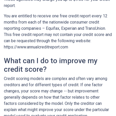
report.
You are entitled to receive one free credit report every 12
months from each of the nationwide consumer credit
reporting companies – Equifax, Experian and TransUnion.
This free credit report may not contain your credit score and
can be requested through the following website:
https://www.annualcreditreport.com
What can I do to improve my
credit score?
Credit scoring models are complex and often vary among
creditors and for different types of credit. If one factor
changes, your score may change -- but improvement
generally depends on how that factor relates to other
factors considered by the model. Only the creditor can
explain what might improve your score under the particular
model used to evaluate your credit application.