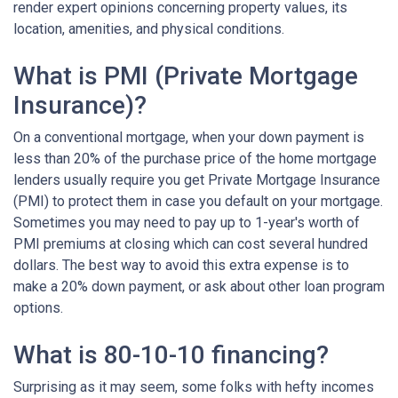
render expert opinions concerning property values, its
location, amenities, and physical conditions.
What is PMI (Private Mortgage
Insurance)?
On a conventional mortgage, when your down payment is
less than 20% of the purchase price of the home mortgage
lenders usually require you get Private Mortgage Insurance
(PMI) to protect them in case you default on your mortgage.
Sometimes you may need to pay up to 1-year's worth of
PMI premiums at closing which can cost several hundred
dollars. The best way to avoid this extra expense is to
make a 20% down payment, or ask about other loan program
options.
What is 80-10-10 financing?
Surprising as it may seem, some folks with hefty incomes