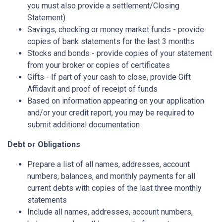
you must also provide a settlement/Closing
Statement)
Savings, checking or money market funds - provide
copies of bank statements for the last 3 months
Stocks and bonds - provide copies of your statement
from your broker or copies of certificates
Gifts - If part of your cash to close, provide Gift
Affidavit and proof of receipt of funds
Based on information appearing on your application
and/or your credit report, you may be required to
submit additional documentation
Debt or Obligations
Prepare a list of all names, addresses, account
numbers, balances, and monthly payments for all
current debts with copies of the last three monthly
statements
Include all names, addresses, account numbers,