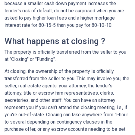
because a smaller cash down payment increases the
lender's risk of default, do not be surprised when you are
asked to pay higher loan fees and a higher mortgage
interest rate for 80-15-5 than you pay for 80-10-10.
What happens at closing ?
The property is officially transferred from the seller to you
at "Closing" or "Funding".
At closing, the ownership of the property is officially
transferred from the seller to you. This may involve you, the
seller, real estate agents, your attorney, the lender's
attorney, title or escrow firm representatives, clerks,
secretaries, and other staff. You can have an attorney
represent you if you can't attend the closing meeting, i.e., if
you're out-of-state. Closing can take anywhere from 1-hour
to several depending on contingency clauses in the
purchase offer, or any escrow accounts needing to be set