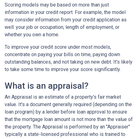
Scoring models may be based on more than just
information in your credit report. For example, the model
may consider information from your credit application as
well: your job or occupation, length of employment, or
whether you own a home.
To improve your credit score under most models,
concentrate on paying your bills on time, paying down
outstanding balances, and not taking on new debt. It's likely
to take some time to improve your score significantly.
What is an appraisal?
An Appraisal is an estimate of a property's fair market
value. It's a document generally required (depending on the
loan program) by a lender before loan approval to ensure
that the mortgage loan amount is not more than the value of
the property. The Appraisal is performed by an "Appraiser"
typically a state-licensed professional who is trained to