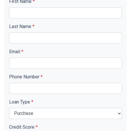
First Name
*
Last Name
*
Email
*
Phone Number
*
Loan Type
*
Credit Score
*