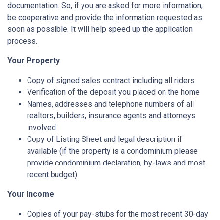
documentation. So, if you are asked for more information,
be cooperative and provide the information requested as
soon as possible. It will help speed up the application
process.
Your Property
Copy of signed sales contract including all riders
Verification of the deposit you placed on the home
Names, addresses and telephone numbers of all
realtors, builders, insurance agents and attorneys
involved
Copy of Listing Sheet and legal description if
available (if the property is a condominium please
provide condominium declaration, by-laws and most
recent budget)
Your Income
Copies of your pay-stubs for the most recent 30-day