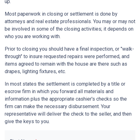
up.
Most paperwork in closing or settlement is done by
attorneys and real estate professionals. You may or may not
be involved in some of the closing activities; it depends on
who you are working with.
Prior to closing you should have a final inspection, or "walk-
through" to insure requested repairs were performed, and
items agreed to remain with the house are there such as
drapes, lighting fixtures, etc.
In most states the settlement is completed by a title or
escrow firm in which you forward all materials and
information plus the appropriate cashier's checks so the
firm can make the necessary disbursement. Your
representative will deliver the check to the seller, and then
give the keys to you.