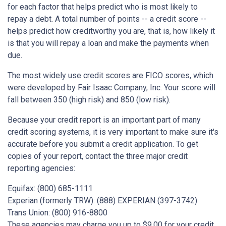
for each factor that helps predict who is most likely to
repay a debt. A total number of points -- a credit score --
helps predict how creditworthy you are, that is, how likely it
is that you will repay a loan and make the payments when
due.
The most widely use credit scores are FICO scores, which
were developed by Fair Isaac Company, Inc. Your score will
fall between 350 (high risk) and 850 (low risk).
Because your credit report is an important part of many
credit scoring systems, it is very important to make sure it's
accurate before you submit a credit application. To get
copies of your report, contact the three major credit
reporting agencies:
Equifax: (800) 685-1111
Experian (formerly TRW): (888) EXPERIAN (397-3742)
Trans Union: (800) 916-8800
These agencies may charge you up to $9.00 for your credit