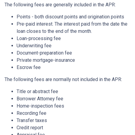
The following fees are generally included in the APR:
Points - both discount points and origination points
Pre-paid interest. The interest paid from the date the
loan closes to the end of the month.
Loan-processing fee
Underwriting fee
Document-preparation fee
Private mortgage-insurance
Escrow fee
The following fees are normally not included in the APR:
Title or abstract fee
Borrower Attorney fee
Home-inspection fees
Recording fee
Transfer taxes
Credit report
Appraisal fee