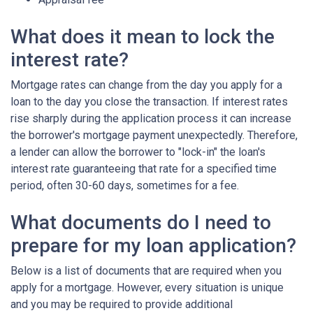
What does it mean to lock the
interest rate?
Mortgage rates can change from the day you apply for a
loan to the day you close the transaction. If interest rates
rise sharply during the application process it can increase
the borrower's mortgage payment unexpectedly. Therefore,
a lender can allow the borrower to "lock-in" the loan's
interest rate guaranteeing that rate for a specified time
period, often 30-60 days, sometimes for a fee.
What documents do I need to
prepare for my loan application?
Below is a list of documents that are required when you
apply for a mortgage. However, every situation is unique
and you may be required to provide additional