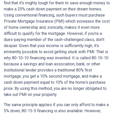
find that it's mighty tough for them to save enough money to
make a 20% cash down payment on their dream homes.
Using conventional financing, such buyers must purchase
Private Mortgage Insurance (PMI) which increases the cost
of home ownership and, ironically, makes it even more
difficult to qualify for the mortgage. However, if you're a
dues-paying member of the cash-challenged class, don't
despair. Given that your income is sufficiently high, it's
eminently possible to avoid getting stuck with PMI. That is
why 80-10-10 financing was invented. It is called 80-10-10
because a savings and loan association, bank, or other
institutional lender provides a traditional 80% first
mortgage, you get a 10% second mortgage, and make a
cash down payment equal to 10% of the home's purchase
price. By using this method, you are no longer obligated to
take out PMI on your property.
The same principle applies if you can only afford to make a
5% down, 80-15-5 financing is also available. However,