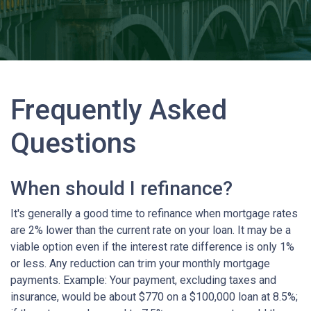
Frequently Asked
Questions
When should I refinance?
It's generally a good time to refinance when mortgage rates
are 2% lower than the current rate on your loan. It may be a
viable option even if the interest rate difference is only 1%
or less. Any reduction can trim your monthly mortgage
payments. Example: Your payment, excluding taxes and
insurance, would be about $770 on a $100,000 loan at 8.5%;