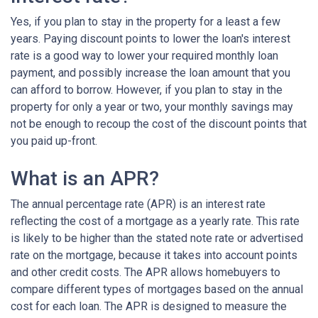
Yes, if you plan to stay in the property for a least a few
years. Paying discount points to lower the loan's interest
rate is a good way to lower your required monthly loan
payment, and possibly increase the loan amount that you
can afford to borrow. However, if you plan to stay in the
property for only a year or two, your monthly savings may
not be enough to recoup the cost of the discount points that
you paid up-front.
What is an APR?
The annual percentage rate (APR) is an interest rate
reflecting the cost of a mortgage as a yearly rate. This rate
is likely to be higher than the stated note rate or advertised
rate on the mortgage, because it takes into account points
and other credit costs. The APR allows homebuyers to
compare different types of mortgages based on the annual
cost for each loan. The APR is designed to measure the