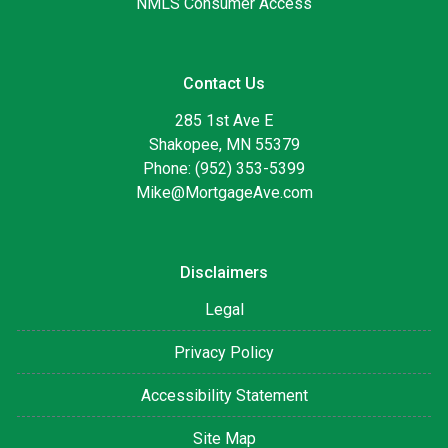
NMLS Consumer Access
Contact Us
285 1st Ave E
Shakopee, MN 55379
Phone: (952) 353-5399
Mike@MortgageAve.com
Disclaimers
Legal
Privacy Policy
Accessibility Statement
Site Map