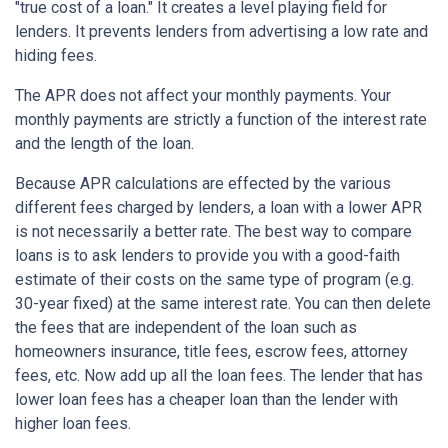
"true cost of a loan." It creates a level playing field for
lenders. It prevents lenders from advertising a low rate and
hiding fees.
The APR does not affect your monthly payments. Your
monthly payments are strictly a function of the interest rate
and the length of the loan.
Because APR calculations are effected by the various
different fees charged by lenders, a loan with a lower APR
is not necessarily a better rate. The best way to compare
loans is to ask lenders to provide you with a good-faith
estimate of their costs on the same type of program (e.g.
30-year fixed) at the same interest rate. You can then delete
the fees that are independent of the loan such as
homeowners insurance, title fees, escrow fees, attorney
fees, etc. Now add up all the loan fees. The lender that has
lower loan fees has a cheaper loan than the lender with
higher loan fees.