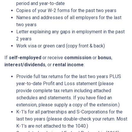
period and year-to-date
Copies of your W-2 forms for the past two years
Names and addresses of all employers for the last
two years
Letter explaining any gaps in employment in the past
2 years
Work visa or green card (copy front & back)
If
self-employed
or receive
commission
or
bonus
,
interest/dividends
, or
rental income
:
Provide full tax returns for the last two years PLUS
year-to-date Profit and Loss statement (please
provide complete tax return including attached
schedules and statements. If you have filed an
extension, please supply a copy of the extension.)
K-1's for all partnerships and S-Corporations for the
last two years (please double-check your return. Most
K-1's are not attached to the 1040.)