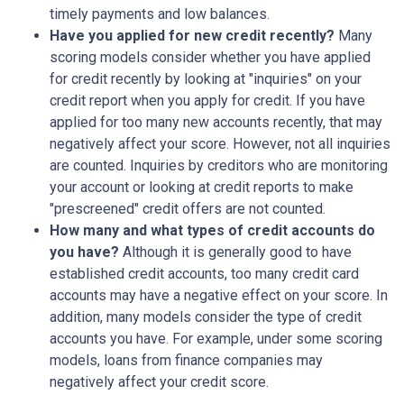
timely payments and low balances.
Have you applied for new credit recently?
Many
scoring models consider whether you have applied
for credit recently by looking at "inquiries" on your
credit report when you apply for credit. If you have
applied for too many new accounts recently, that may
negatively affect your score. However, not all inquiries
are counted. Inquiries by creditors who are monitoring
your account or looking at credit reports to make
"prescreened" credit offers are not counted.
How many and what types of credit accounts do
you have?
Although it is generally good to have
established credit accounts, too many credit card
accounts may have a negative effect on your score. In
addition, many models consider the type of credit
accounts you have. For example, under some scoring
models, loans from finance companies may
negatively affect your credit score.