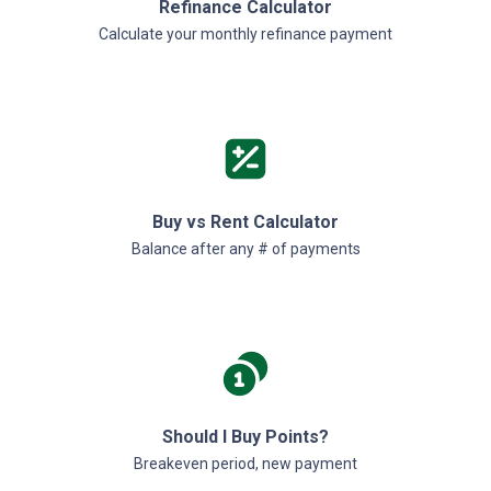
Refinance Calculator
Calculate your monthly refinance payment
Buy vs Rent Calculator
Balance after any # of payments
Should I Buy Points?
Breakeven period, new payment