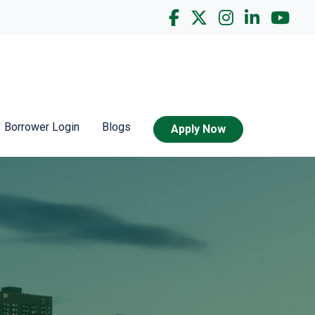
Borrower Login
Blogs
Apply Now