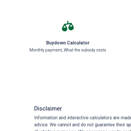
Buydown Calculator
Monthly payment, What the subsidy costs
Disclaimer
Information and interactive calculators are mad
advice. We cannot and do not guarantee their app