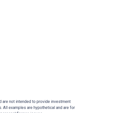
nd are not intended to provide investment
s. All examples are hypothetical and are for