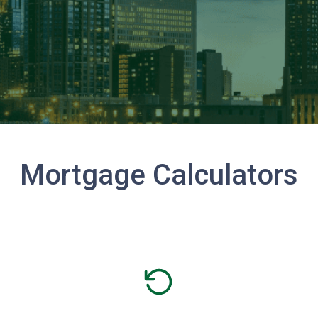
Mortgage Calculators