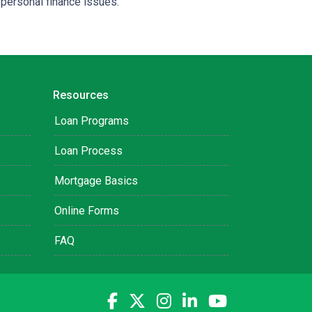
 personal finance issues.
Resources
Loan Programs
Loan Process
Mortgage Basics
Online Forms
FAQ