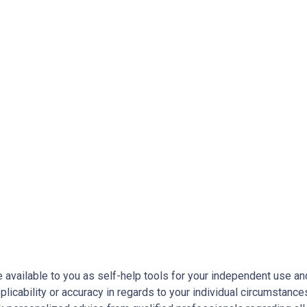
e available to you as self-help tools for your independent use a
licability or accuracy in regards to your individual circumstance