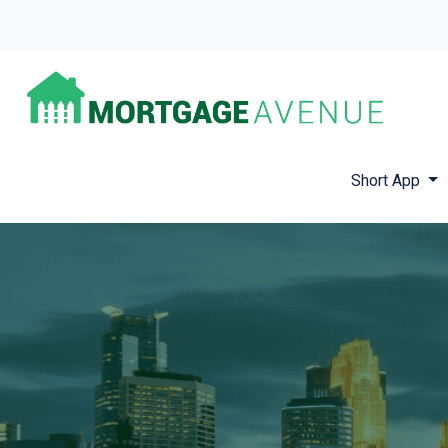
Short App