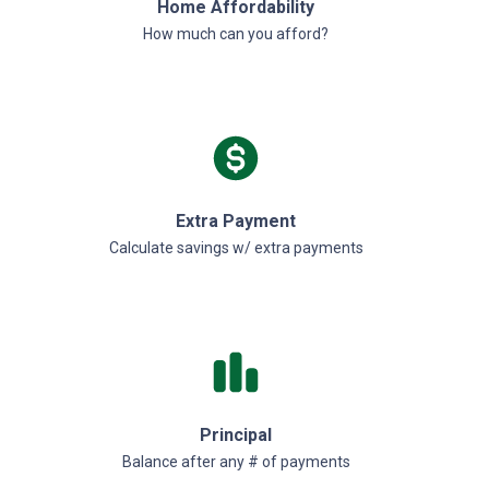
Home Affordability
How much can you afford?
Extra Payment
Calculate savings w/ extra payments
Principal
Balance after any # of payments