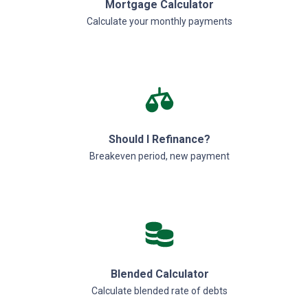
Mortgage Calculator
Calculate your monthly payments
Should I Refinance?
Breakeven period, new payment
Blended Calculator
Calculate blended rate of debts