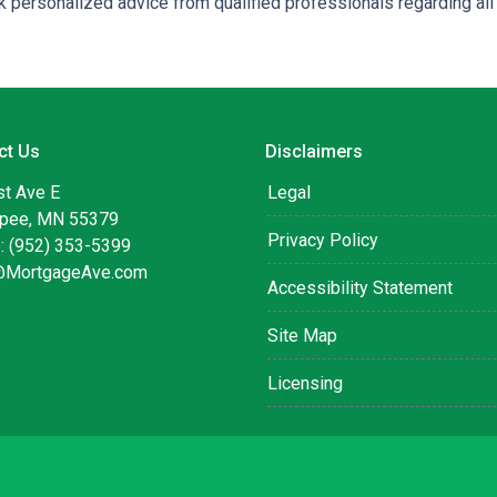
 personalized advice from qualified professionals regarding all
ct Us
Disclaimers
st Ave E
Legal
pee, MN 55379
Privacy Policy
: (952) 353-5399
@MortgageAve.com
Accessibility Statement
Site Map
Licensing