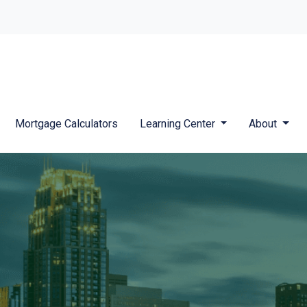
Mortgage Calculators
Learning Center
About