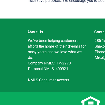
illustrative purposes. We encourage you to seek
About Us
Conta
We've been helping customers
285 1
afford the home of their dreams for
Shako
many years and we love what we
Phone
do...
Mike
Company NMLS: 1792270
Personal NMLS: 400921
NMLS Consumer Access