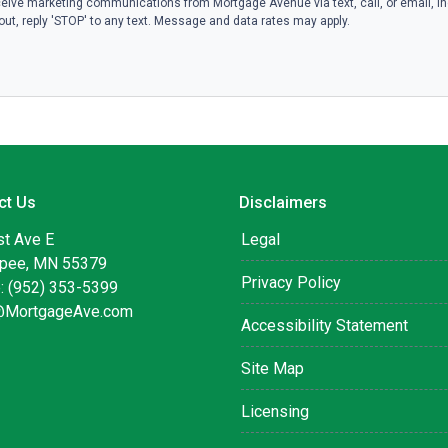
eive marketing communications from Mortgage Avenue via text, call, or email, i
ut, reply 'STOP' to any text. Message and data rates may apply.
ct Us
Disclaimers
st Ave E
Legal
pee, MN 55379
Privacy Policy
: (952) 353-5399
@MortgageAve.com
Accessibility Statement
Site Map
Licensing