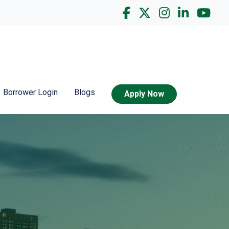
Borrower Login
Blogs
Apply Now