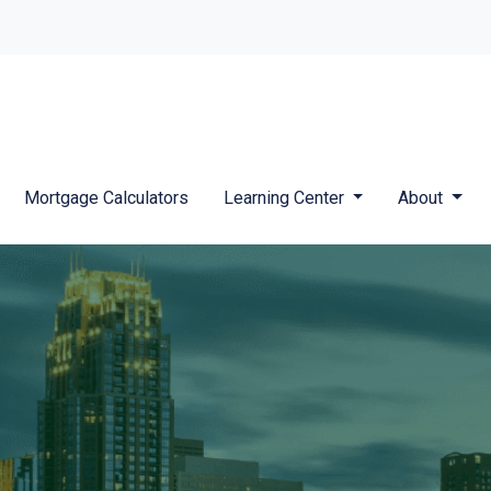
Mortgage Calculators
Learning Center
About