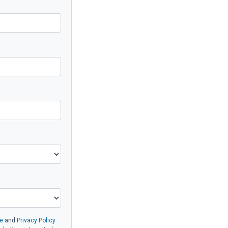
e
and
Privacy Policy