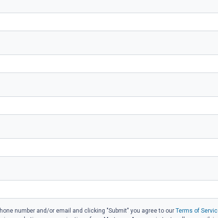
phone number and/or email and clicking "Submit" you agree to our
Terms of Servic