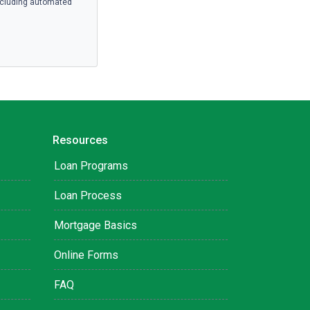
ncluding automated
Resources
Loan Programs
Loan Process
Mortgage Basics
Online Forms
FAQ