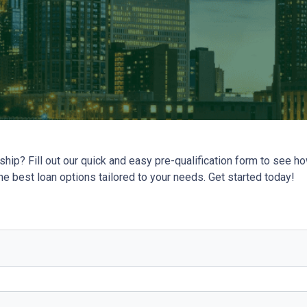
ip? Fill out our quick and easy pre-qualification form to see 
the best loan options tailored to your needs. Get started today!