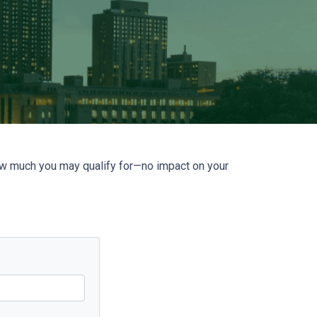
how much you may qualify for—no impact on your