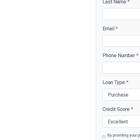
Last Name
*
Email
*
Phone Number
*
Loan Type
*
Credit Score
*
By providing your 