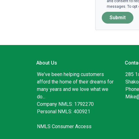
and consent to rec
messages. To opt o
Submit
About Us
Conta
We've been helping customers
285 1
afford the home of their dreams for
Shako
many years and we love what we
Phone
do...
Mike
Company NMLS: 1792270
Personal NMLS: 400921
NMLS Consumer Access