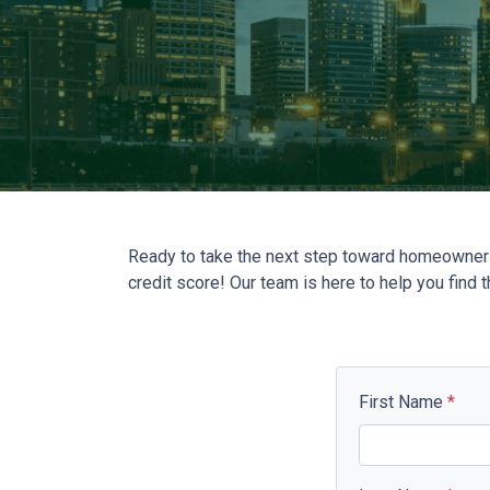
Ready to take the next step toward homeownersh
credit score! Our team is here to help you find 
First Name
*