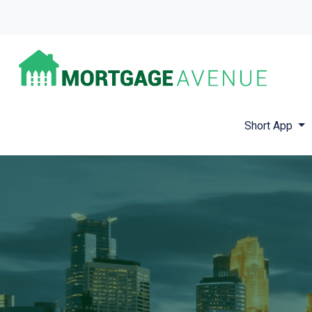
Short App