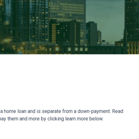
ze a home loan and is separate from a down-payment. Read
 pay them and more by clicking learn more below.