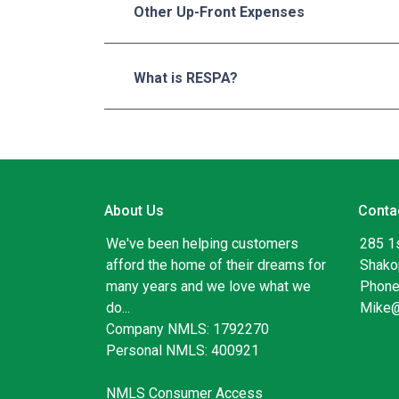
Other Up-Front Expenses
What is RESPA?
About Us
Conta
We've been helping customers
285 1
afford the home of their dreams for
Shako
many years and we love what we
Phone
do...
Mike
Company NMLS: 1792270
Personal NMLS: 400921
NMLS Consumer Access