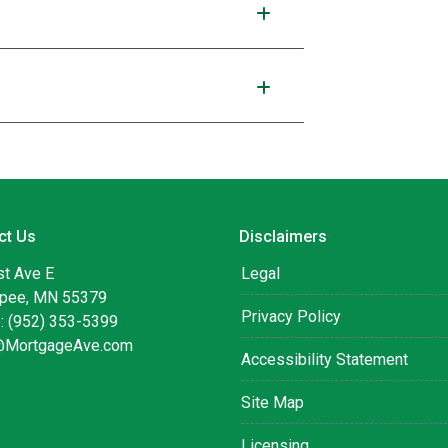
ct Us
Disclaimers
st Ave E
Legal
pee, MN 55379
Privacy Policy
: (952) 353-5399
@MortgageAve.com
Accessibility Statement
Site Map
Licensing