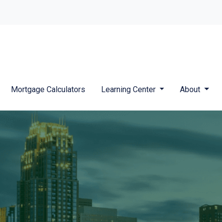
Mortgage Calculators
Learning Center
About