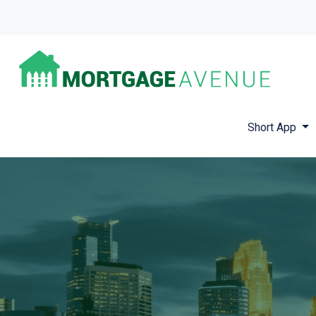
Short App