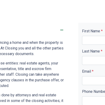
First Name
*
nancing a home and when the property is
. At Closing you and all the other parties
Last Name
*
 necessary documents.
se entities: real estate agents, your
resentative, title and escrow firm
Email
*
ther staff. Closing can take anywhere
gency clauses in the purchase offer, or
cuted.
Phone Numb
 done by attorneys and real estate
ed in some of the closing activities; it