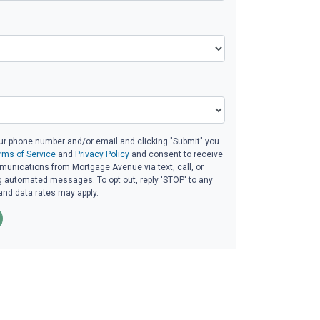
ur phone number and/or email and clicking "Submit" you
rms of Service
and
Privacy Policy
and consent to receive
unications from Mortgage Avenue via text, call, or
g automated messages. To opt out, reply 'STOP' to any
and data rates may apply.