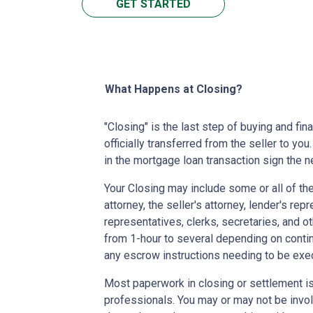
GET STARTED
What Happens at Closing?
"Closing" is the last step of buying and fi
officially transferred from the seller to you
in the mortgage loan transaction sign the
Your Closing may include some or all of the
attorney, the seller's attorney, lender's rep
representatives, clerks, secretaries, and o
from 1-hour to several depending on contin
any escrow instructions needing to be exe
Most paperwork in closing or settlement is
professionals. You may or may not be involv