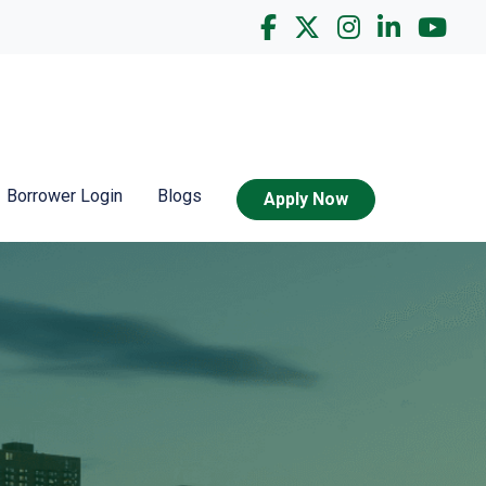
Borrower Login
Blogs
Apply Now