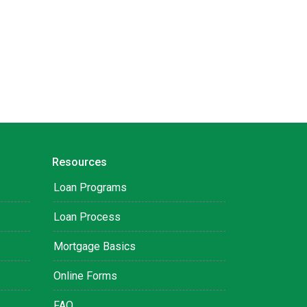
Resources
Loan Programs
Loan Process
Mortgage Basics
Online Forms
FAQ