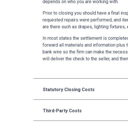
depends on who you are working with.
Prior to closing you should have a final ins
requested repairs were performed, and ite
are there such as drapes, lighting fixtures, 
In most states the settlement is completed 
forward all materials and information plus 
bank wire so the firm can make the necess
will deliver the check to the seller, and the
Statutory Closing Costs
Third-Party Costs