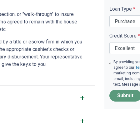
Loan Type
*
pection, or "walk-through" to insure
ms agreed to remain with the house
etc.
Credit Score
*
by a title or escrow firm in which you
the appropriate cashier's checks or
ary disbursement. Your representative
By providing yo
n give the keys to you.
agree to our
Te
marketing comm
email, includin
text. Message 
Submit