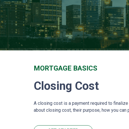
MORTGAGE BASICS
Closing Cost
A closing cost is a payment required to finali
about closing cost, their purpose, how you can