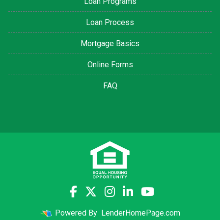
Loan Programs
Loan Process
Mortgage Basics
Online Forms
FAQ
Powered By
LenderHomePage.com