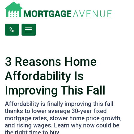
3 Reasons Home
Affordability Is
Improving This Fall
Affordability is finally improving this fall
thanks to lower average 30-year fixed
mortgage rates, slower home price growth,
and rising wages. Learn why now could be
the right time to buy.