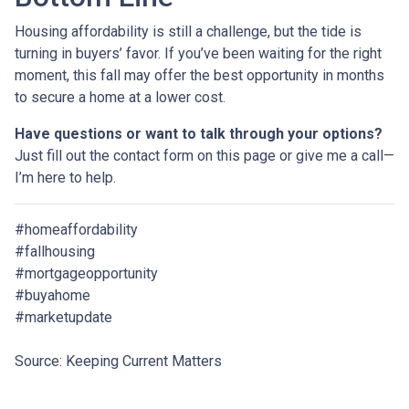
Housing affordability is still a challenge, but the tide is
turning in buyers’ favor. If you’ve been waiting for the right
moment, this fall may offer the best opportunity in months
to secure a home at a lower cost.
Have questions or want to talk through your options?
Just fill out the contact form on this page or give me a call—
I’m here to help.
#homeaffordability
#fallhousing
#mortgageopportunity
#buyahome
#marketupdate
Source: Keeping Current Matters