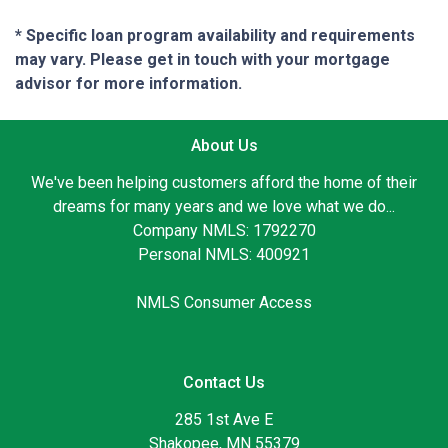
* Specific loan program availability and requirements
may vary. Please get in touch with your mortgage
advisor for more information.
About Us
We've been helping customers afford the home of their
dreams for many years and we love what we do...
Company NMLS: 1792270
Personal NMLS: 400921
NMLS Consumer Access
Contact Us
285 1st Ave E
Shakopee, MN 55379