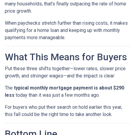
many households, that’s finally outpacing the rate of home
price growth.
When paychecks stretch further than rising costs, it makes
qualifying for a home loan and keeping up with monthly
payments more manageable.
What This Means for Buyers
Put these three shifts together—lower rates, slower price
growth, and stronger wages—and the impact is clear:
The
typical monthly mortgage payment is about $290
less
today than it was just a few months ago.
For buyers who put their search on hold earlier this year,
this fall could be the right time to take another look.
Bottom Line