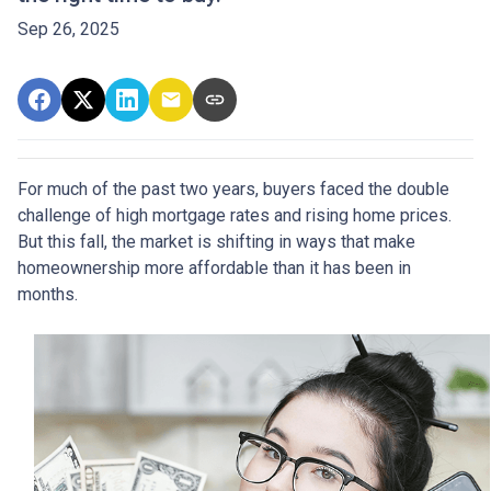
Sep 26, 2025
For much of the past two years, buyers faced the double
challenge of high mortgage rates and rising home prices.
But this fall, the market is shifting in ways that make
homeownership more affordable than it has been in
months.