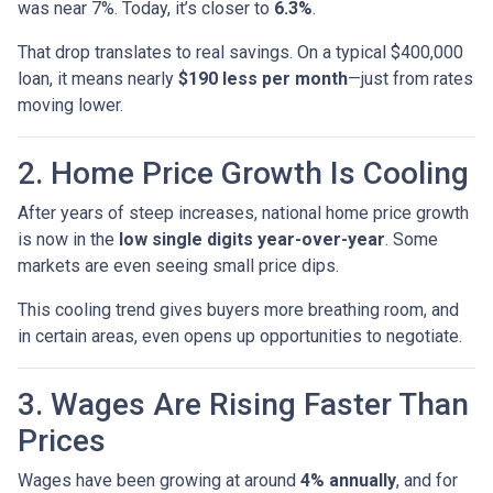
was near 7%. Today, it’s closer to
6.3%
.
That drop translates to real savings. On a typical $400,000
loan, it means nearly
$190 less per month
—just from rates
moving lower.
2. Home Price Growth Is Cooling
After years of steep increases, national home price growth
is now in the
low single digits year-over-year
. Some
markets are even seeing small price dips.
This cooling trend gives buyers more breathing room, and
in certain areas, even opens up opportunities to negotiate.
3. Wages Are Rising Faster Than
Prices
Wages have been growing at around
4% annually
, and for