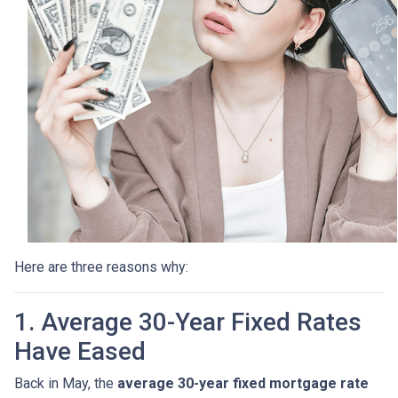
Here are three reasons why:
1. Average 30-Year Fixed Rates
Have Eased
Back in May, the
average 30-year fixed mortgage rate