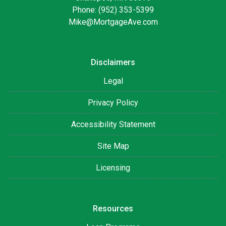
Phone: (952) 353-5399
Mike@MortgageAve.com
Disclaimers
Legal
Privacy Policy
Accessibility Statement
Site Map
Licensing
Resources