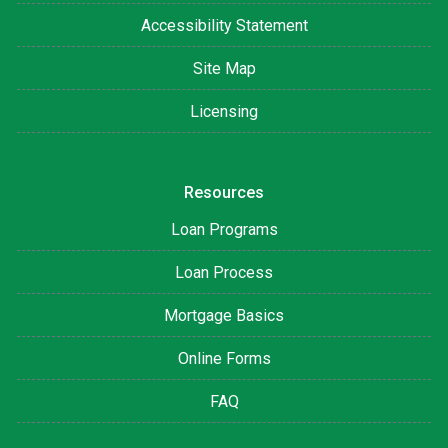
Accessibility Statement
Site Map
Licensing
Resources
Loan Programs
Loan Process
Mortgage Basics
Online Forms
FAQ