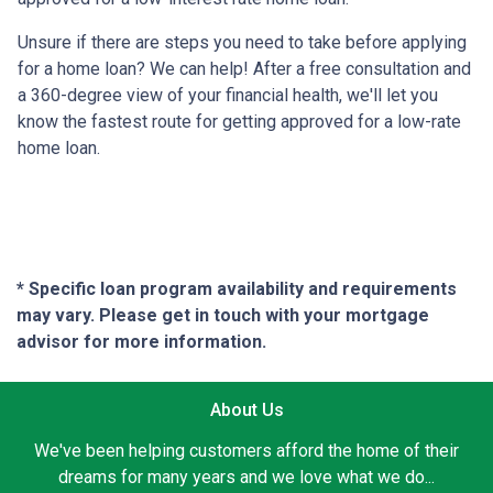
Unsure if there are steps you need to take before applying
for a home loan? We can help! After a free consultation and
a 360-degree view of your financial health, we'll let you
know the fastest route for getting approved for a low-rate
home loan.
* Specific loan program availability and requirements
may vary. Please get in touch with your mortgage
advisor for more information.
About Us
We've been helping customers afford the home of their
dreams for many years and we love what we do...