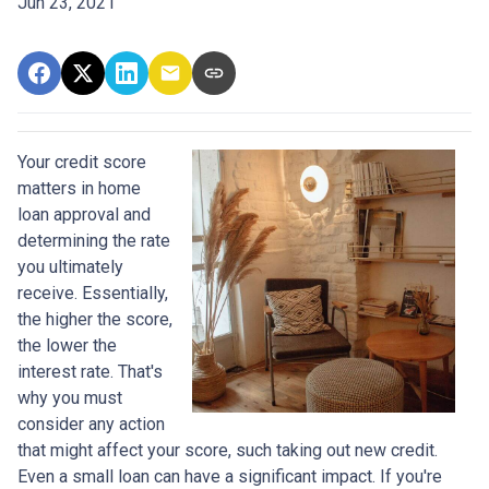
Jun 23, 2021
Your credit score
matters in home
loan approval and
determining the rate
you ultimately
receive. Essentially,
the higher the score,
the lower the
interest rate. That's
why you must
consider any action
that might affect your score, such taking out new credit.
Even a small loan can have a significant impact. If you're