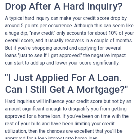
Drop After A Hard Inquiry?
A typical hard inquiry can make your credit score drop by
around 5 points per occurrence. Although this can seem like
a huge dip, "new credit" only accounts for about 10% of your
overall score, and it usually recovers in a couple of months.
But if you're shopping around and applying for several
loans "just to see if I get approved," the negative impact
can start to add up and lower your score significantly.
"I Just Applied For A Loan.
Can I Still Get A Mortgage?"
Hard inquiries will influence your credit score but not by an
amount significant enough to disqualify you from getting
approved for a home loan. If you've been on time with the
rest of your bills and have been limiting your credit
utilization, then the chances are excellent that you'll be
approved for a low-interest rate home loan.