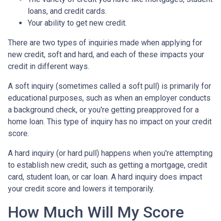
loans, and credit cards.
Your ability to get new credit.
There are two types of inquiries made when applying for
new credit, soft and hard, and each of these impacts your
credit in different ways.
A soft inquiry (sometimes called a soft pull) is primarily for
educational purposes, such as when an employer conducts
a background check, or you're getting preapproved for a
home loan. This type of inquiry has no impact on your credit
score.
A hard inquiry (or hard pull) happens when you're attempting
to establish new credit, such as getting a mortgage, credit
card, student loan, or car loan. A hard inquiry does impact
your credit score and lowers it temporarily.
How Much Will My Score