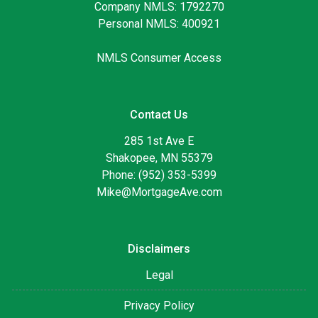
Company NMLS: 1792270
Personal NMLS: 400921
NMLS Consumer Access
Contact Us
285 1st Ave E
Shakopee, MN 55379
Phone: (952) 353-5399
Mike@MortgageAve.com
Disclaimers
Legal
Privacy Policy