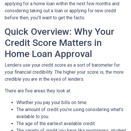
applying for a home loan within the next few months and
considering taking out a loan or applying for new credit
before then, you'll want to get the facts.
Quick Overview: Why Your
Credit Score Matters in
Home Loan Approval
Lenders use your credit score as a sort of barometer for
your financial credibility. The higher your score is, the more
credible you are in the eyes of lenders.
There are five areas they look at:
Whether you pay your bills on time.
The amount of credit you're using considering what's
available to you.
The age of the earliest available credit.
The variety of credit you have like mortgages, student