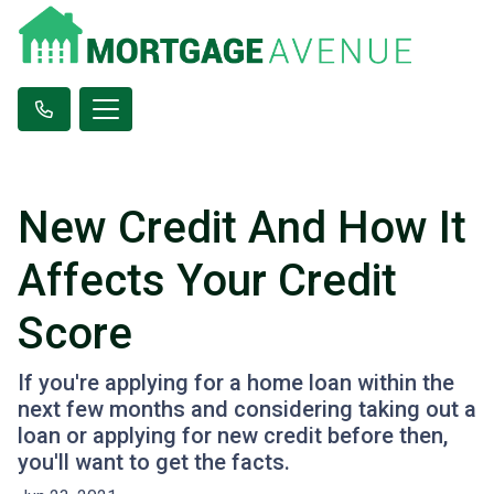
New Credit And How It
Affects Your Credit
Score
If you're applying for a home loan within the
next few months and considering taking out a
loan or applying for new credit before then,
you'll want to get the facts.