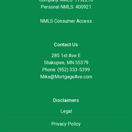
Personal NMLS: 400921
NMLS Consumer Access
Contact Us
285 1st Ave E
Shakopee, MN 55379
Phone: (952) 353-5399
Mike@MortgageAve.com
Disclaimers
Legal
Privacy Policy