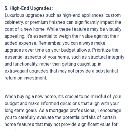
5. High-End Upgrades:
Luxurious upgrades such as high-end appliances, custom
cabinetry, or premium finishes can significantly impact the
cost of a new home. While these features may be visually
appealing, it's essential to weigh their value against their
added expense. Remember, you can always make
upgrades over time as your budget allows. Prioritize the
essential aspects of your home, such as structural integrity
and functionality, rather than getting caught up in
extravagant upgrades that may not provide a substantial
return on investment.
When buying a new home, it's crucial to be mindful of your
budget and make informed decisions that align with your
long-term goals. As a mortgage professional, I encourage
you to carefully evaluate the potential pitfalls of certain
home features that may not provide significant value for