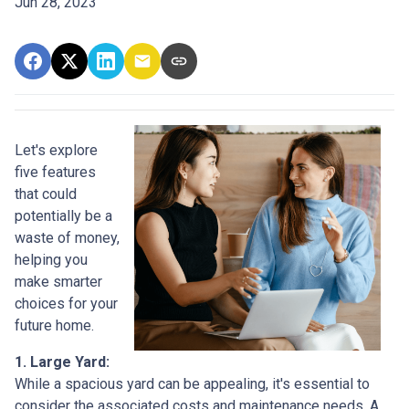
Jun 28, 2023
Let's explore
five features
that could
potentially be a
waste of money,
helping you
make smarter
choices for your
future home.
1. Large Yard:
While a spacious yard can be appealing, it's essential to
consider the associated costs and maintenance needs. A