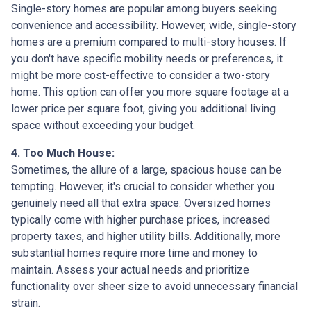
Single-story homes are popular among buyers seeking
convenience and accessibility. However, wide, single-story
homes are a premium compared to multi-story houses. If
you don't have specific mobility needs or preferences, it
might be more cost-effective to consider a two-story
home. This option can offer you more square footage at a
lower price per square foot, giving you additional living
space without exceeding your budget.
4. Too Much House:
Sometimes, the allure of a large, spacious house can be
tempting. However, it's crucial to consider whether you
genuinely need all that extra space. Oversized homes
typically come with higher purchase prices, increased
property taxes, and higher utility bills. Additionally, more
substantial homes require more time and money to
maintain. Assess your actual needs and prioritize
functionality over sheer size to avoid unnecessary financial
strain.