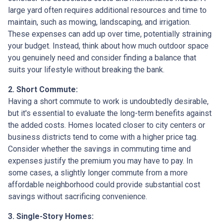
large yard often requires additional resources and time to
maintain, such as mowing, landscaping, and irrigation.
These expenses can add up over time, potentially straining
your budget. Instead, think about how much outdoor space
you genuinely need and consider finding a balance that
suits your lifestyle without breaking the bank.
2. Short Commute:
Having a short commute to work is undoubtedly desirable,
but it's essential to evaluate the long-term benefits against
the added costs. Homes located closer to city centers or
business districts tend to come with a higher price tag.
Consider whether the savings in commuting time and
expenses justify the premium you may have to pay. In
some cases, a slightly longer commute from a more
affordable neighborhood could provide substantial cost
savings without sacrificing convenience.
3. Single-Story Homes: