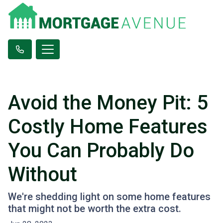
Avoid the Money Pit: 5
Costly Home Features
You Can Probably Do
Without
We're shedding light on some home features
that might not be worth the extra cost.