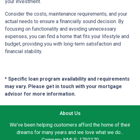
your investment.
Consider the costs, maintenance requirements, and your
actual needs to ensure a financially sound decision. By
focusing on functionality and avoiding unnecessary
expenses, you can find a home that fits your lifestyle and
budget, providing you with long-term satisfaction and
financial stability.
* Specific loan program availability and requirements
may vary. Please get in touch with your mortgage
advisor for more information.
About Us
We've been helping customers afford the home of their
dreams for many years and we love what we do...
Company NMLS: 1792270