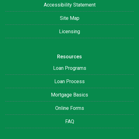
Accessibility Statement
Site Map
Licensing
Resources
Loan Programs
Loan Process
Mortgage Basics
Online Forms
FAQ