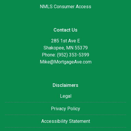
NMLS Consumer Access
Contact Us
285 1st Ave E
Shakopee, MN 55379
Phone: (952) 353-5399
Mike@MortgageAve.com
Disclaimers
Legal
Privacy Policy
Accessibility Statement