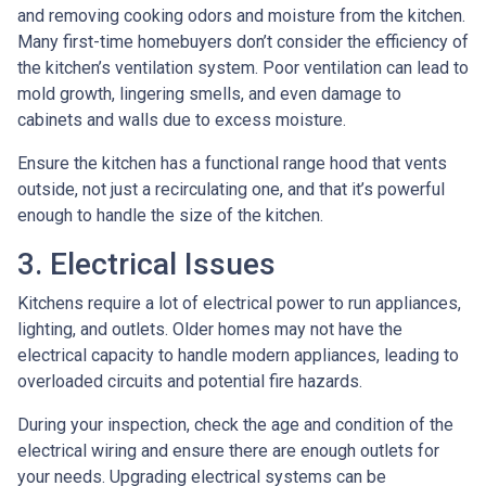
and removing cooking odors and moisture from the kitchen.
Many first-time homebuyers don’t consider the efficiency of
the kitchen’s ventilation system. Poor ventilation can lead to
mold growth, lingering smells, and even damage to
cabinets and walls due to excess moisture.
Ensure the kitchen has a functional range hood that vents
outside, not just a recirculating one, and that it’s powerful
enough to handle the size of the kitchen.
3. Electrical Issues
Kitchens require a lot of electrical power to run appliances,
lighting, and outlets. Older homes may not have the
electrical capacity to handle modern appliances, leading to
overloaded circuits and potential fire hazards.
During your inspection, check the age and condition of the
electrical wiring and ensure there are enough outlets for
your needs. Upgrading electrical systems can be