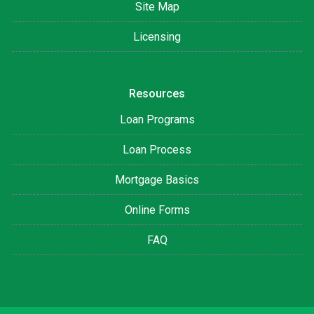
Site Map
Licensing
Resources
Loan Programs
Loan Process
Mortgage Basics
Online Forms
FAQ