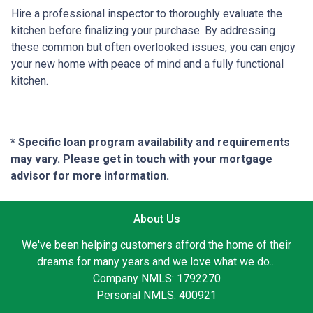
Hire a professional inspector to thoroughly evaluate the
kitchen before finalizing your purchase. By addressing
these common but often overlooked issues, you can enjoy
your new home with peace of mind and a fully functional
kitchen.
* Specific loan program availability and requirements
may vary. Please get in touch with your mortgage
advisor for more information.
About Us
We've been helping customers afford the home of their
dreams for many years and we love what we do...
Company NMLS: 1792270
Personal NMLS: 400921