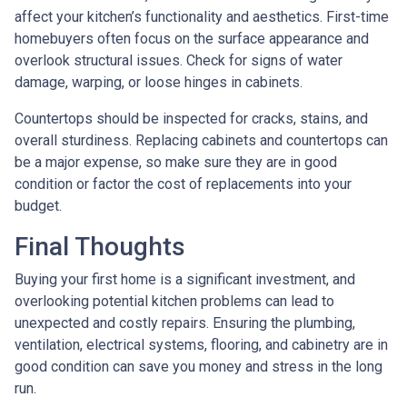
affect your kitchen’s functionality and aesthetics. First-time
homebuyers often focus on the surface appearance and
overlook structural issues. Check for signs of water
damage, warping, or loose hinges in cabinets.
Countertops should be inspected for cracks, stains, and
overall sturdiness. Replacing cabinets and countertops can
be a major expense, so make sure they are in good
condition or factor the cost of replacements into your
budget.
Final Thoughts
Buying your first home is a significant investment, and
overlooking potential kitchen problems can lead to
unexpected and costly repairs. Ensuring the plumbing,
ventilation, electrical systems, flooring, and cabinetry are in
good condition can save you money and stress in the long
run.