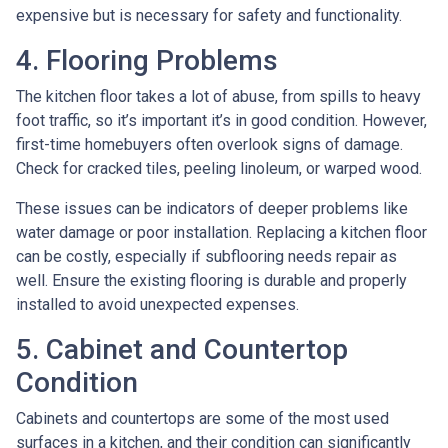
expensive but is necessary for safety and functionality.
4. Flooring Problems
The kitchen floor takes a lot of abuse, from spills to heavy
foot traffic, so it’s important it’s in good condition. However,
first-time homebuyers often overlook signs of damage.
Check for cracked tiles, peeling linoleum, or warped wood.
These issues can be indicators of deeper problems like
water damage or poor installation. Replacing a kitchen floor
can be costly, especially if subflooring needs repair as
well. Ensure the existing flooring is durable and properly
installed to avoid unexpected expenses.
5. Cabinet and Countertop
Condition
Cabinets and countertops are some of the most used
surfaces in a kitchen, and their condition can significantly