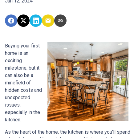
Jun 12, 2024
Buying your first
home is an
exciting
milestone, but it
can also be a
minefield of
hidden costs and
unexpected
issues,
especially in the
kitchen.
As the heart of the home, the kitchen is where you’ll spend