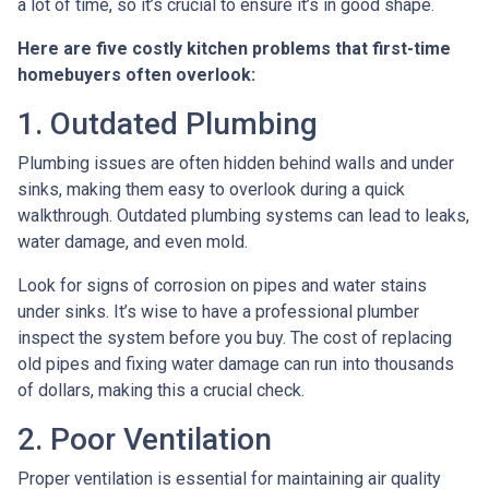
a lot of time, so it’s crucial to ensure it’s in good shape.
Here are five costly kitchen problems that first-time
homebuyers often overlook:
1. Outdated Plumbing
Plumbing issues are often hidden behind walls and under
sinks, making them easy to overlook during a quick
walkthrough. Outdated plumbing systems can lead to leaks,
water damage, and even mold.
Look for signs of corrosion on pipes and water stains
under sinks. It’s wise to have a professional plumber
inspect the system before you buy. The cost of replacing
old pipes and fixing water damage can run into thousands
of dollars, making this a crucial check.
2. Poor Ventilation
Proper ventilation is essential for maintaining air quality