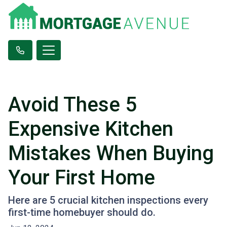
Avoid These 5
Expensive Kitchen
Mistakes When Buying
Your First Home
Here are 5 crucial kitchen inspections every
first-time homebuyer should do.