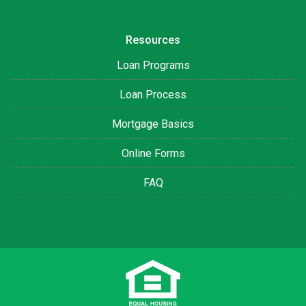
Resources
Loan Programs
Loan Process
Mortgage Basics
Online Forms
FAQ