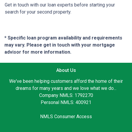
Get in touch with our loan experts before starting your
search for your second property.
* Specific loan program availability and requirements
may vary. Please get in touch with your mortgage
advisor for more information.
About Us
We've been helping customers afford the home of their
dreams for many years and we love what we do...
Company NMLS: 1792270
Personal NMLS: 400921
NMLS Consumer Access