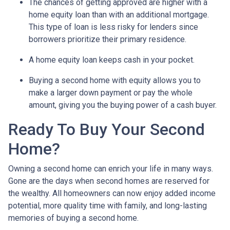
The chances of getting approved are higher with a
home equity loan than with an additional mortgage.
This type of loan is less risky for lenders since
borrowers prioritize their primary residence.
A home equity loan keeps cash in your pocket.
Buying a second home with equity allows you to
make a larger down payment or pay the whole
amount, giving you the buying power of a cash buyer.
Ready To Buy Your Second
Home?
Owning a second home can enrich your life in many ways.
Gone are the days when second homes are reserved for
the wealthy. All homeowners can now enjoy added income
potential, more quality time with family, and long-lasting
memories of buying a second home.