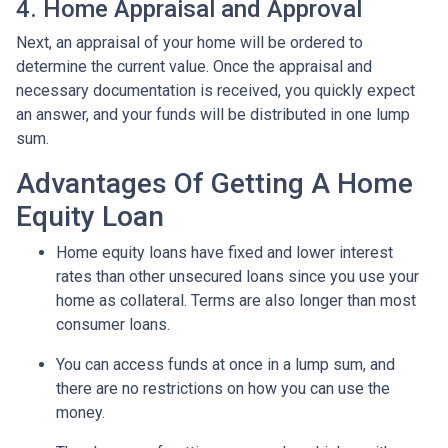
4. Home Appraisal and Approval
Next, an appraisal of your home will be ordered to
determine the current value. Once the appraisal and
necessary documentation is received, you quickly expect
an answer, and your funds will be distributed in one lump
sum.
Advantages Of Getting A Home
Equity Loan
Home equity loans have fixed and lower interest
rates than other unsecured loans since you use your
home as collateral. Terms are also longer than most
consumer loans.
You can access funds at once in a lump sum, and
there are no restrictions on how you can use the
money.