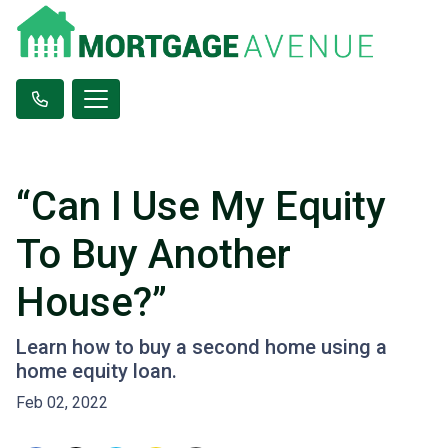
“Can I Use My Equity
To Buy Another
House?”
Learn how to buy a second home using a
home equity loan.
Feb 02, 2022