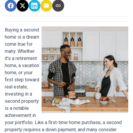
Buying a second
home is a dream
come true for
many. Whether
it’s a retirement
home, a vacation
home, or your
first step toward
real estate,
investing in a
second property
is a notable
achievement in
your portfolio. Like a first-time home purchase, a second
property requires a down payment, and many consider