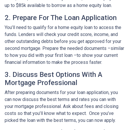
up to $85k available to borrow as a home equity loan.
2. Prepare For The Loan Application
You’ll need to qualify for a home equity loan to access the
funds. Lenders will check your credit score, income, and
other outstanding debts before you get approved for your
second mortgage. Prepare the needed documents –similar
to how you did with your first loan –to show your current
financial information to make the process faster.
3. Discuss Best Options With A
Mortgage Professional
After preparing documents for your loan application, you
can now discuss the best terms and rates you can with
your mortgage professional. Ask about fees and closing
costs so that you’ll know what to expect. Once you’ve
picked the loan with the best terms, you can now apply.