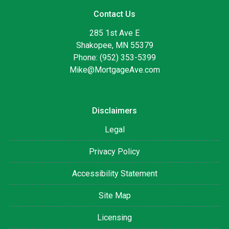
Contact Us
285 1st Ave E
Shakopee, MN 55379
Phone: (952) 353-5399
Mike@MortgageAve.com
Disclaimers
Legal
Privacy Policy
Accessibility Statement
Site Map
Licensing