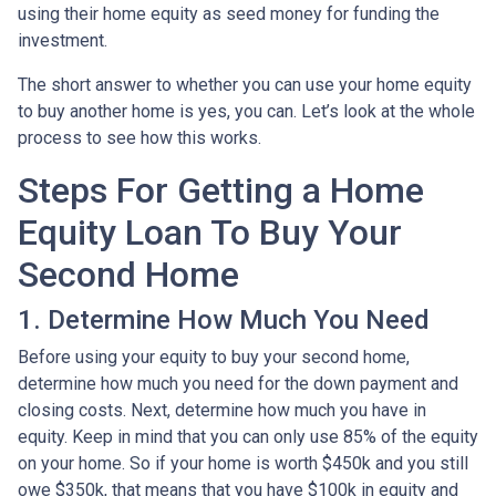
using their home equity as seed money for funding the
investment.
The short answer to whether you can use your home equity
to buy another home is yes, you can. Let’s look at the whole
process to see how this works.
Steps For Getting a Home
Equity Loan To Buy Your
Second Home
1. Determine How Much You Need
Before using your equity to buy your second home,
determine how much you need for the down payment and
closing costs. Next, determine how much you have in
equity. Keep in mind that you can only use 85% of the equity
on your home. So if your home is worth $450k and you still
owe $350k, that means that you have $100k in equity and