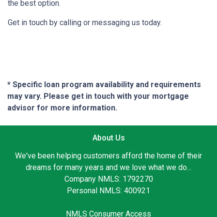
the best option.
Get in touch by calling or messaging us today.
* Specific loan program availability and requirements
may vary. Please get in touch with your mortgage
advisor for more information.
About Us
We've been helping customers afford the home of their
dreams for many years and we love what we do...
Company NMLS: 1792270
Personal NMLS: 400921
NMLS Consumer Access