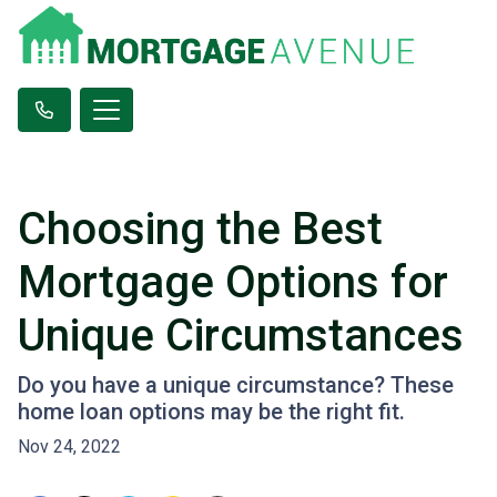
Choosing the Best
Mortgage Options for
Unique Circumstances
Do you have a unique circumstance? These
home loan options may be the right fit.
Nov 24, 2022