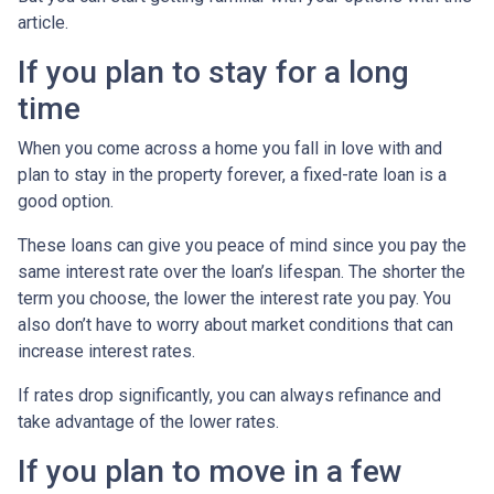
article.
If you plan to stay for a long
time
When you come across a home you fall in love with and
plan to stay in the property forever, a fixed-rate loan is a
good option.
These loans can give you peace of mind since you pay the
same interest rate over the loan’s lifespan. The shorter the
term you choose, the lower the interest rate you pay. You
also don’t have to worry about market conditions that can
increase interest rates.
If rates drop significantly, you can always refinance and
take advantage of the lower rates.
If you plan to move in a few