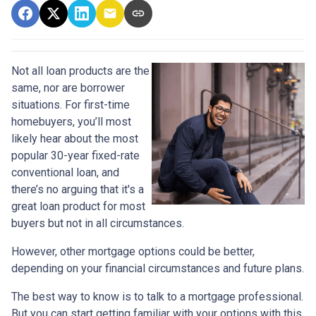
Not all loan products are the
same, nor are borrower
situations. For first-time
homebuyers, you’ll most
likely hear about the most
popular 30-year fixed-rate
conventional loan, and
there’s no arguing that it's a
great loan product for most
buyers but not in all circumstances.
However, other mortgage options could be better,
depending on your financial circumstances and future plans.
The best way to know is to talk to a mortgage professional.
But you can start getting familiar with your options with this