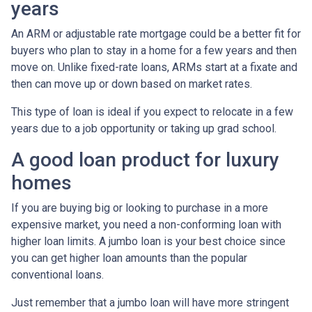
years
An ARM or adjustable rate mortgage could be a better fit for
buyers who plan to stay in a home for a few years and then
move on. Unlike fixed-rate loans, ARMs start at a fixate and
then can move up or down based on market rates.
This type of loan is ideal if you expect to relocate in a few
years due to a job opportunity or taking up grad school.
A good loan product for luxury
homes
If you are buying big or looking to purchase in a more
expensive market, you need a non-conforming loan with
higher loan limits. A jumbo loan is your best choice since
you can get higher loan amounts than the popular
conventional loans.
Just remember that a jumbo loan will have more stringent