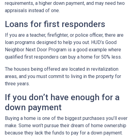
requirements, a higher down payment, and may need two
appraisals instead of one.
Loans for first responders
If you are a teacher, firefighter, or police officer, there are
loan programs designed to help you out. HUD’s Good
Neighbor Next Door Program is a good example where
qualified first responders can buy a home for 50% less.
The houses being offered are located in revitalization
areas, and you must commit to living in the property for
three years.
If you don’t have enough for a
down payment
Buying a home is one of the biggest purchases you’ll ever
make. Some won’t pursue their dream of home ownership
because they lack the funds to pay for a down payment.