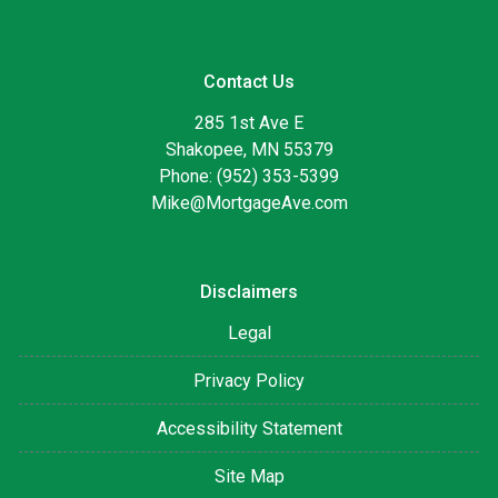
Contact Us
285 1st Ave E
Shakopee, MN 55379
Phone: (952) 353-5399
Mike@MortgageAve.com
Disclaimers
Legal
Privacy Policy
Accessibility Statement
Site Map