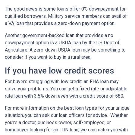
The good news is some loans offer 0% downpayment for
qualified borrowers. Military service members can avail of
a VA loan that provides a zero-down payment option.
Another government-backed loan that provides a no
downpayment option is a USDA loan by the US Dept of
Agriculture. A zero-down USDA loan may be something to
consider if you want to buy in a rural area.
If you have low credit scores
For buyers struggling with low credit, an FHA loan may
solve your problems. You can get a fixed rate or adjustable
rate loan with 3.5% down even with a credit score of 580.
For more information on the best loan types for your unique
situation, you can ask our loan officers for advice. Whether
you're a doctor, business owner, self-employed, or
homebuyer looking for an ITIN loan, we can match you with