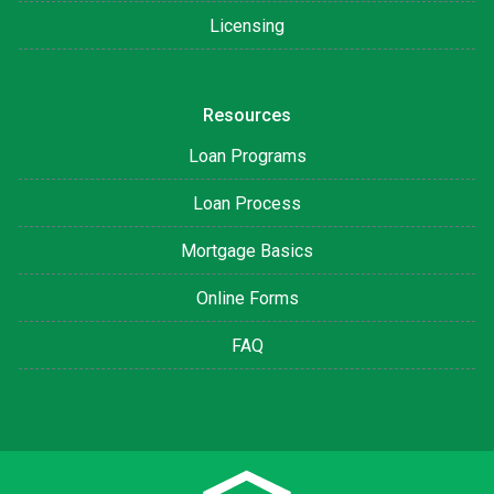
Licensing
Resources
Loan Programs
Loan Process
Mortgage Basics
Online Forms
FAQ