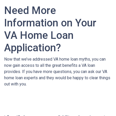
Need More
Information on Your
VA Home Loan
Application?
Now that we’ve addressed VA home loan myths, you can
now gain access to all the great benefits a VA loan
provides. If you have more questions, you can ask our VA
home loan experts and they would be happy to clear things
out with you.