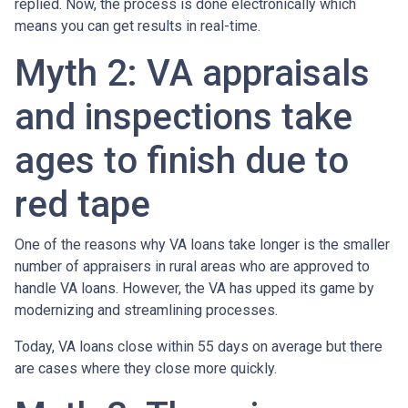
replied. Now, the process is done electronically which
means you can get results in real-time.
Myth 2: VA appraisals
and inspections take
ages to finish due to
red tape
One of the reasons why VA loans take longer is the smaller
number of appraisers in rural areas who are approved to
handle VA loans. However, the VA has upped its game by
modernizing and streamlining processes.
Today, VA loans close within 55 days on average but there
are cases where they close more quickly.