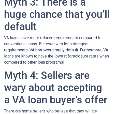
Myth 3: There is a
huge chance that you’ll
default
VA loans have more relaxed requirements compared to
conventional loans. But even with less stringent
requirements
, VA borrowers rarely default. Furthermore, VA
loans are known to have the lowest foreclosure rates when
compared to other loan programs!
Myth 4: Sellers are
wary about accepting
a VA loan buyer’s offer
There are home sellers who believe that they will be