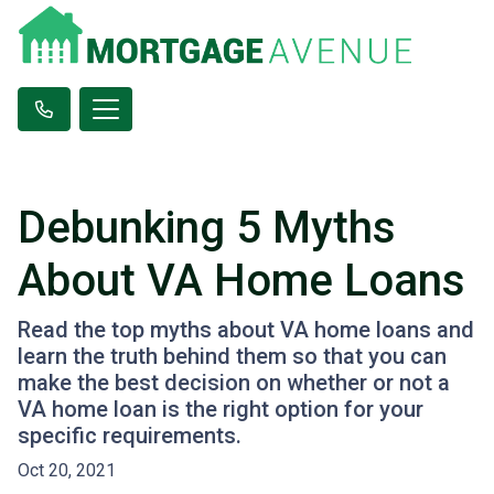
Debunking 5 Myths
About VA Home Loans
Read the top myths about VA home loans and
learn the truth behind them so that you can
make the best decision on whether or not a
VA home loan is the right option for your
specific requirements.
Oct 20, 2021