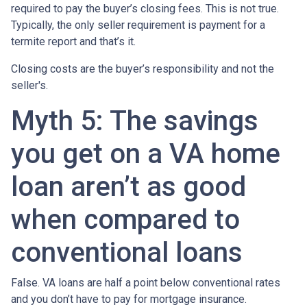
required to pay the buyer’s closing fees. This is not true.
Typically, the only seller requirement is payment for a
termite report and that’s it.
Closing costs are the buyer’s responsibility and not the
seller's.
Myth 5: The savings
you get on a VA home
loan aren’t as good
when compared to
conventional loans
False. VA loans are half a point below conventional rates
and you don’t have to pay for mortgage insurance.