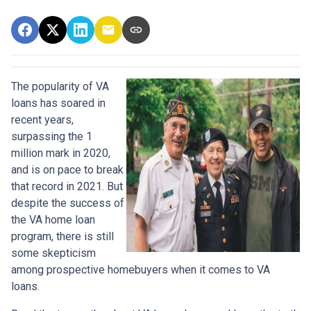
The popularity of VA
loans has soared in
recent years,
surpassing the 1
million mark in 2020,
and is on pace to break
that record in 2021. But
despite the success of
the VA home loan
program, there is still
some skepticism
among prospective homebuyers when it comes to VA
loans.