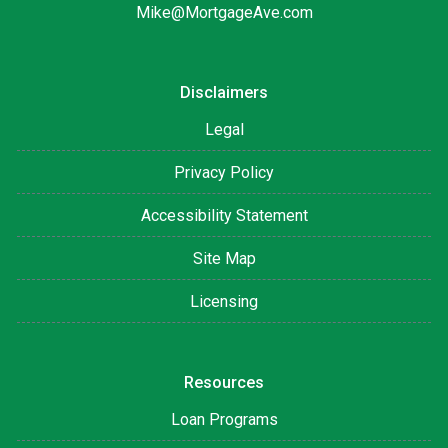
Mike@MortgageAve.com
Disclaimers
Legal
Privacy Policy
Accessibility Statement
Site Map
Licensing
Resources
Loan Programs