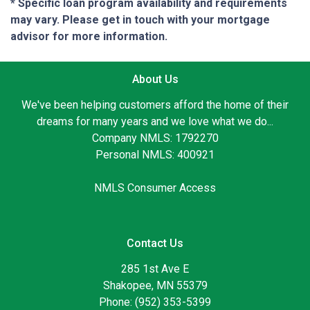
* Specific loan program availability and requirements
may vary. Please get in touch with your mortgage
advisor for more information.
About Us
We've been helping customers afford the home of their
dreams for many years and we love what we do...
Company NMLS: 1792270
Personal NMLS: 400921
NMLS Consumer Access
Contact Us
285 1st Ave E
Shakopee, MN 55379
Phone: (952) 353-5399