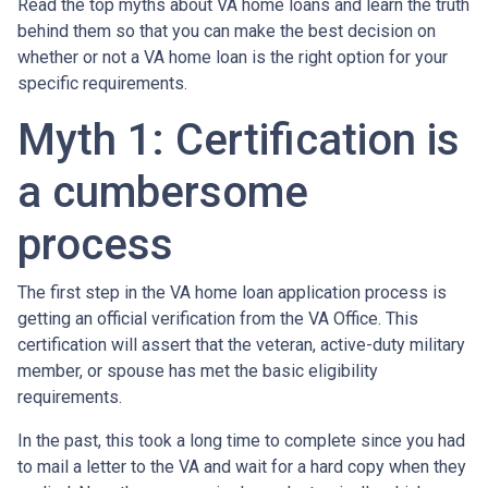
Read the top myths about VA home loans and learn the truth
behind them so that you can make the best decision on
whether or not a VA home loan is the right option for your
specific requirements.
Myth 1: Certification is
a cumbersome
process
The first step in the VA home loan application process is
getting an official verification from the VA Office. This
certification will assert that the veteran, active-duty military
member, or spouse has met the basic eligibility
requirements.
In the past, this took a long time to complete since you had
to mail a letter to the VA and wait for a hard copy when they