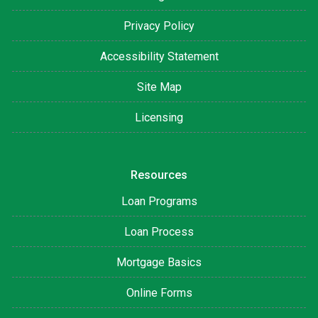
Privacy Policy
Accessibility Statement
Site Map
Licensing
Resources
Loan Programs
Loan Process
Mortgage Basics
Online Forms