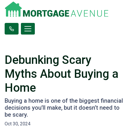
Debunking Scary
Myths About Buying a
Home
Buying a home is one of the biggest financial
decisions you’ll make, but it doesn’t need to
be scary.
Oct 30, 2024