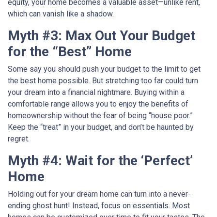
equity, your home becomes a valuable asset—unlike rent,
which can vanish like a shadow.
Myth #3: Max Out Your Budget
for the “Best” Home
Some say you should push your budget to the limit to get
the best home possible. But stretching too far could turn
your dream into a financial nightmare. Buying within a
comfortable range allows you to enjoy the benefits of
homeownership without the fear of being “house poor.”
Keep the “treat” in your budget, and don’t be haunted by
regret.
Myth #4: Wait for the ‘Perfect’
Home
Holding out for your dream home can turn into a never-
ending ghost hunt! Instead, focus on essentials. Most