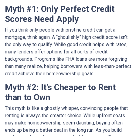
Myth #1: Only Perfect Credit
Scores Need Apply
If you think only people with pristine credit can get a
mortgage, think again. A “ghoulishly” high credit score isn’t
the only way to qualify. While good credit helps with rates,
many lenders offer options for all sorts of credit
backgrounds. Programs like FHA loans are more forgiving
than many realize, helping borrowers with less-than-perfect
credit achieve their homeownership goals.
Myth #2: It’s Cheaper to Rent
than to Own
This myth is like a ghostly whisper, convincing people that
renting is always the smarter choice. While upfront costs
may make homeownership seem daunting, buying often
ends up being a better deal in the long run. As you build