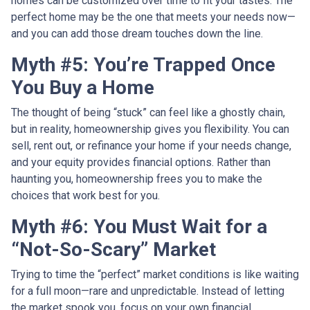
homes can be customized over time to fit your tastes. The
perfect home may be the one that meets your needs now—
and you can add those dream touches down the line.
Myth #5: You’re Trapped Once
You Buy a Home
The thought of being “stuck” can feel like a ghostly chain,
but in reality, homeownership gives you flexibility. You can
sell, rent out, or refinance your home if your needs change,
and your equity provides financial options. Rather than
haunting you, homeownership frees you to make the
choices that work best for you.
Myth #6: You Must Wait for a
“Not-So-Scary” Market
Trying to time the “perfect” market conditions is like waiting
for a full moon—rare and unpredictable. Instead of letting
the market spook you, focus on your own financial