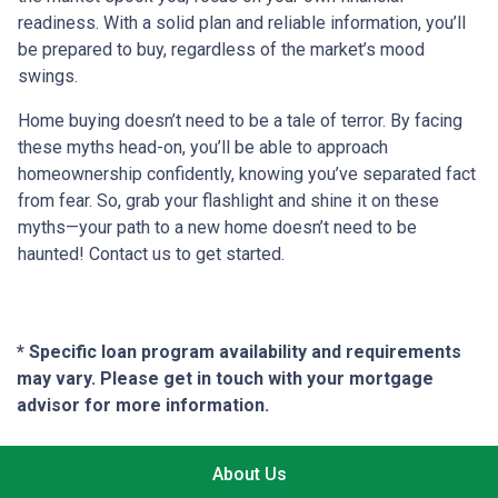
readiness. With a solid plan and reliable information, you’ll
be prepared to buy, regardless of the market’s mood
swings.
Home buying doesn’t need to be a tale of terror. By facing
these myths head-on, you’ll be able to approach
homeownership confidently, knowing you’ve separated fact
from fear. So, grab your flashlight and shine it on these
myths—your path to a new home doesn’t need to be
haunted! Contact us to get started.
* Specific loan program availability and requirements
may vary. Please get in touch with your mortgage
advisor for more information.
About Us