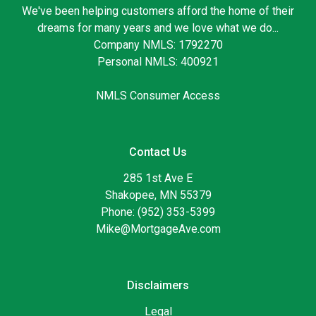
We've been helping customers afford the home of their
dreams for many years and we love what we do...
Company NMLS: 1792270
Personal NMLS: 400921
NMLS Consumer Access
Contact Us
285 1st Ave E
Shakopee, MN 55379
Phone: (952) 353-5399
Mike@MortgageAve.com
Disclaimers
Legal