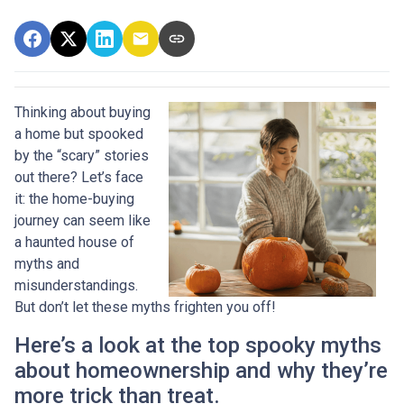
Thinking about buying
a home but spooked
by the “scary” stories
out there? Let’s face
it: the home-buying
journey can seem like
a haunted house of
myths and
misunderstandings.
But don’t let these myths frighten you off!
Here’s a look at the top spooky myths
about homeownership and why they’re
more trick than treat.