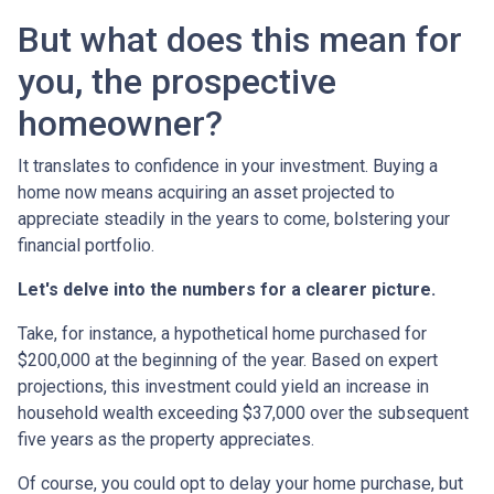
But what does this mean for
you, the prospective
homeowner?
It translates to confidence in your investment. Buying a
home now means acquiring an asset projected to
appreciate steadily in the years to come, bolstering your
financial portfolio.
Let's delve into the numbers for a clearer picture.
Take, for instance, a hypothetical home purchased for
$200,000 at the beginning of the year. Based on expert
projections, this investment could yield an increase in
household wealth exceeding $37,000 over the subsequent
five years as the property appreciates.
Of course, you could opt to delay your home purchase, but