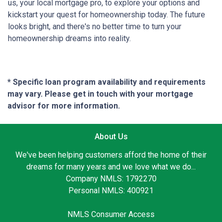
us, your local mortgage pro, to explore your options and
kickstart your quest for homeownership today. The future
looks bright, and there's no better time to turn your
homeownership dreams into reality.
* Specific loan program availability and requirements
may vary. Please get in touch with your mortgage
advisor for more information.
About Us
We've been helping customers afford the home of their
dreams for many years and we love what we do...
Company NMLS: 1792270
Personal NMLS: 400921
NMLS Consumer Access