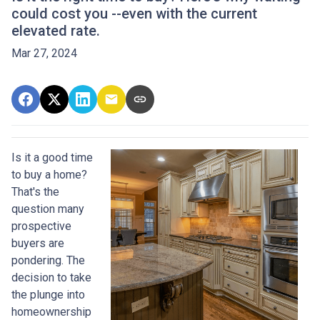
could cost you --even with the current
elevated rate.
Mar 27, 2024
Is it a good time
to buy a home?
That's the
question many
prospective
buyers are
pondering. The
decision to take
the plunge into
homeownership