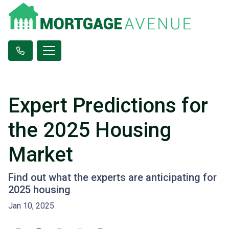
Expert Predictions for
the 2025 Housing
Market
Find out what the experts are anticipating for
2025 housing
Jan 10, 2025