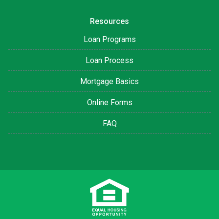
Resources
Loan Programs
Loan Process
Mortgage Basics
Online Forms
FAQ