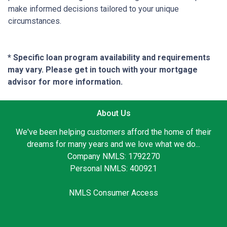
make informed decisions tailored to your unique
circumstances.
* Specific loan program availability and requirements
may vary. Please get in touch with your mortgage
advisor for more information.
About Us
We've been helping customers afford the home of their
dreams for many years and we love what we do...
Company NMLS: 1792270
Personal NMLS: 400921
NMLS Consumer Access