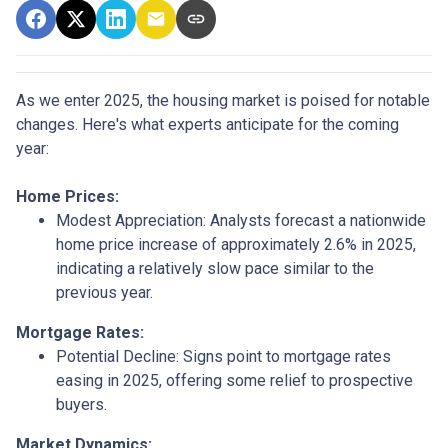
As we enter 2025, the housing market is poised for notable
changes. Here's what experts anticipate for the coming
year:
Home Prices:
Modest Appreciation:
Analysts forecast a nationwide
home price increase of approximately 2.6% in 2025,
indicating a relatively slow pace similar to the
previous year.
Mortgage Rates:
Potential Decline:
Signs point to mortgage rates
easing in 2025, offering some relief to prospective
buyers.
Market Dynamics: