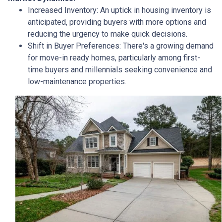
Increased Inventory:
An uptick in housing inventory is
anticipated, providing buyers with more options and
reducing the urgency to make quick decisions.
Shift in Buyer Preferences:
There's a growing demand
for move-in ready homes, particularly among first-
time buyers and millennials seeking convenience and
low-maintenance properties.