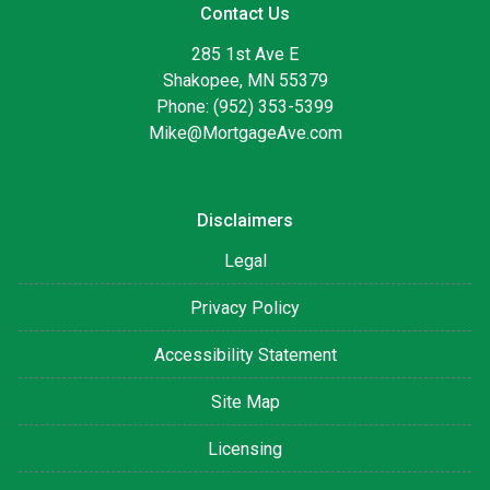
Contact Us
285 1st Ave E
Shakopee, MN 55379
Phone: (952) 353-5399
Mike@MortgageAve.com
Disclaimers
Legal
Privacy Policy
Accessibility Statement
Site Map
Licensing