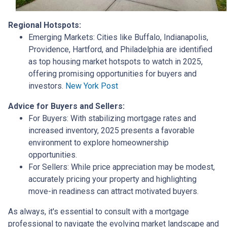
Regional Hotspots:
Emerging Markets:
Cities like Buffalo, Indianapolis,
Providence, Hartford, and Philadelphia are identified
as top housing market hotspots to watch in 2025,
offering promising opportunities for buyers and
investors.
New York Post
Advice for Buyers and Sellers:
For Buyers:
With stabilizing mortgage rates and
increased inventory, 2025 presents a favorable
environment to explore homeownership
opportunities.
For Sellers:
While price appreciation may be modest,
accurately pricing your property and highlighting
move-in readiness can attract motivated buyers.
As always, it's essential to consult with a mortgage
professional to navigate the evolving market landscape and