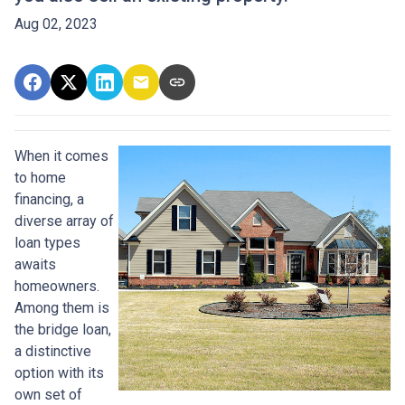
Aug 02, 2023
When it comes
to home
financing, a
diverse array of
loan types
awaits
homeowners.
Among them is
the bridge loan,
a distinctive
option with its
own set of