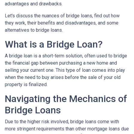
advantages and drawbacks.
Let's discuss the nuances of bridge loans, find out how
they work, their benefits and disadvantages, and some
alternatives to bridge loans.
What is a Bridge Loan?
A bridge loan is a short-term solution, often used to bridge
the financial gap between purchasing a new home and
selling your current one. This type of loan comes into play
when the need to buy arises before the sale of your old
property is finalized.
Navigating the Mechanics of
Bridge Loans
Due to the higher risk involved, bridge loans come with
more stringent requirements than other mortgage loans due