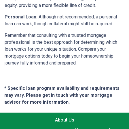
equity, providing a more flexible line of credit.
Personal Loan:
Although not recommended, a personal
loan can work, though collateral might still be required.
Remember that consulting with a trusted mortgage
professional is the best approach for determining which
loan works for your unique situation. Compare your
mortgage options today to begin your homeownership
journey fully informed and prepared.
* Specific loan program availability and requirements
may vary. Please get in touch with your mortgage
advisor for more information.
About Us