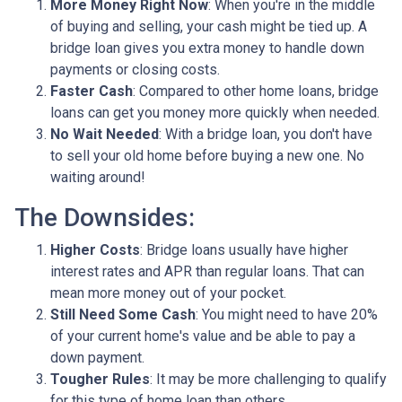
More Money Right Now
: When you're in the middle
of buying and selling, your cash might be tied up. A
bridge loan gives you extra money to handle down
payments or closing costs.
Faster Cash
: Compared to other home loans, bridge
loans can get you money more quickly when needed.
No Wait Needed
: With a bridge loan, you don't have
to sell your old home before buying a new one. No
waiting around!
The Downsides:
Higher Costs
: Bridge loans usually have higher
interest rates and APR than regular loans. That can
mean more money out of your pocket.
Still Need Some Cash
: You might need to have 20%
of your current home's value and be able to pay a
down payment.
Tougher Rules
: It may be more challenging to qualify
for this type of home loan than others.