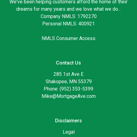
We've been helping customers afford the home of their
dreams for many years and we love what we do...
Company NMLS: 1792270
Personal NMLS: 400921
NMLS Consumer Access
Contact Us
285 1st Ave E
Shakopee, MN 55379
Phone: (952) 353-5399
Mike@MortgageAve.com
Disclaimers
Legal