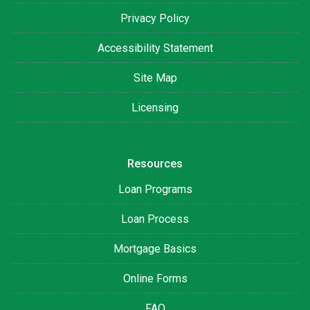
Privacy Policy
Accessibility Statement
Site Map
Licensing
Resources
Loan Programs
Loan Process
Mortgage Basics
Online Forms
FAQ