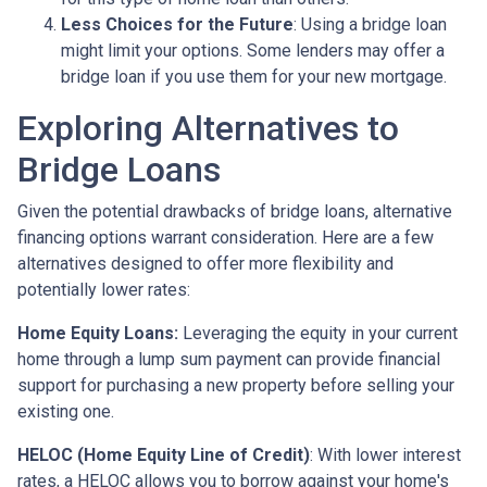
Less Choices for the Future
: Using a bridge loan
might limit your options. Some lenders may offer a
bridge loan if you use them for your new mortgage.
Exploring Alternatives to
Bridge Loans
Given the potential drawbacks of bridge loans, alternative
financing options warrant consideration. Here are a few
alternatives designed to offer more flexibility and
potentially lower rates:
Home Equity Loans:
Leveraging the equity in your current
home through a lump sum payment can provide financial
support for purchasing a new property before selling your
existing one.
HELOC (Home Equity Line of Credit)
: With lower interest
rates, a HELOC allows you to borrow against your home's