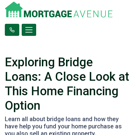
Exploring Bridge
Loans: A Close Look at
This Home Financing
Option
Learn all about bridge loans and how they
have help you fund your home purchase as
you also sell an existing property.