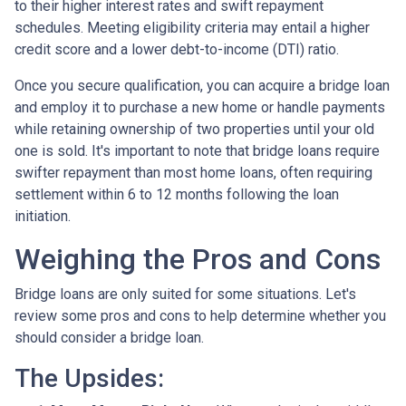
to their higher interest rates and swift repayment
schedules. Meeting eligibility criteria may entail a higher
credit score and a lower debt-to-income (DTI) ratio.
Once you secure qualification, you can acquire a bridge loan
and employ it to purchase a new home or handle payments
while retaining ownership of two properties until your old
one is sold. It's important to note that bridge loans require
swifter repayment than most home loans, often requiring
settlement within 6 to 12 months following the loan
initiation.
Weighing the Pros and Cons
Bridge loans are only suited for some situations. Let's
review some pros and cons to help determine whether you
should consider a bridge loan.
The Upsides: