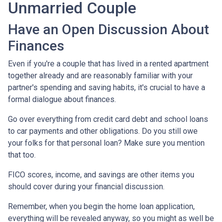
Unmarried Couple
Have an Open Discussion About
Finances
Even if you're a couple that has lived in a rented apartment
together already and are reasonably familiar with your
partner's spending and saving habits, it's crucial to have a
formal dialogue about finances.
Go over everything from credit card debt and school loans
to car payments and other obligations. Do you still owe
your folks for that personal loan? Make sure you mention
that too.
FICO scores, income, and savings are other items you
should cover during your financial discussion.
Remember, when you begin the home loan application,
everything will be revealed anyway, so you might as well be