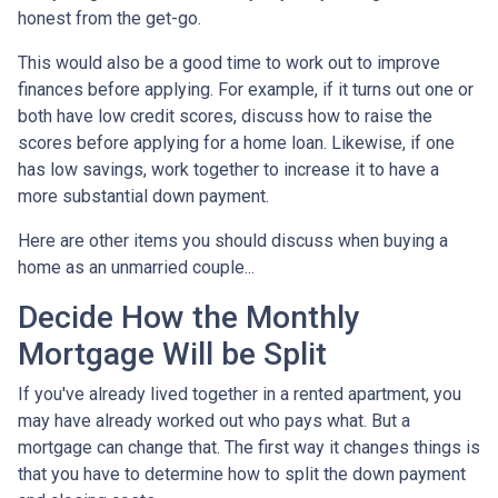
honest from the get-go.
This would also be a good time to work out to improve
finances before applying. For example, if it turns out one or
both have low credit scores, discuss how to raise the
scores before applying for a home loan. Likewise, if one
has low savings, work together to increase it to have a
more substantial down payment.
Here are other items you should discuss when buying a
home as an unmarried couple...
Decide How the Monthly
Mortgage Will be Split
If you've already lived together in a rented apartment, you
may have already worked out who pays what. But a
mortgage can change that. The first way it changes things is
that you have to determine how to split the down payment