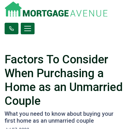
Factors To Consider
When Purchasing a
Home as an Unmarried
Couple
What you need to know about buying your
first home as an unmarried couple