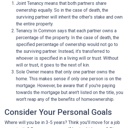
Joint Tenancy means that both partners share
ownership equally. So in the case of death, the
surviving partner will inherit the other's stake and own
the entire property.
Tenancy In Common says that each partner owns a
percentage of the property. In the case of death, the
specified percentage of ownership would not go to
the surviving partner. Instead, it's transferred to
whoever is specified in a living will or trust. Without
will or trust, it goes to the next of kin.
Sole Owner means that only one partner owns the
home. This makes sense if only one person is on the
mortgage. However, be aware that if you're paying
towards the mortgage but aren't listed on the title, you
won't reap any of the benefits of homeownership.
Consider Your Personal Goals
Where will you be in 3-5 years? Think you'll move for a job