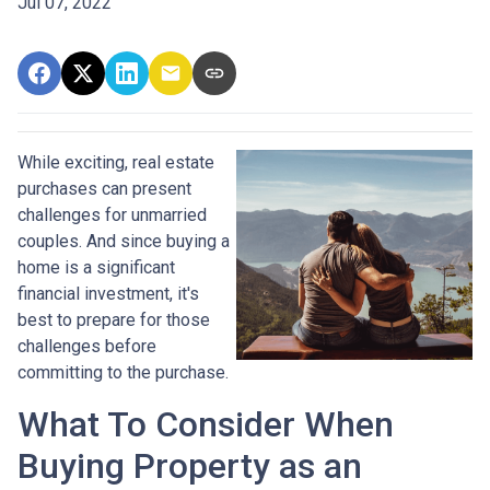
Jul 07, 2022
While exciting, real estate
purchases can present
challenges for unmarried
couples. And since buying a
home is a significant
financial investment, it's
best to prepare for those
challenges before
committing to the purchase.
What To Consider When
Buying Property as an