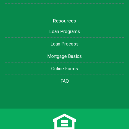
Resources
Loan Programs
Loan Process
Mortgage Basics
Online Forms
FAQ