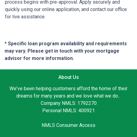
process begins with pre-approval. Apply securely and
quickly using our online application, and contact our office
for live assistance.
* Specific loan program availability and requirements
may vary. Please get in touch with your mortgage
advisor for more information.
About Us
We've been helping customers afford the home of their
dreams for many years and we love what we do...
Company NMLS: 1792270
Personal NMLS: 400921
NMLS Consumer Access