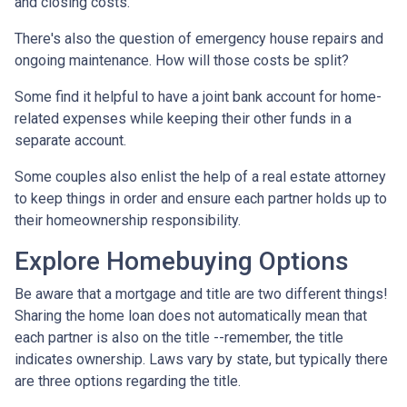
and closing costs.
There's also the question of emergency house repairs and
ongoing maintenance. How will those costs be split?
Some find it helpful to have a joint bank account for home-
related expenses while keeping their other funds in a
separate account.
Some couples also enlist the help of a real estate attorney
to keep things in order and ensure each partner holds up to
their homeownership responsibility.
Explore Homebuying Options
Be aware that a mortgage and title are two different things!
Sharing the home loan does not automatically mean that
each partner is also on the title --remember, the title
indicates ownership. Laws vary by state, but typically there
are three options regarding the title.