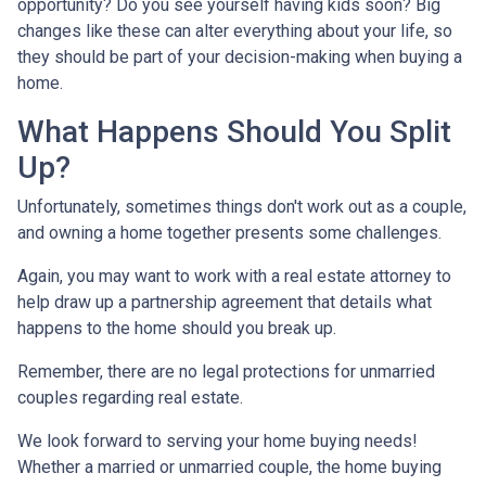
opportunity? Do you see yourself having kids soon? Big
changes like these can alter everything about your life, so
they should be part of your decision-making when buying a
home.
What Happens Should You Split
Up?
Unfortunately, sometimes things don't work out as a couple,
and owning a home together presents some challenges.
Again, you may want to work with a real estate attorney to
help draw up a partnership agreement that details what
happens to the home should you break up.
Remember, there are no legal protections for unmarried
couples regarding real estate.
We look forward to serving your home buying needs!
Whether a married or unmarried couple, the home buying