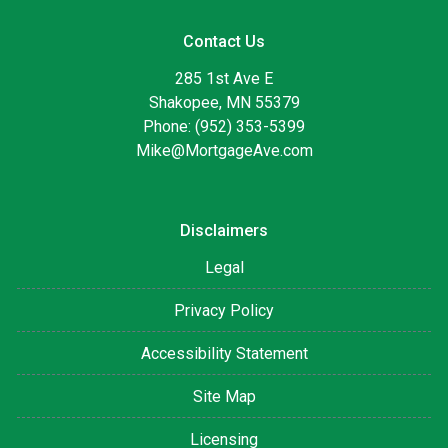
Contact Us
285 1st Ave E
Shakopee, MN 55379
Phone: (952) 353-5399
Mike@MortgageAve.com
Disclaimers
Legal
Privacy Policy
Accessibility Statement
Site Map
Licensing