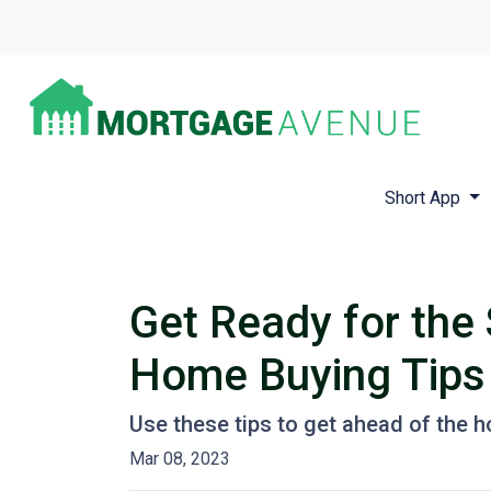
Short App
Get Ready for the
Home Buying Tips
Use these tips to get ahead of the 
Mar 08, 2023