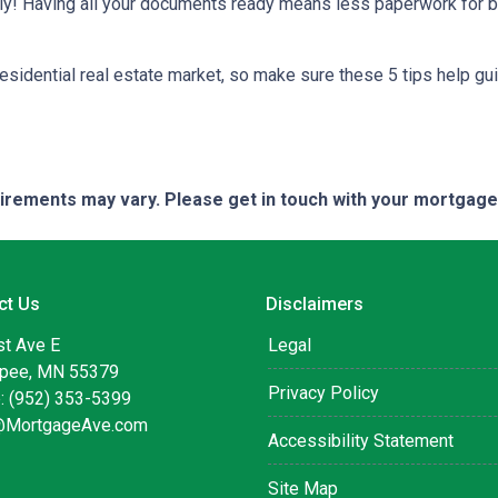
kly! Having all your documents ready means less paperwork for 
residential real estate market, so make sure these 5 tips help gu
quirements may vary. Please get in touch with your mortgag
ct Us
Disclaimers
st Ave E
Legal
pee, MN 55379
Privacy Policy
: (952) 353-5399
@MortgageAve.com
Accessibility Statement
Site Map