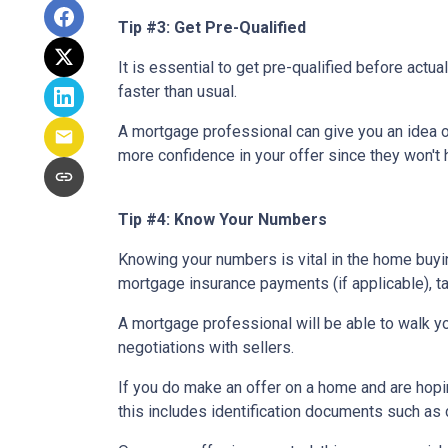
Tip #3: Get Pre-Qualified
It is essential to get pre-qualified before ac
faster than usual.
A mortgage professional can give you an idea of
more confidence in your offer since they won't h
Tip #4: Know Your Numbers
Knowing your numbers is vital in the home buy
mortgage insurance payments (if applicable), ta
A mortgage professional will be able to walk yo
negotiations with sellers.
If you do make an offer on a home and are hopi
this includes identification documents such as 