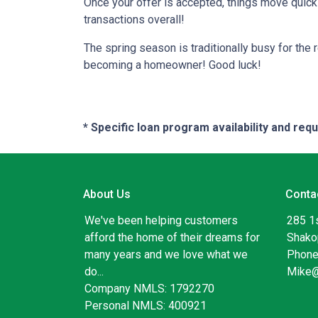
Once your offer is accepted, things move quic
transactions overall!
The spring season is traditionally busy for the 
becoming a homeowner! Good luck!
* Specific loan program availability and re
About Us
Conta
We've been helping customers
285 1
afford the home of their dreams for
Shako
many years and we love what we
Phone
do...
Mike
Company NMLS: 1792270
Personal NMLS: 400921