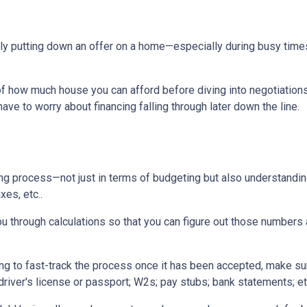
tually putting down an offer on a home—especially during busy ti
 how much house you can afford before diving into negotiations w
ave to worry about financing falling through later down the line.
ing process—not just in terms of budgeting but also understandi
xes, etc..
u through calculations so that you can figure out those numbers 
ng to fast-track the process once it has been accepted, make su
driver's license or passport; W2s; pay stubs; bank statements; et