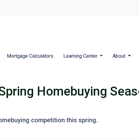
Mortgage Calculators
Learning Center
About
 Spring Homebuying Seas
homebuying competition this spring.