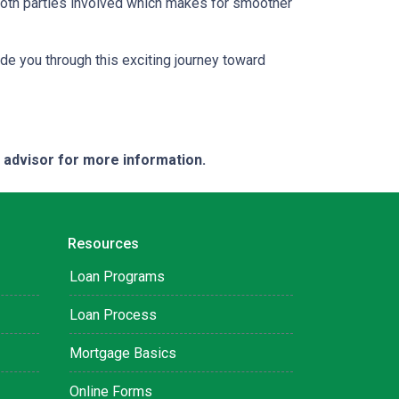
both parties involved which makes for smoother
ide you through this exciting journey toward
e advisor for more information.
Resources
Loan Programs
Loan Process
Mortgage Basics
Online Forms