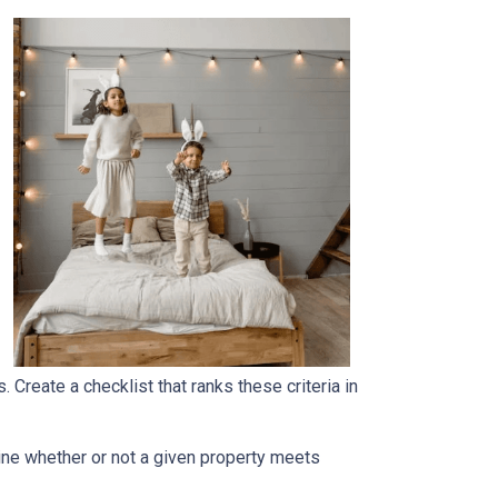
. Create a checklist that ranks these criteria in
rmine whether or not a given property meets