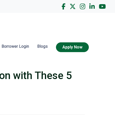
Borrower Login
Blogs
Apply Now
on with These 5