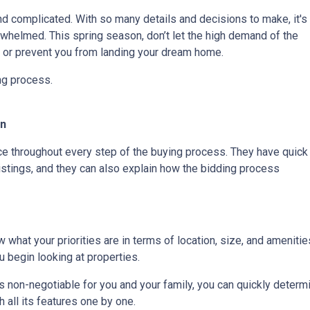
nd complicated. With so many details and decisions to make, it's
whelmed. This spring season, don’t let the high demand of the
s or prevent you from landing your dream home.
ing process.
On
rce throughout every step of the buying process. They have quick
listings, and they can also explain how the bidding process
 what your priorities are in terms of location, size, and amenities
 begin looking at properties.
t is non-negotiable for you and your family, you can quickly dete
 all its features one by one.