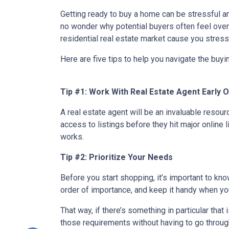
Getting ready to buy a home can be stressful a
no wonder why potential buyers often feel over
residential real estate market cause you stres
Here are five tips to help you navigate the buy
Tip #1: Work With Real Estate Agent Early 
A real estate agent will be an invaluable resou
access to listings before they hit major online 
works.
Tip #2: Prioritize Your Needs
Before you start shopping, it’s important to know
order of importance, and keep it handy when you
That way, if there’s something in particular tha
those requirements without having to go through