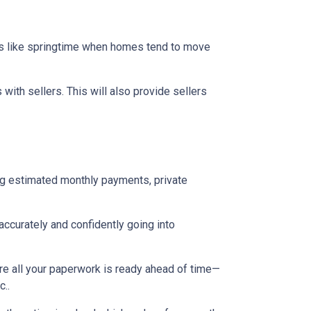
mes like springtime when homes tend to move
ith sellers. This will also provide sellers
ng estimated monthly payments, private
accurately and confidently going into
re all your paperwork is ready ahead of time—
c..