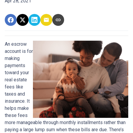
Apr 28, 2021
An escrow
account is for
making
payments
toward your
real estate
fees like
taxes and
insurance. It
helps make
these fees
more manageable through monthly installments rather than
paying a large lump sum when these bills are due. There’s