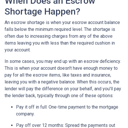
When Does an Escrow
Shortage Happen?
An escrow shortage is when your escrow account balance
falls below the minimum required level. The shortage is
often due to increasing charges from any of the above
items leaving you with less than the required cushion in
your account.
In some cases, you may end up with an escrow deficiency.
This is when your account doesn't have enough money to
pay for all the escrow items, like taxes and insurance,
leaving you with a negative balance. When this occurs, the
lender will pay the difference on your behalf, and you'll pay
the lender back, typically through one of these options:
Pay it off in full:
One-time payment to the mortgage
company.
Pay off over 12 months:
Spread the payments out