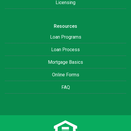
Licensing
Resources
Loan Programs
Loan Process
Mortgage Basics
Online Forms
FAQ