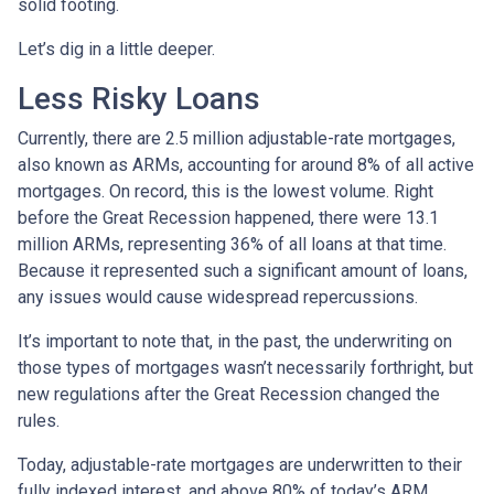
solid footing.
Let’s dig in a little deeper.
Less Risky Loans
Currently, there are 2.5 million adjustable-rate mortgages,
also known as ARMs, accounting for around 8% of all active
mortgages. On record, this is the lowest volume. Right
before the Great Recession happened, there were 13.1
million ARMs, representing 36% of all loans at that time.
Because it represented such a significant amount of loans,
any issues would cause widespread repercussions.
It’s important to note that, in the past, the underwriting on
those types of mortgages wasn’t necessarily forthright, but
new regulations after the Great Recession changed the
rules.
Today, adjustable-rate mortgages are underwritten to their
fully indexed interest, and above 80% of today’s ARM