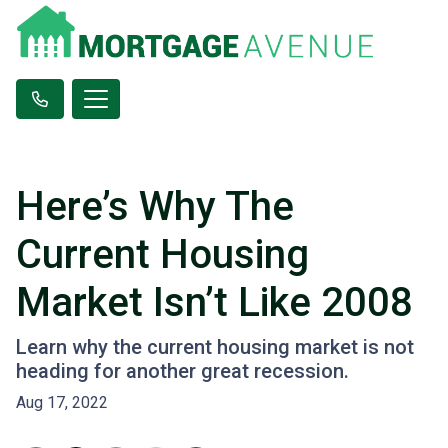
Here’s Why The
Current Housing
Market Isn’t Like 2008
Learn why the current housing market is not
heading for another great recession.
Aug 17, 2022