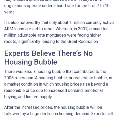
originations operate under a fixed rate for the first 7 to 10
years.
It’s also noteworthy that only about 1 million currently active
ARM loans are set to reset. Whereas, in 2007, around ten
million adjustable-rate mortgages were facing higher
resets, significantly leading to the Great Recession.
Experts Believe There’s No
Housing Bubble
There was also a housing bubble that contributed to the
2008 recession. A housing bubble, or real estate bubble, is
a market condition in which housing prices rise beyond a
reasonable price due to increased demand, emotional
buying, and limited supply.
After the increased prices, the housing bubble will be
followed by a huge decline in housing demand. Experts call