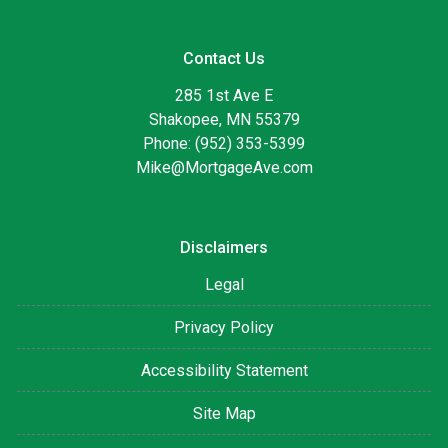
Contact Us
285 1st Ave E
Shakopee, MN 55379
Phone: (952) 353-5399
Mike@MortgageAve.com
Disclaimers
Legal
Privacy Policy
Accessibility Statement
Site Map