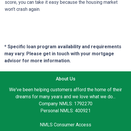
score, you can take it easy because the housing market
won’t crash again.
* Specific loan program availability and requirements
may vary. Please get in touch with your mortgage
advisor for more information.
About Us
We've been helping customers afford the home of their
dreams for many years and we love what we do...
Company NMLS: 1792270
Personal NMLS: 400921
NMLS Consumer Access