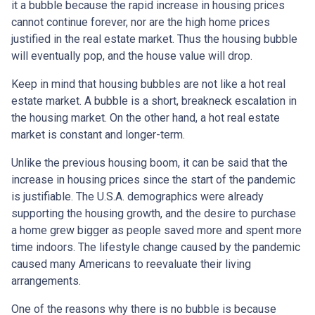
it a bubble because the rapid increase in housing prices
cannot continue forever, nor are the high home prices
justified in the real estate market. Thus the housing bubble
will eventually pop, and the house value will drop.
Keep in mind that housing bubbles are not like a hot real
estate market. A bubble is a short, breakneck escalation in
the housing market. On the other hand, a hot real estate
market is constant and longer-term.
Unlike the previous housing boom, it can be said that the
increase in housing prices since the start of the pandemic
is justifiable. The U.S.A. demographics were already
supporting the housing growth, and the desire to purchase
a home grew bigger as people saved more and spent more
time indoors. The lifestyle change caused by the pandemic
caused many Americans to reevaluate their living
arrangements.
One of the reasons why there is no bubble is because