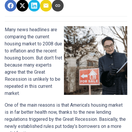
Many news headlines are
comparing the current
housing market to 2008 due
to inflation and the recent
housing boom. But don’t fret
because many experts
agree that the Great
Recession is unlikely to be
repeated in this current
market.
One of the main reasons is that America’s housing market
is in far better health now, thanks to the new lending
regulations triggered by the Great Recession. Basically, the
newly established rules put today’s borrowers on a more