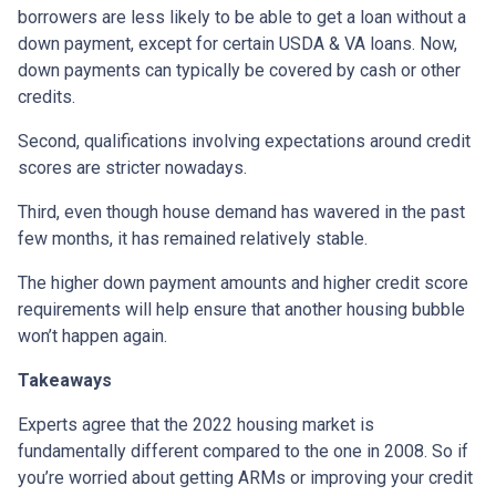
borrowers are less likely to be able to get a loan without a
down payment, except for certain USDA & VA loans. Now,
down payments can typically be covered by cash or other
credits.
Second, qualifications involving expectations around credit
scores are stricter nowadays.
Third, even though house demand has wavered in the past
few months, it has remained relatively stable.
The higher down payment amounts and higher credit score
requirements will help ensure that another housing bubble
won’t happen again.
Takeaways
Experts agree that the 2022 housing market is
fundamentally different compared to the one in 2008. So if
you’re worried about getting ARMs or improving your credit