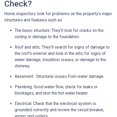
Check?
Home inspectors look for problems on the property's major
structures and features such as:
The basic structure:
They’ll look for cracks on the
ceiling or damage to the foundation.
Roof and attic:
They'll search for signs of damage to
the roof's exterior and look in the attic for signs of
water damage, insulation issues, or damage to the
chimney.
Basement:
Structural issues from water damage.
Plumbing:
Good water flow, check for leaks or
blockages, and test the hot water heater.
Electrical:
Check that the electrical system is
grounded correctly and review the circuit breaker,
wiring, and outlets.