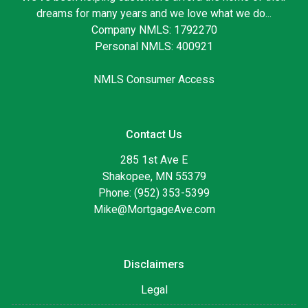
dreams for many years and we love what we do...
Company NMLS: 1792270
Personal NMLS: 400921
NMLS Consumer Access
Contact Us
285 1st Ave E
Shakopee, MN 55379
Phone: (952) 353-5399
Mike@MortgageAve.com
Disclaimers
Legal