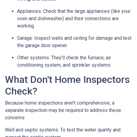
Appliances:
Check that the large appliances (like your
oven and dishwasher) and their connections are
working.
Garage:
Inspect walls and ceiling for damage and test
the garage door opener.
Other systems:
They'll check the furnace, air
conditioning system, and sprinkler systems.
What Don't Home Inspectors
Check?
Because home inspections aren't comprehensive, a
separate inspection may be required to address these
concerns:
Well and septic systems:
To test the water quality and