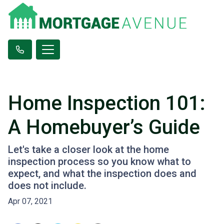
Home Inspection 101:
A Homebuyer’s Guide
Let's take a closer look at the home
inspection process so you know what to
expect, and what the inspection does and
does not include.
Apr 07, 2021