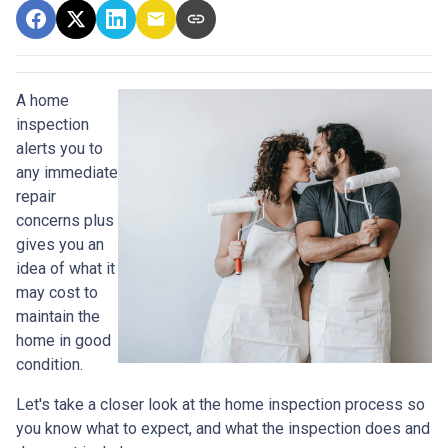
A home
inspection
alerts you to
any immediate
repair
concerns plus
gives you an
idea of what it
may cost to
maintain the
home in good
condition.
Let's take a closer look at the home inspection process so
you know what to expect, and what the inspection does and