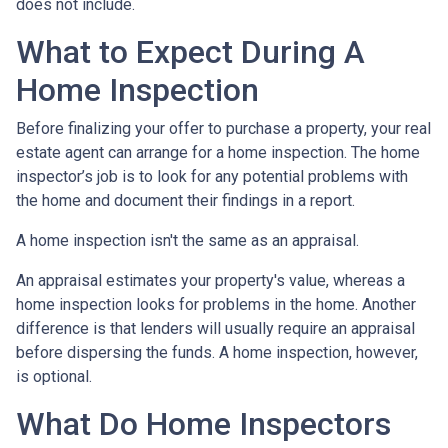
does not include.
What to Expect During A
Home Inspection
Before finalizing your offer to purchase a property, your real
estate agent can arrange for a home inspection. The home
inspector’s job is to look for any potential problems with
the home and document their findings in a report.
A home inspection isn't the same as an appraisal.
An appraisal estimates your property's value, whereas a
home inspection looks for problems in the home. Another
difference is that lenders will usually require an appraisal
before dispersing the funds. A home inspection, however,
is optional.
What Do Home Inspectors