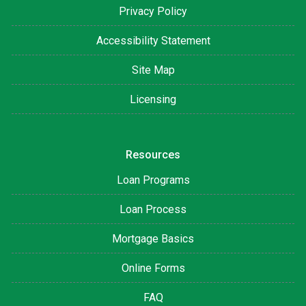
Privacy Policy
Accessibility Statement
Site Map
Licensing
Resources
Loan Programs
Loan Process
Mortgage Basics
Online Forms
FAQ