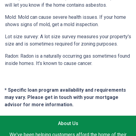
will let you know if the home contains asbestos.
Mold:
Mold can cause severe health issues. If your home
shows signs of mold, get a mold inspection.
Lot size survey:
A lot size survey measures your property's
size and is sometimes required for zoning purposes.
Radon:
Radon is a naturally occurring gas sometimes found
inside homes. It's known to cause cancer.
* Specific loan program availability and requirements
may vary. Please get in touch with your mortgage
advisor for more information.
About Us
We've been helping customers afford the home of their