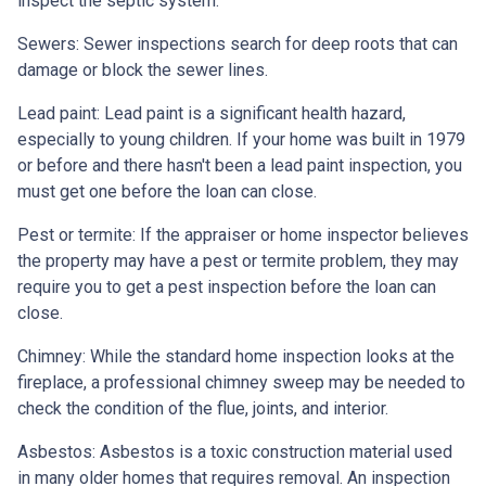
inspect the septic system.
Sewers:
Sewer inspections search for deep roots that can
damage or block the sewer lines.
Lead paint:
Lead paint is a significant health hazard,
especially to young children. If your home was
built
in 1979
or before and there hasn't been a lead paint inspection, you
must get one before the loan can close.
Pest or termite:
If the appraiser or home inspector believes
the property may have a pest or termite problem, they may
require you to get a pest inspection before the loan can
close.
Chimney:
While the standard home inspection looks at the
fireplace, a professional chimney sweep may be needed to
check the condition of the flue, joints, and interior.
Asbestos:
Asbestos is a toxic construction material used
in many older homes that requires removal. An inspection