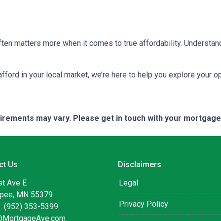
ten matters more when it comes to true affordability. Understan
 afford in your local market, we’re here to help you explore your op
quirements may vary. Please get in touch with your mortgag
ct Us
Disclaimers
st Ave E
Legal
pee, MN 55379
Privacy Policy
: (952) 353-5399
@MortgageAve.com