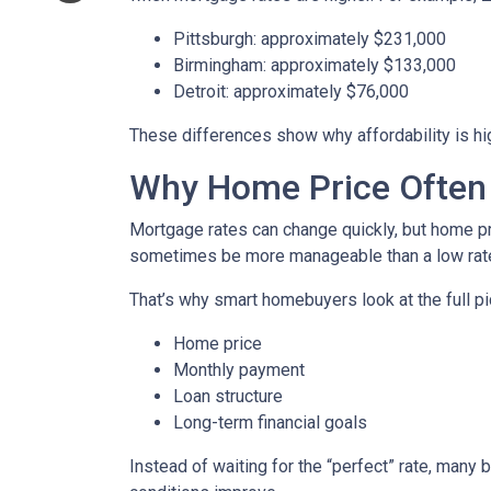
Pittsburgh: approximately $231,000
Birmingham: approximately $133,000
Detroit: approximately $76,000
These differences show why affordability is hig
Why Home Price Often
Mortgage rates can change quickly, but home pr
sometimes be more manageable than a low rate
That’s why smart homebuyers look at the full pi
Home price
Monthly payment
Loan structure
Long-term financial goals
Instead of waiting for the “perfect” rate, many 