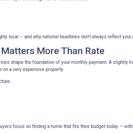
hly local — and why national headlines don’t always reflect your
 Matters More Than Rate
ices shape the foundation of your monthly payment. A slightly h
 on a very expensive property.
cture:
buyers focus on finding a home that fits their budget today — with 