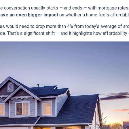
he conversation usually starts — and ends — with mortgage rates.
have an even bigger impact
on whether a home feels affordabl
tes would need to drop more than 4% from today’s average of ar
e. That’s a significant shift — and it highlights how affordabili