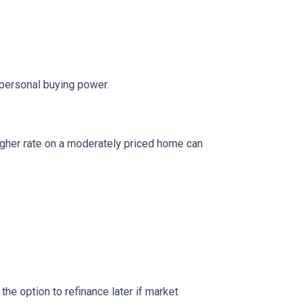
 personal buying power.
igher rate on a moderately priced home can
the option to refinance later if market