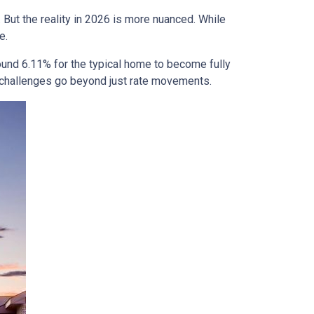
 But the reality in 2026 is more nuanced. While
e.
ound 6.11% for the typical home to become fully
ty challenges go beyond just rate movements.