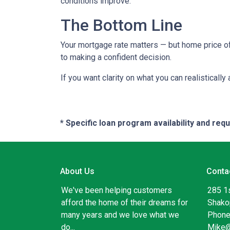
conditions improve.
The Bottom Line
Your mortgage rate matters — but home price of
to making a confident decision.
If you want clarity on what you can realistically
* Specific loan program availability and re
About Us
Conta
We've been helping customers
285 1
afford the home of their dreams for
Shako
many years and we love what we
Phone
do...
Mike