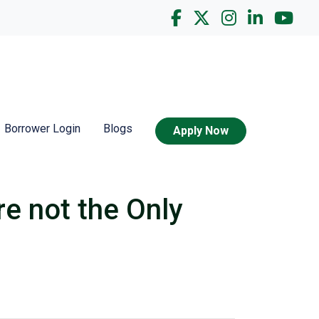
Borrower Login
Blogs
Apply Now
re not the Only