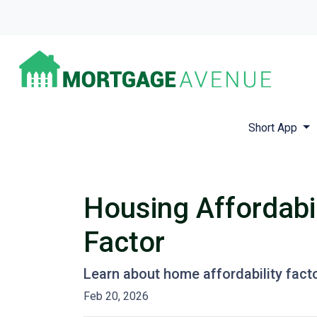
Short App
Housing Affordabil
Factor
Learn about home affordability fact
Feb 20, 2026