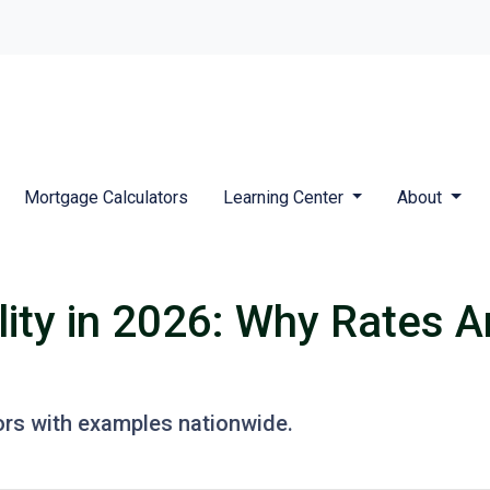
Mortgage Calculators
Learning Center
About
ity in 2026: Why Rates A
ors with examples nationwide.