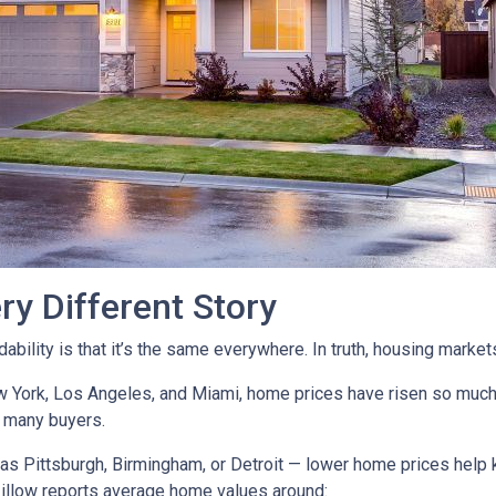
ry Different Story
ility is that it’s the same everywhere. In truth, housing markets 
ew York, Los Angeles, and Miami, home prices have risen so muc
 many buyers.
as Pittsburgh, Birmingham, or Detroit — lower home prices help
Zillow reports average home values around: