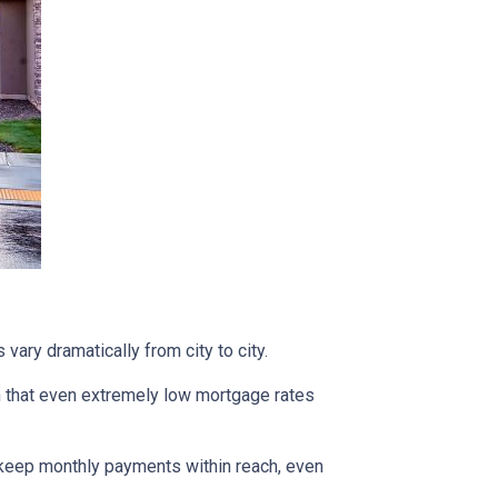
vary dramatically from city to city.
h that even extremely low mortgage rates
 keep monthly payments within reach, even