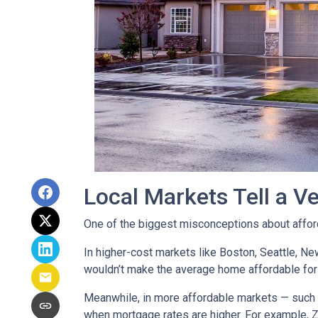
Local Markets Tell a Ve
One of the biggest misconceptions about affordab
In higher-cost markets like Boston, Seattle, N
wouldn’t make the average home affordable for
Meanwhile, in more affordable markets — such 
when mortgage rates are higher. For example, 