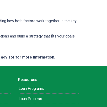
ding how both factors work together is the key
tions and build a strategy that fits your goals.
e advisor for more information.
Resources
Loan Programs
Loan Process