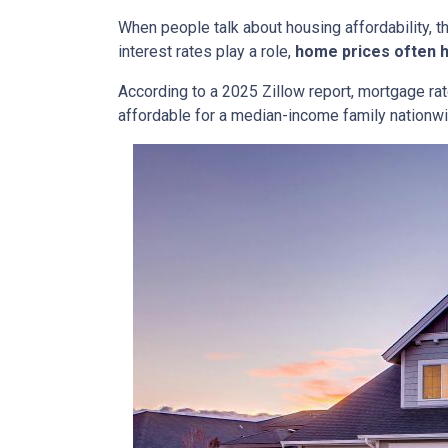
When people talk about housing affordability, t
interest rates play a role,
home prices often 
According to a 2025 Zillow report, mortgage ra
affordable for a median-income family nationwid