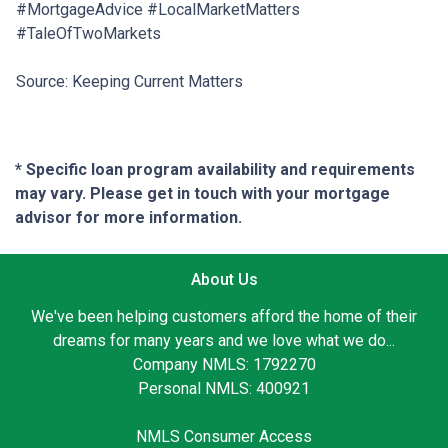
#MortgageAdvice #LocalMarketMatters
#TaleOfTwoMarkets
Source: Keeping Current Matters
* Specific loan program availability and requirements
may vary. Please get in touch with your mortgage
advisor for more information.
About Us
We've been helping customers afford the home of their
dreams for many years and we love what we do...
Company NMLS: 1792270
Personal NMLS: 400921
NMLS Consumer Access