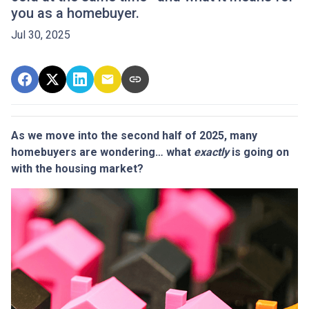
you as a homebuyer.
Jul 30, 2025
As we move into the second half of 2025, many
homebuyers are wondering… what
exactly
is going on
with the housing market?