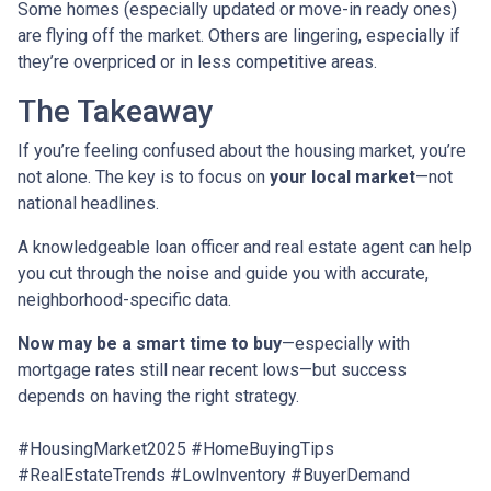
Some homes (especially updated or move-in ready ones)
are flying off the market. Others are lingering, especially if
they’re overpriced or in less competitive areas.
The Takeaway
If you’re feeling confused about the housing market, you’re
not alone. The key is to focus on
your local market
—not
national headlines.
A knowledgeable loan officer and real estate agent can help
you cut through the noise and guide you with accurate,
neighborhood-specific data.
Now may be a smart time to buy
—especially with
mortgage rates still near recent lows—but success
depends on having the right strategy.
#HousingMarket2025 #HomeBuyingTips
#RealEstateTrends #LowInventory #BuyerDemand