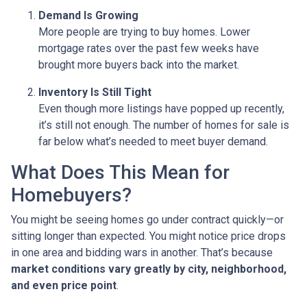
Demand Is Growing
More people are trying to buy homes. Lower
mortgage rates over the past few weeks have
brought more buyers back into the market.
Inventory Is Still Tight
Even though more listings have popped up recently,
it’s still not enough. The number of homes for sale is
far below what’s needed to meet buyer demand.
What Does This Mean for
Homebuyers?
You might be seeing homes go under contract quickly—or
sitting longer than expected. You might notice price drops
in one area and bidding wars in another. That’s because
market conditions vary greatly by city, neighborhood,
and even price point
.