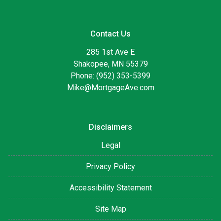
Contact Us
285 1st Ave E
Shakopee, MN 55379
Phone: (952) 353-5399
Mike@MortgageAve.com
Disclaimers
Legal
Privacy Policy
Accessibility Statement
Site Map