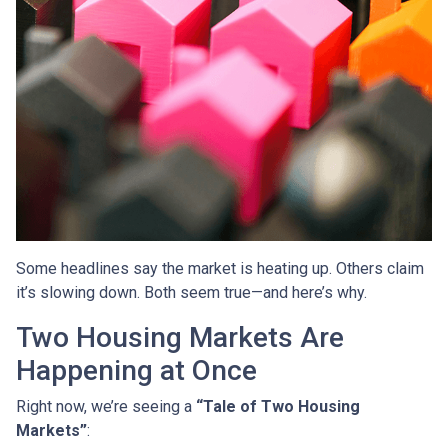
Some headlines say the market is heating up. Others claim
it’s slowing down. Both seem true—and here’s why.
Two Housing Markets Are
Happening at Once
Right now, we’re seeing a
“Tale of Two Housing
Markets”
: