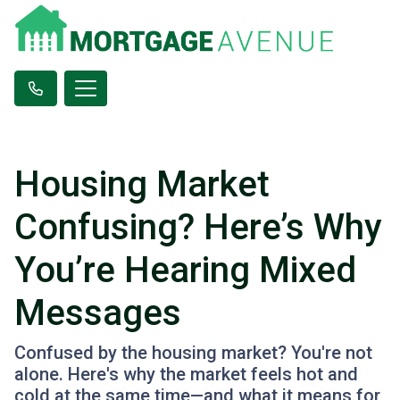
Housing Market
Confusing? Here’s Why
You’re Hearing Mixed
Messages
Confused by the housing market? You're not
alone. Here's why the market feels hot and
cold at the same time—and what it means for