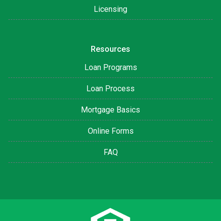
Licensing
Resources
Loan Programs
Loan Process
Mortgage Basics
Online Forms
FAQ