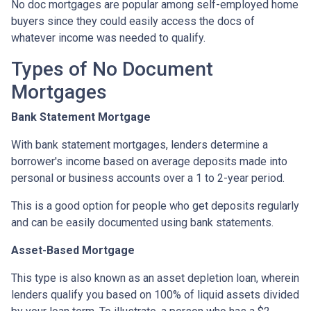
No doc mortgages are popular among self-employed home
buyers since they could easily access the docs of
whatever income was needed to qualify.
Types of No Document
Mortgages
Bank Statement Mortgage
With bank statement mortgages, lenders determine a
borrower's income based on average deposits made into
personal or business accounts over a 1 to 2-year period.
This is a good option for people who get deposits regularly
and can be easily documented using bank statements.
Asset-Based Mortgage
This type is also known as an asset depletion loan, wherein
lenders qualify you based on 100% of liquid assets divided