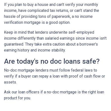
If you plan to buy a house and can't verify your monthly
income, have complicated tax returns, or can't stand the
hassle of providing tons of paperwork, a no income
verification mortgage is a good option.
Keep in mind that lenders underwrite self-employed
income differently than salaried earnings since income isn't
guaranteed. They take extra caution about a borrower's
earning history and income stability.
Are today's no doc loans safe?
No-doc mortgage lenders must follow federal laws to
verify if a buyer can repay a loan with proof of cash flow or
assets.
Ask our loan officers if a no-doc mortgage is the right loan
product for you.