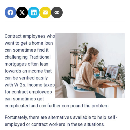
Contract employees who
want to get a home loan
can sometimes find it
challenging. Traditional
mortgages often lean
towards an income that
can be verified easily
with W-2s. Income taxes
for contract employees
can sometimes get
complicated and can further compound the problem.
Fortunately, there are alternatives available to help self-
employed or contract workers in these situations.