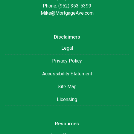
Phone: (952) 353-5399
Mike@MortgageAve.com
Disclaimers
Legal
Privacy Policy
Accessibility Statement
Site Map
Licensing
Resources