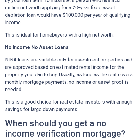
by your loan term. To illustrate, a person who has a $2
million net worth applying for a 20-year fixed asset
depletion loan would have $100,000 per year of qualifying
income.
This is ideal for homebuyers with a high net worth.
No Income No Asset Loans
NINA loans are suitable only for investment properties and
are approved based on estimated rental income for the
property you plan to buy. Usually, as long as the rent covers
monthly mortgage payments, no income or asset proof is
needed.
This is a good choice for real estate investors with enough
savings for large down payments.
When should you get a no
income verification mortgage?