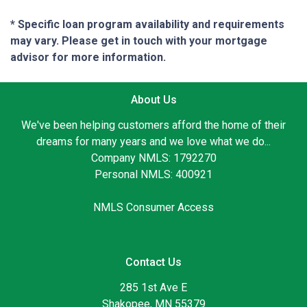
* Specific loan program availability and requirements
may vary. Please get in touch with your mortgage
advisor for more information.
About Us
We've been helping customers afford the home of their
dreams for many years and we love what we do...
Company NMLS: 1792270
Personal NMLS: 400921
NMLS Consumer Access
Contact Us
285 1st Ave E
Shakopee, MN 55379