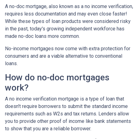
A no-doc mortgage, also known as a no income verification,
requires less documentation and may even close faster!
While these types of loan products were considered risky
in the past, today's growing independent workforce has
made no-doc loans more common.
No-income mortgages now come with extra protection for
consumers and are a viable alternative to conventional
loans.
How do no-doc mortgages
work?
A no income verification mortgage is a type of loan that
doesn't require borrowers to submit the standard income
requirements such as W2s and tax returns. Lenders allow
you to provide other proof of income like bank statements
to show that you are a reliable borrower.