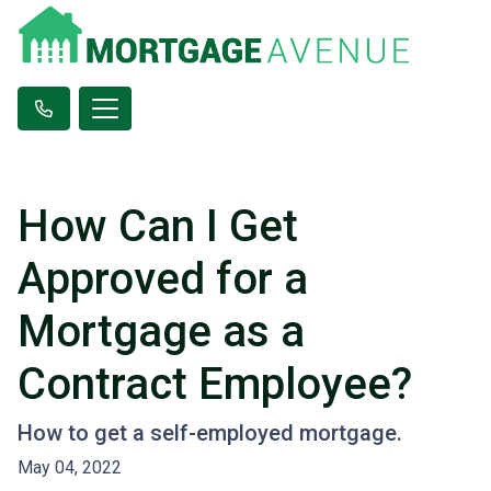
How Can I Get
Approved for a
Mortgage as a
Contract Employee?
How to get a self-employed mortgage.
May 04, 2022