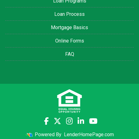
Loan Programs
Loan Process
Mortgage Basics
Online Forms
FAQ
Powered By
LenderHomePage.com