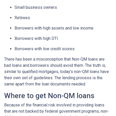
Small business owners
Retirees
Borrowers with high assets and low income
Borrowers with high DTI
Borrowers with low credit scores
There has been a misconception that Non-QM loans are
bad loans and borrowers should avoid them. The truth is,
similar to qualified mortgages, today’s non-QM loans have
their own set of guidelines. The lending process is the
same apart from the loan documents needed.
Where to get Non-QM loans
Because of the financial risk involved in providing loans
that are not backed by federal government programs, non-