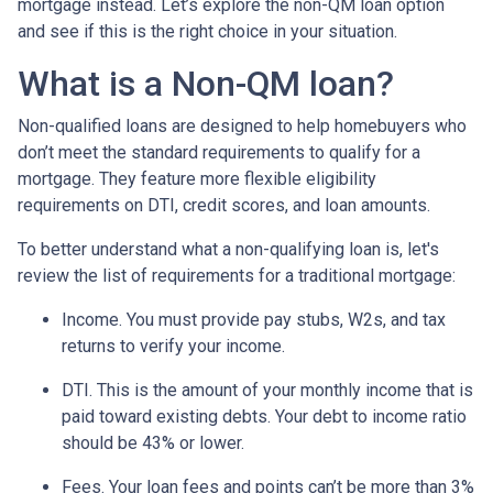
mortgage instead. Let’s explore the non-QM loan option
and see if this is the right choice in your situation.
What is a Non-QM loan?
Non-qualified loans are designed to help homebuyers who
don’t meet the standard requirements to qualify for a
mortgage. They feature more flexible eligibility
requirements on DTI, credit scores, and loan amounts.
To better understand what a non-qualifying loan is, let's
review the list of requirements for a traditional mortgage:
Income. You must provide pay stubs, W2s, and tax
returns to verify your income.
DTI. This is the amount of your monthly income that is
paid toward existing debts. Your debt to income ratio
should be 43% or lower.
Fees. Your loan fees and points can’t be more than 3%