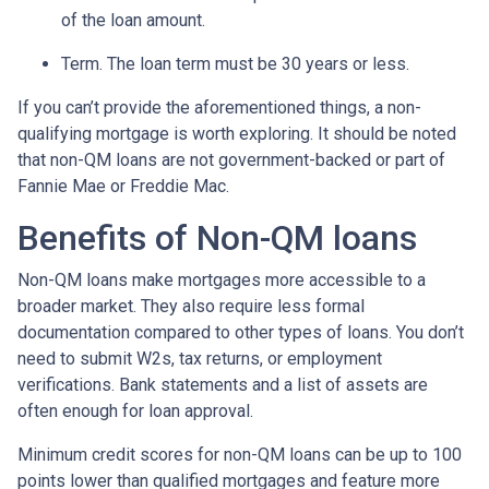
of the loan amount.
Term. The loan term must be 30 years or less.
If you can’t provide the aforementioned things, a non-
qualifying mortgage is worth exploring. It should be noted
that non-QM loans are not government-backed or part of
Fannie Mae or Freddie Mac.
Benefits of Non-QM loans
Non-QM loans make mortgages more accessible to a
broader market. They also require less formal
documentation compared to other types of loans. You don’t
need to submit W2s, tax returns, or employment
verifications. Bank statements and a list of assets are
often enough for loan approval.
Minimum credit scores for non-QM loans can be up to 100
points lower than qualified mortgages and feature more