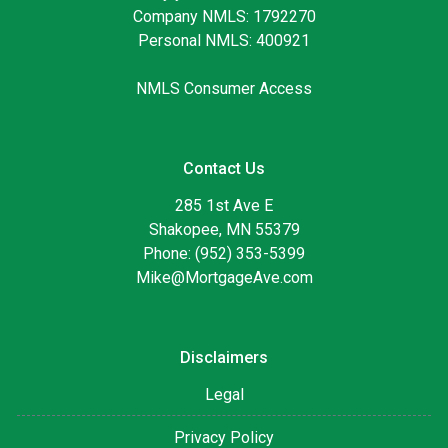
Company NMLS: 1792270
Personal NMLS: 400921
NMLS Consumer Access
Contact Us
285 1st Ave E
Shakopee, MN 55379
Phone: (952) 353-5399
Mike@MortgageAve.com
Disclaimers
Legal
Privacy Policy