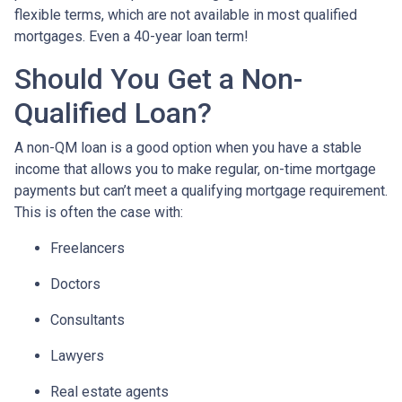
flexible terms, which are not available in most qualified
mortgages. Even a 40-year loan term!
Should You Get a Non-
Qualified Loan?
A non-QM loan is a good option when you have a stable
income that allows you to make regular, on-time mortgage
payments but can’t meet a qualifying mortgage requirement.
This is often the case with:
Freelancers
Doctors
Consultants
Lawyers
Real estate agents