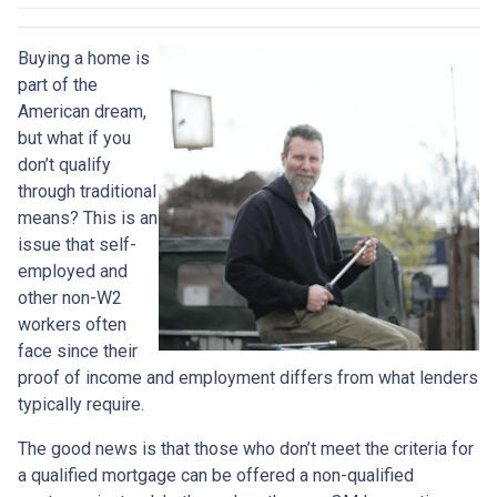
Buying a home is
part of the
American dream,
but what if you
don’t qualify
through traditional
means? This is an
issue that self-
employed and
other non-W2
workers often
face since their
proof of income and employment differs from what lenders
typically require.
The good news is that those who don’t meet the criteria for
a qualified mortgage can be offered a non-qualified