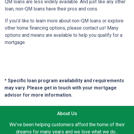
QM loans are less widely available. And just like any other
loan, non-QM loans have their pros and cons.
If you’d like to learn more about non-QM loans or explore
other home financing options, please contact us! Many
options and means are available to help you qualify for a
mortgage.
* Specific loan program availability and requirements
may vary. Please get in touch with your mortgage
advisor for more information.
About Us
We've been helping customers afford the home of their
dreams for many years and we love what we do...