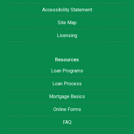
Accessibility Statement
Site Map
Licensing
Resources
Loan Programs
Loan Process
Mortgage Basics
Online Forms
FAQ