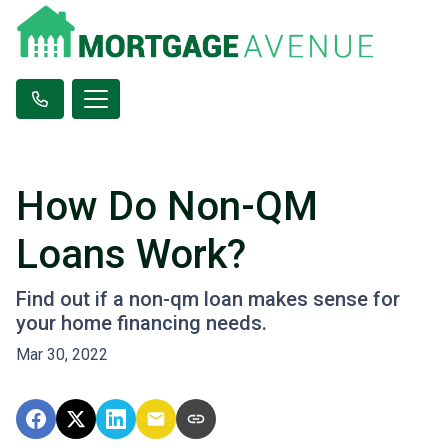
How Do Non-QM
Loans Work?
Find out if a non-qm loan makes sense for
your home financing needs.
Mar 30, 2022