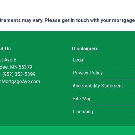
quirements may vary. Please get in touch with your mortgag
ct Us
Disclaimers
st Ave E
Legal
pee, MN 55379
Privacy Policy
: (952) 353-5399
@MortgageAve.com
Accessibility Statement
Site Map
Licensing