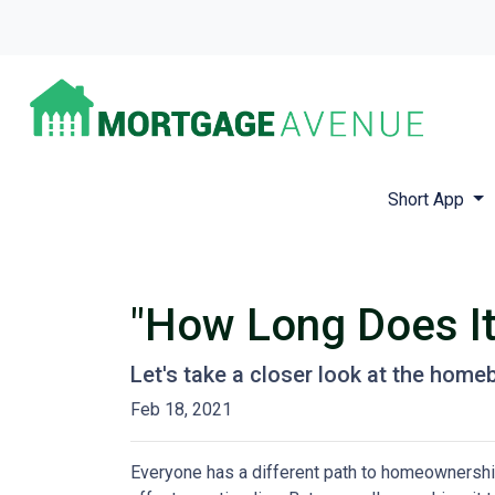
Short App
"How Long Does I
Let's take a closer look at the homeb
Feb 18, 2021
Everyone has a different path to homeownership.