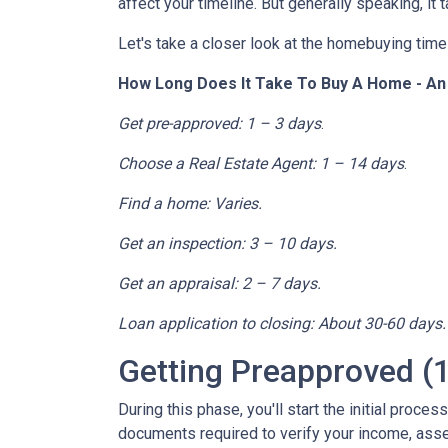
affect your timeline. But generally speaking, it
Let's take a closer look at the homebuying timel
How Long Does It Take To Buy A Home - A
Get pre-approved: 1 – 3 days
.
Choose a Real Estate Agent: 1 – 14 days
.
Find a home: Varies.
Get an inspection: 3 – 10 days.
Get an appraisal: 2 – 7 days.
Loan application to closing: About 30-60 days.
Getting Preapproved (1
During this phase, you'll start the initial proce
documents required to verify your income, assets