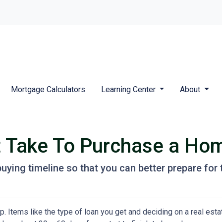
Mortgage Calculators
Learning Center
About
t Take To Purchase a Ho
uying timeline so that you can better prepare for t
 Items like the type of loan you get and deciding on a real esta