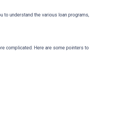
ou to understand the various loan programs,
more complicated. Here are some pointers to