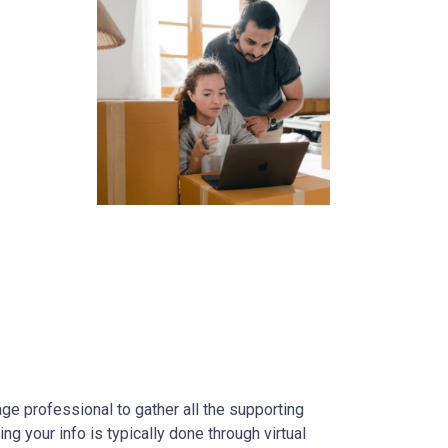
gage professional to gather all the supporting
g your info is typically done through virtual