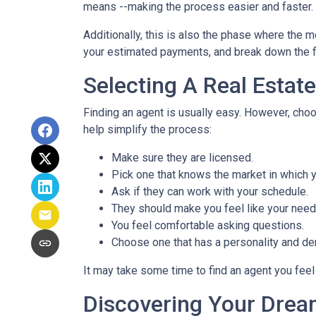
means --making the process easier and faster.
Additionally, this is also the phase where the 
your estimated payments, and break down the f
Selecting A Real Estat
Finding an agent is usually easy. However, cho
help simplify the process:
Make sure they are licensed.
Pick one that knows the market in which y
Ask if they can work with your schedule.
They should make you feel like your need
You feel comfortable asking questions.
Choose one that has a personality and dem
It may take some time to find an agent you feel 
Discovering Your Drea