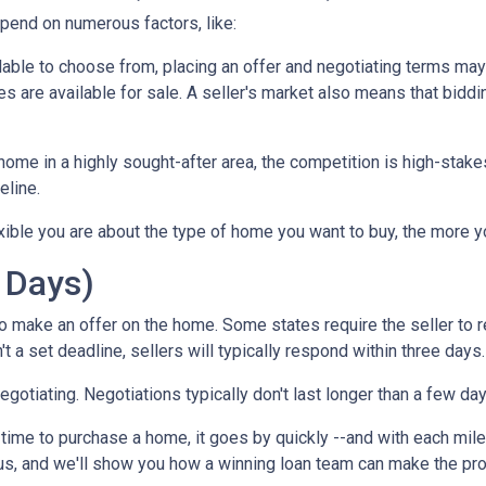
epend on numerous factors, like:
lable to choose from, placing an offer and negotiating terms may ha
 are available for sale. A seller's market also means that biddi
ome in a highly sought-after area, the competition is high-stake
eline.
xible you are about the type of home you want to buy, the more 
 Days)
o make an offer on the home. Some states require the seller to r
't a set deadline, sellers will typically respond within three days.
negotiating. Negotiations typically don't last longer than a few da
time to purchase a home, it goes by quickly --and with each mile
 us, and we'll show you how a winning loan team can make the pr