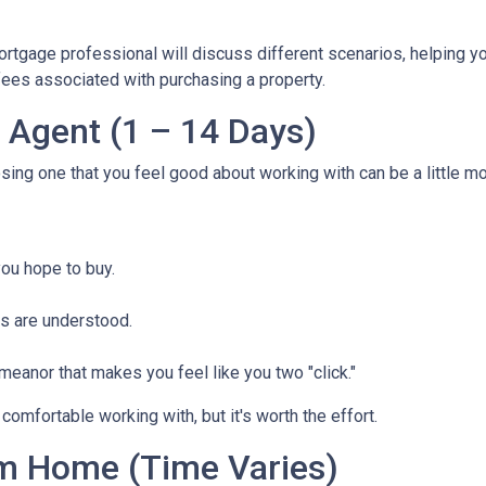
mortgage professional will discuss different scenarios, helping y
ees associated with purchasing a property.
e Agent (1 – 14 Days)
osing one that you feel good about working with can be a little 
ou hope to buy.
s are understood.
eanor that makes you feel like you two "click."
comfortable working with, but it's worth the effort.
m Home (Time Varies)