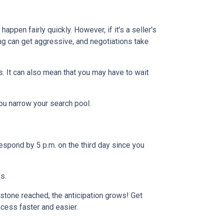
ppen fairly quickly. However, if it's a seller's
ng can get aggressive, and negotiations take
s. It can also mean that you may have to wait
you narrow your search pool.
espond by 5 p.m. on the third day since you
ys.
stone reached, the anticipation grows! Get
ocess faster and easier.