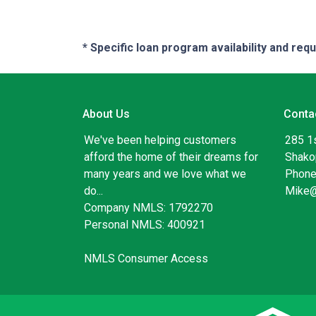
* Specific loan program availability and re
About Us
Conta
We've been helping customers
285 1
afford the home of their dreams for
Shako
many years and we love what we
Phone
do...
Mike
Company NMLS: 1792270
Personal NMLS: 400921
NMLS Consumer Access