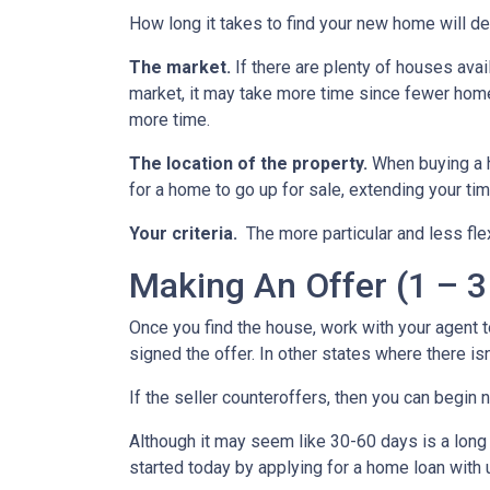
How long it takes to find your new home will d
The market.
If there are plenty of houses avai
market, it may take more time since fewer homes
more time.
The location of the property.
When buying a h
for a home to go up for sale, extending your tim
Your criteria.
The more particular and less fle
Making An Offer (1 – 3
Once you find the house, work with your agent t
signed the offer. In other states where there isn
If the seller counteroffers, then you can begin 
Although it may seem like 30-60 days is a long 
started today by applying for a home loan with