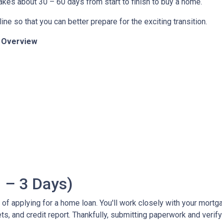
 takes about 30 – 60 days from start to finish to buy a home.
ine so that you can better prepare for the exciting transition.
n Overview
 – 3 Days)
ss of applying for a home loan. You'll work closely with your mort
, and credit report. Thankfully, submitting paperwork and verifyin