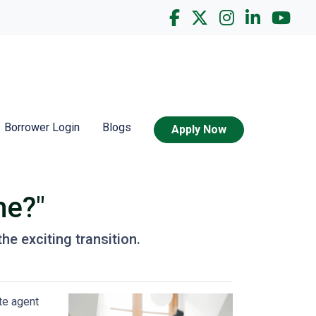
Borrower Login
Blogs
Apply Now
me?"
he exciting transition.
te agent