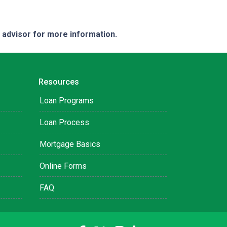
e advisor for more information.
Resources
Loan Programs
Loan Process
Mortgage Basics
Online Forms
FAQ