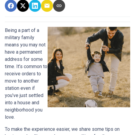
Being a part of a
military family
means you may not
have a permanent
address for some
time. It’s common to
receive orders to
move to another
station even if
you’ve just settled
into a house and
neighborhood you
love.
To make the experience easier, we share some tips on