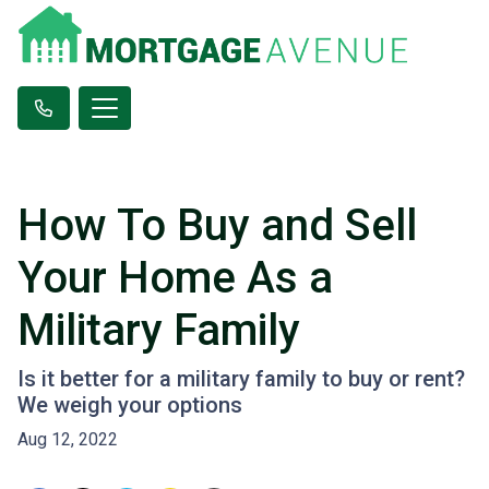
How To Buy and Sell
Your Home As a
Military Family
Is it better for a military family to buy or rent?
We weigh your options
Aug 12, 2022