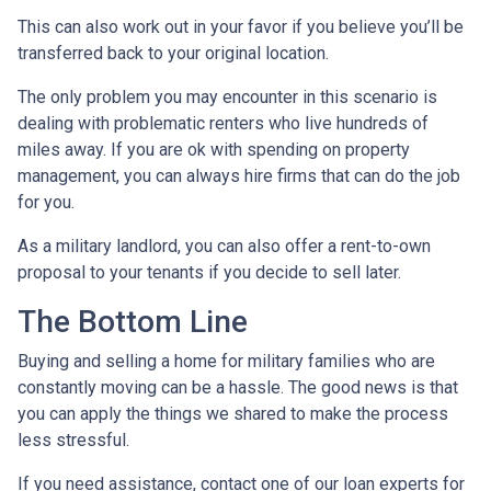
This can also work out in your favor if you believe you’ll be
transferred back to your original location.
The only problem you may encounter in this scenario is
dealing with problematic renters who live hundreds of
miles away. If you are ok with spending on property
management, you can always hire firms that can do the job
for you.
As a military landlord, you can also offer a rent-to-own
proposal to your tenants if you decide to sell later.
The Bottom Line
Buying and selling a home for military families who are
constantly moving can be a hassle. The good news is that
you can apply the things we shared to make the process
less stressful.
If you need assistance, contact one of our loan experts for