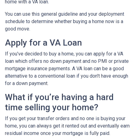
home with a VA loan.
You can use this general guideline and your deployment
schedule to determine whether buying a home now is a
good move.
Apply for a VA Loan
If you’ve decided to buy a home, you can apply for a VA
loan which offers no down payment and no PMI or private
mortgage insurance payments. A VA loan can be a good
alternative to a conventional loan if you don't have enough
for a down payment.
What if you’re having a hard
time selling your home?
If you get your transfer orders and no one is buying your
home, you can always get it rented out and eventually earn
residual income once your mortgage is fully paid.