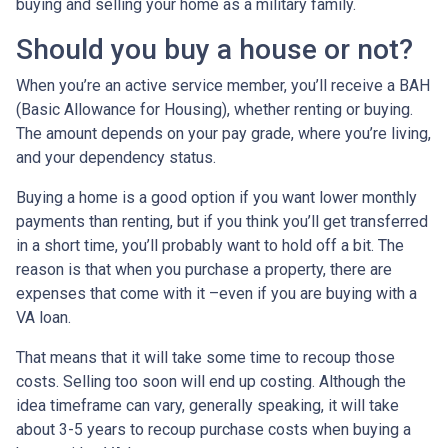
buying and selling your home as a military family.
Should you buy a house or not?
When you’re an active service member, you’ll receive a BAH
(Basic Allowance for Housing), whether renting or buying.
The amount depends on your pay grade, where you’re living,
and your dependency status.
Buying a home is a good option if you want lower monthly
payments than renting, but if you think you’ll get transferred
in a short time, you’ll probably want to hold off a bit. The
reason is that when you purchase a property, there are
expenses that come with it –even if you are buying with a
VA loan.
That means that it will take some time to recoup those
costs. Selling too soon will end up costing. Although the
idea timeframe can vary, generally speaking, it will take
about 3-5 years to recoup purchase costs when buying a