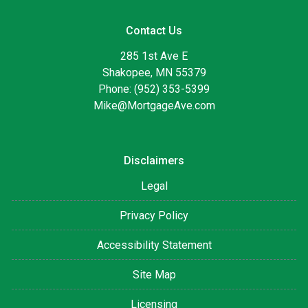
Contact Us
285 1st Ave E
Shakopee, MN 55379
Phone: (952) 353-5399
Mike@MortgageAve.com
Disclaimers
Legal
Privacy Policy
Accessibility Statement
Site Map
Licensing