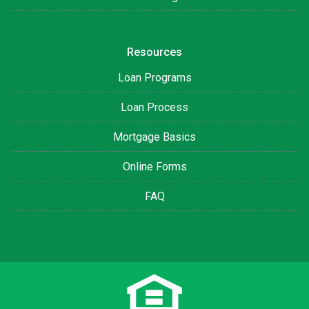
Resources
Loan Programs
Loan Process
Mortgage Basics
Online Forms
FAQ