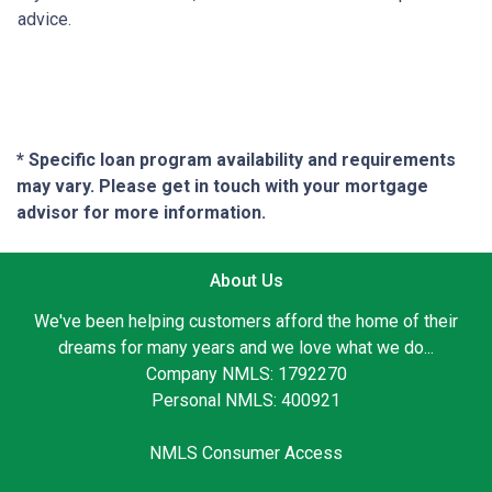
advice.
* Specific loan program availability and requirements
may vary. Please get in touch with your mortgage
advisor for more information.
About Us
We've been helping customers afford the home of their
dreams for many years and we love what we do...
Company NMLS: 1792270
Personal NMLS: 400921
NMLS Consumer Access