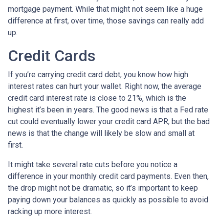
mortgage payment. While that might not seem like a huge
difference at first, over time, those savings can really add
up.
Credit Cards
If you’re carrying credit card debt, you know how high
interest rates can hurt your wallet. Right now, the average
credit card interest rate is close to 21%, which is the
highest it’s been in years. The good news is that a Fed rate
cut could eventually lower your credit card APR, but the bad
news is that the change will likely be slow and small at
first.
It might take several rate cuts before you notice a
difference in your monthly credit card payments. Even then,
the drop might not be dramatic, so it’s important to keep
paying down your balances as quickly as possible to avoid
racking up more interest.