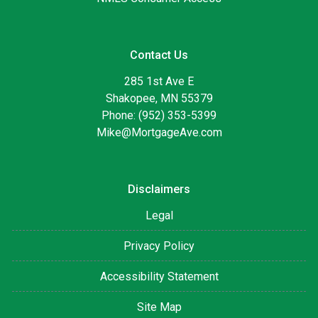
Contact Us
285 1st Ave E
Shakopee, MN 55379
Phone: (952) 353-5399
Mike@MortgageAve.com
Disclaimers
Legal
Privacy Policy
Accessibility Statement
Site Map