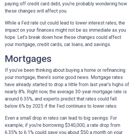
paying off credit card debt, you’re probably wondering how
these changes will affect you.
While a Fed rate cut could lead to lower interest rates, the
impact on your finances might not be as immediate as you
hope. Let’s break down how these changes could affect
your mortgage, credit cards, car loans, and savings.
Mortgages
If you’ve been thinking about buying a home or refinancing
your mortgage, there’s some good news. Mortgage rates
have already started to drop a little from last year’s highs of
nearly 8%. Right now, the average 30-year mortgage rate is
around 6.35%, and experts predict that rates could fall
below 6% by 2025 if the Fed continues to lower rates.
Even a small drop in rates can lead to big savings. For
example, if you’re borrowing $340,000, a rate drop from
6.35% to 6.1% could save you about $50 a month on your