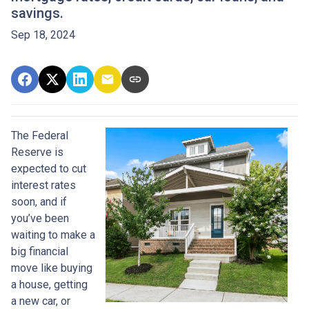
savings.
Sep 18, 2024
The Federal
Reserve is
expected to cut
interest rates
soon, and if
you’ve been
waiting to make a
big financial
move like buying
a house, getting
a new car, or