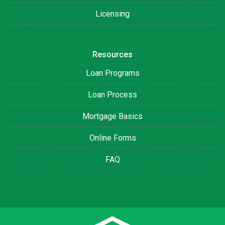
Licensing
Resources
Loan Programs
Loan Process
Mortgage Basics
Online Forms
FAQ