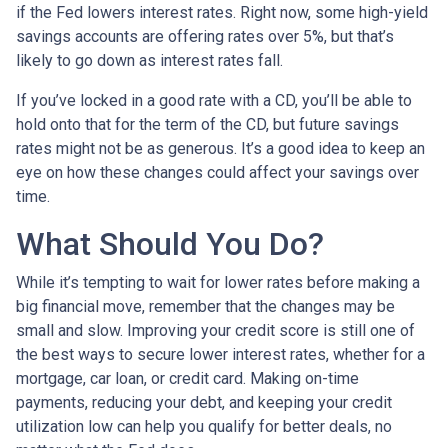
if the Fed lowers interest rates. Right now, some high-yield
savings accounts are offering rates over 5%, but that’s
likely to go down as interest rates fall.
If you’ve locked in a good rate with a CD, you’ll be able to
hold onto that for the term of the CD, but future savings
rates might not be as generous. It’s a good idea to keep an
eye on how these changes could affect your savings over
time.
What Should You Do?
While it’s tempting to wait for lower rates before making a
big financial move, remember that the changes may be
small and slow. Improving your credit score is still one of
the best ways to secure lower interest rates, whether for a
mortgage, car loan, or credit card. Making on-time
payments, reducing your debt, and keeping your credit
utilization low can help you qualify for better deals, no