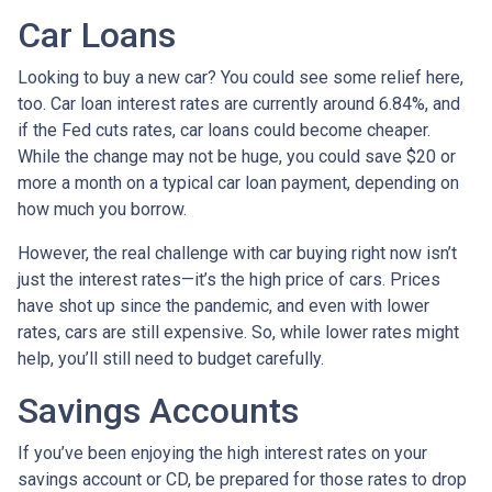
Car Loans
Looking to buy a new car? You could see some relief here,
too. Car loan interest rates are currently around 6.84%, and
if the Fed cuts rates, car loans could become cheaper.
While the change may not be huge, you could save $20 or
more a month on a typical car loan payment, depending on
how much you borrow.
However, the real challenge with car buying right now isn’t
just the interest rates—it’s the high price of cars. Prices
have shot up since the pandemic, and even with lower
rates, cars are still expensive. So, while lower rates might
help, you’ll still need to budget carefully.
Savings Accounts
If you’ve been enjoying the high interest rates on your
savings account or CD, be prepared for those rates to drop