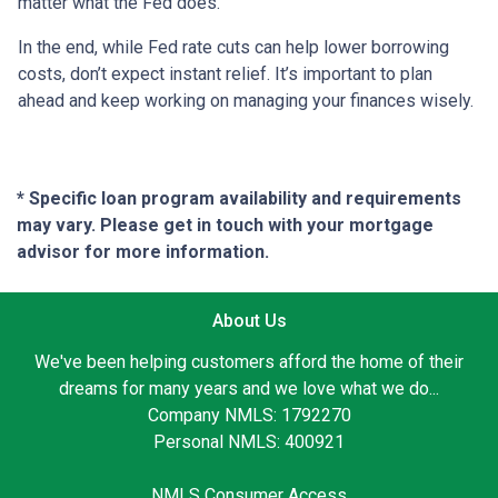
matter what the Fed does.
In the end, while Fed rate cuts can help lower borrowing
costs, don’t expect instant relief. It’s important to plan
ahead and keep working on managing your finances wisely.
* Specific loan program availability and requirements
may vary. Please get in touch with your mortgage
advisor for more information.
About Us
We've been helping customers afford the home of their
dreams for many years and we love what we do...
Company NMLS: 1792270
Personal NMLS: 400921
NMLS Consumer Access