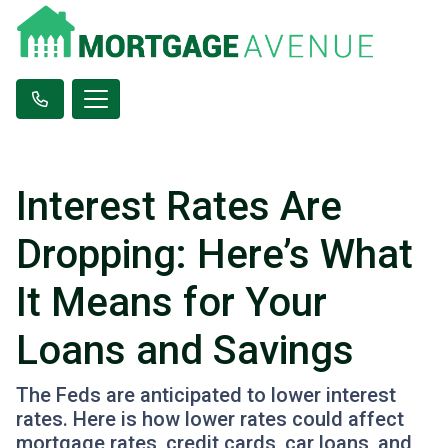
Interest Rates Are
Dropping: Here’s What
It Means for Your
Loans and Savings
The Feds are anticipated to lower interest
rates. Here is how lower rates could affect
mortgage rates, credit cards, car loans, and