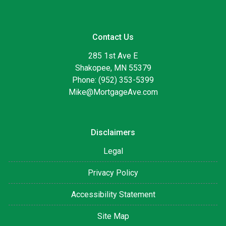
Contact Us
285 1st Ave E
Shakopee, MN 55379
Phone: (952) 353-5399
Mike@MortgageAve.com
Disclaimers
Legal
Privacy Policy
Accessibility Statement
Site Map