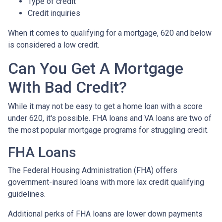
Type of credit
Credit inquiries
When it comes to qualifying for a mortgage, 620 and below
is considered a low credit.
Can You Get A Mortgage
With Bad Credit?
While it may not be easy to get a home loan with a score
under 620, it's possible. FHA loans and VA loans are two of
the most popular mortgage programs for struggling credit.
FHA Loans
The Federal Housing Administration (FHA) offers
government-insured loans with more lax credit qualifying
guidelines.
Additional perks of FHA loans are lower down payments