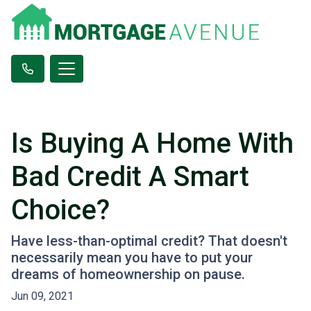
Is Buying A Home With
Bad Credit A Smart
Choice?
Have less-than-optimal credit? That doesn't
necessarily mean you have to put your
dreams of homeownership on pause.
Jun 09, 2021