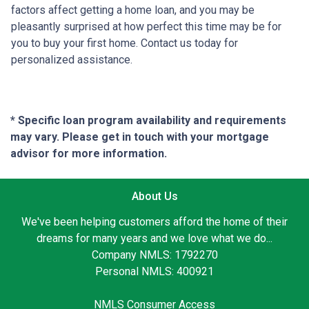
factors affect getting a home loan, and you may be
pleasantly surprised at how perfect this time may be for
you to buy your first home. Contact us today for
personalized assistance.
* Specific loan program availability and requirements
may vary. Please get in touch with your mortgage
advisor for more information.
About Us
We've been helping customers afford the home of their
dreams for many years and we love what we do...
Company NMLS: 1792270
Personal NMLS: 400921
NMLS Consumer Access