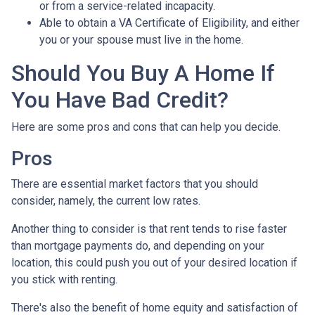
or from a service-related incapacity.
Able to obtain a VA Certificate of Eligibility, and either
you or your spouse must live in the home.
Should You Buy A Home If
You Have Bad Credit?
Here are some pros and cons that can help you decide.
Pros
There are essential market factors that you should
consider, namely, the current low rates.
Another thing to consider is that rent tends to rise faster
than mortgage payments do, and depending on your
location, this could push you out of your desired location if
you stick with renting.
There's also the benefit of home equity and satisfaction of