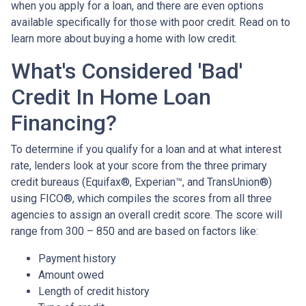
when you apply for a loan, and there are even options
available specifically for those with poor credit. Read on to
learn more about buying a home with low credit.
What's Considered 'Bad'
Credit In Home Loan
Financing?
To determine if you qualify for a loan and at what interest
rate, lenders look at your score from the three primary
credit bureaus (Equifax®, Experian™, and TransUnion®)
using FICO®, which compiles the scores from all three
agencies to assign an overall credit score. The score will
range from 300 – 850 and are based on factors like:
Payment history
Amount owed
Length of credit history