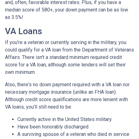
and, often, favorable interest rates. Plus, if you have a
median score of 580+, your down payment can be as low
as 3.5%!
VA Loans
If you're a veteran or currently serving in the military, you
could qualify for a VA loan from the Department of Veterans
Affairs. There isn't a standard minimum required credit
score for a VA loan, although some lenders will set their
own minimum.
Also, there's no down payment required with a VA loan nor
necessary mortgage insurance (unlike an FHA loan).
Although credit score qualifications are more lenient with
VA loans, you'll still need to be:
Currently active in the United States military.
Have been honorably discharged
A surviving spouse of a veteran who died in service