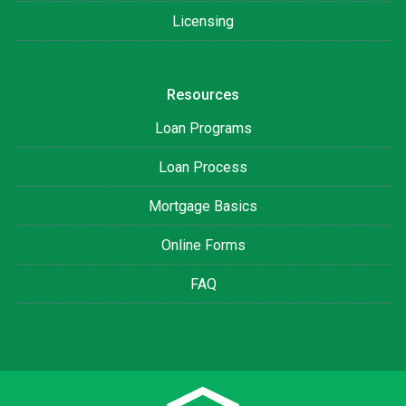
Licensing
Resources
Loan Programs
Loan Process
Mortgage Basics
Online Forms
FAQ