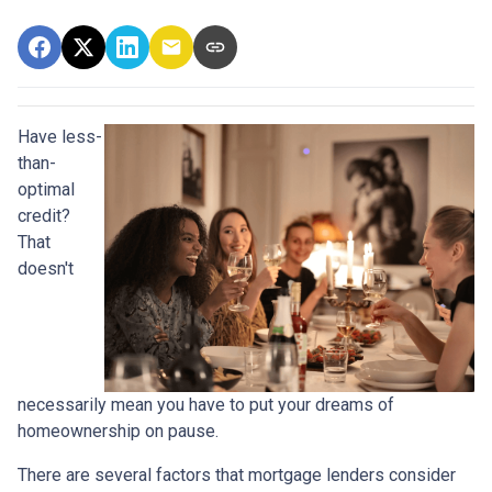
Have less-
than-
optimal
credit?
That
doesn't
necessarily mean you have to put your dreams of
homeownership on pause.
There are several factors that mortgage lenders consider