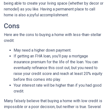
being able to create your living space (whether by decor or
remodel) as you like. Having a permanent place to call
home is also a joyful accomplishment.
Cons
Here are the cons to buying a home with less-than-stellar
credit:
May need a higher down payment.
If getting an FHA loan, you'll pay a mortgage
insurance premium for the life of the loan. You can
eventually refinance this cost out, but you need to
raise your credit score and reach at least 20% equity
before this comes into play.
Your interest rate will be higher than if you had good
credit.
Many falsely believe that buying a home with low credit is
impossible or a poor decision, but neither is true. Several