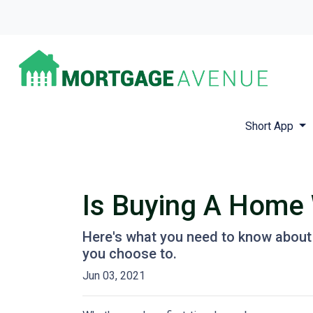
Short App
Is Buying A Home 
Here's what you need to know about
you choose to.
Jun 03, 2021