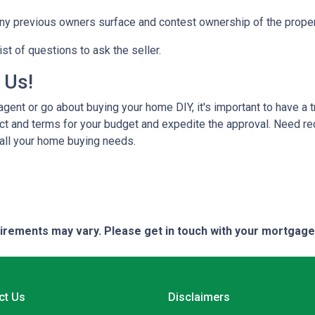
any previous owners surface and contest ownership of the proper
st of questions to ask the seller.
h Us!
gent or go about buying your home DIY, it's important to have a 
ct and terms for your budget and expedite the approval. Need r
 all your home buying needs.
quirements may vary. Please get in touch with your mortgag
ct Us
Disclaimers