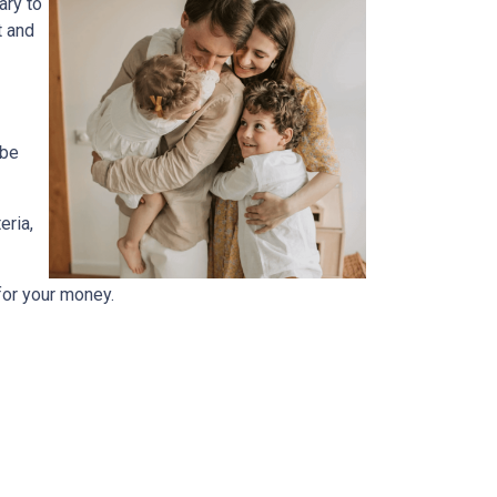
ary to
t and
 be
eria,
for your money.