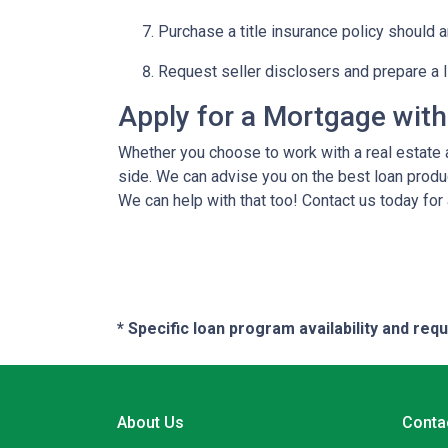
Purchase a title insurance policy should 
Request seller disclosers and prepare a li
Apply for a Mortgage wit
Whether you choose to work with a real estate a
side. We can advise you on the best loan produ
We can help with that too! Contact us today for
* Specific loan program availability and re
About Us
Conta