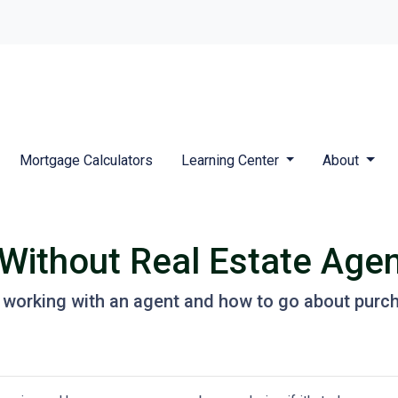
Mortgage Calculators
Learning Center
About
Without Real Estate Age
 working with an agent and how to go about purc