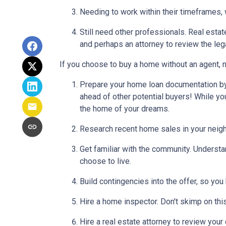
Needing to work within their timeframes, 
Still need other professionals. Real esta
and perhaps an attorney to review the leg
If you choose to buy a home without an agent, 
Prepare your home loan documentation by
ahead of other potential buyers! While y
the home of your dreams.
Research recent home sales in your neig
Get familiar with the community. Understa
choose to live.
Build contingencies into the offer, so you
Hire a home inspector. Don't skimp on thi
Hire a real estate attorney to review your