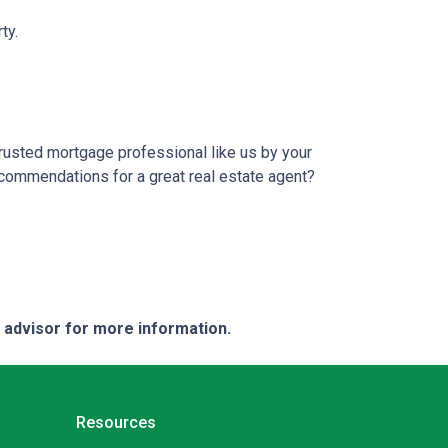
ty.
trusted mortgage professional like us by your
ecommendations for a great real estate agent?
e advisor for more information.
Resources