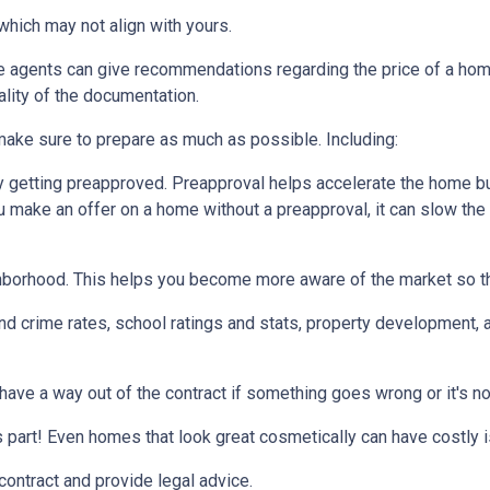
which may not align with yours.
te agents can give recommendations regarding the price of a home.
ality of the documentation.
make sure to prepare as much as possible. Including:
 getting preapproved. Preapproval helps accelerate the home b
ou make an offer on a home without a preapproval, it can slow th
hborhood. This helps you become more aware of the market so th
nd crime rates, school ratings and stats, property development, 
 have a way out of the contract if something goes wrong or it's no
s part! Even homes that look great cosmetically can have costly 
 contract and provide legal advice.