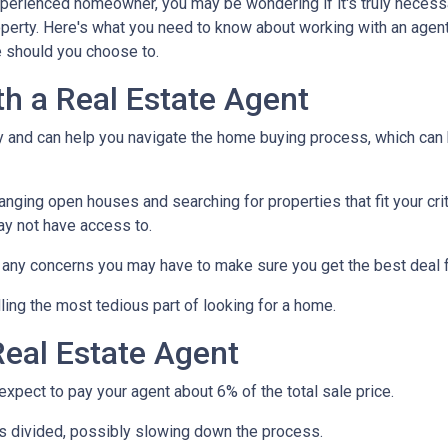
xperienced homeowner, you may be wondering if it's truly necess
operty. Here's what you need to know about working with an agen
 should you choose to.
th a Real Estate Agent
ry and can help you navigate the home buying process, which can
nging open houses and searching for properties that fit your crit
ay not have access to.
h any concerns you may have to make sure you get the best deal 
ling the most tedious part of looking for a home.
eal Estate Agent
pect to pay your agent about 6% of the total sale price.
 is divided, possibly slowing down the process.