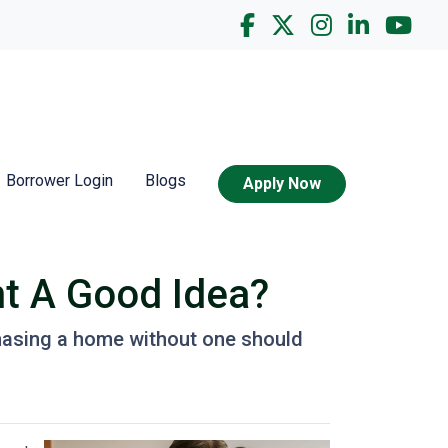
Borrower Login
Blogs
Apply Now
nt A Good Idea?
hasing a home without one should