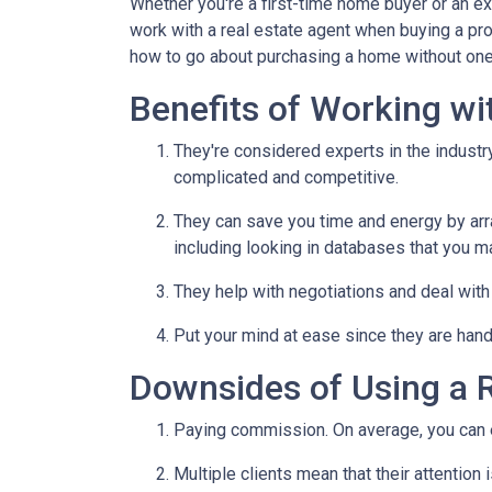
Whether you're a first-time home buyer or an e
work with a real estate agent when buying a pr
how to go about purchasing a home without one
Benefits of Working wi
They're considered experts in the indust
complicated and competitive.
They can save you time and energy by arra
including looking in databases that you m
They help with negotiations and deal wit
Put your mind at ease since they are hand
Downsides of Using a R
Paying commission. On average, you can ex
Multiple clients mean that their attention