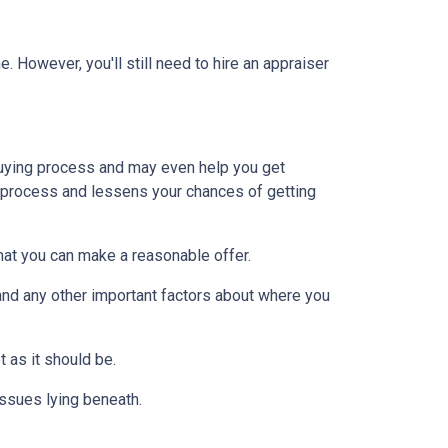
 However, you'll still need to hire an appraiser
uying process and may even help you get
e process and lessens your chances of getting
at you can make a reasonable offer.
and any other important factors about where you
t as it should be.
issues lying beneath.