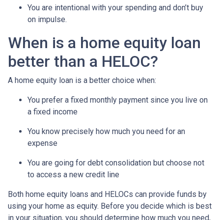
You are intentional with your spending and don’t buy
on impulse.
When is a home equity loan
better than a HELOC?
A home equity loan is a better choice when:
You prefer a fixed monthly payment since you live on
a fixed income
You know precisely how much you need for an
expense
You are going for debt consolidation but choose not
to access a new credit line
Both home equity loans and HELOCs can provide funds by
using your home as equity. Before you decide which is best
in your situation, you should determine how much you need,