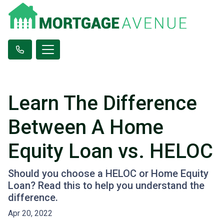
Learn The Difference
Between A Home
Equity Loan vs. HELOC
Should you choose a HELOC or Home Equity
Loan? Read this to help you understand the
difference.
Apr 20, 2022