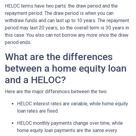
HELOC terms have two parts: the draw period and the
repayment period. The draw period is when you can
withdraw funds and can last up to 10 years. The repayment
period may last 20 years, so the overall term is 30 years in
this case. You also can not borrow any more once the draw
period ends.
What are the differences
between a home equity loan
and a HELOC?
Here are the major differences between the two:
HELOC interest rates are variable, while home equity
loan rates are fixed.
HELOC monthly payments change over time, while
home equity loan payments are the same every