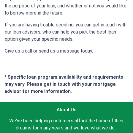
the purpose of your loan, and whether or not you would like
to borrow more in the future.
If you are having trouble deciding, you can get in touch with
our loan advisors, who can help you pick the best loan
option given your specific needs.
Give us a call or send us a message today.
* Specific loan program availability and requirements
may vary. Please get in touch with your mortgage
advisor for more information.
About Us
We've been helping customers afford the home of their
dreams for many years and we love what we do...