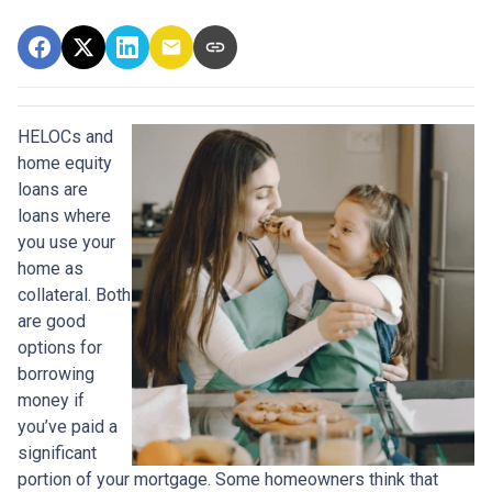
HELOCs and
home equity
loans are
loans where
you use your
home as
collateral. Both
are good
options for
borrowing
money if
you’ve paid a
significant
portion of your mortgage. Some homeowners think that