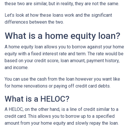
these two are similar, but in reality, they are not the same.
Let’s look at how these loans work and the significant
differences between the two.
What is a home equity loan?
A home equity loan allows you to borrow against your home
equity with a fixed interest rate and term. The rate would be
based on your credit score, loan amount, payment history,
and income.
You can use the cash from the loan however you want like
for home renovations or paying off credit card debts.
What is a HELOC?
A HELOC, on the other hand, is a line of credit similar to a
credit card. This allows you to borrow up to a specified
amount from your home equity and slowly repay the loan.