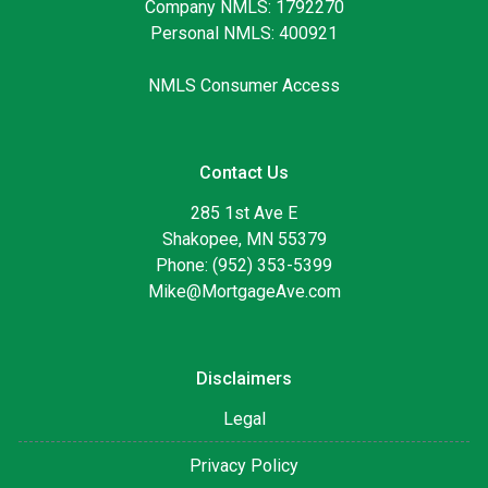
Company NMLS: 1792270
Personal NMLS: 400921
NMLS Consumer Access
Contact Us
285 1st Ave E
Shakopee, MN 55379
Phone: (952) 353-5399
Mike@MortgageAve.com
Disclaimers
Legal
Privacy Policy