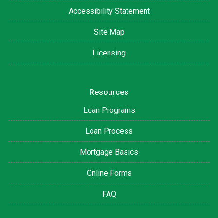
Accessibility Statement
Site Map
Licensing
Resources
Loan Programs
Loan Process
Mortgage Basics
Online Forms
FAQ