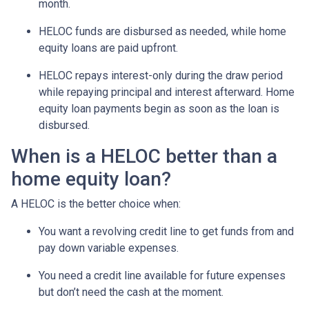
month.
HELOC funds are disbursed as needed, while home
equity loans are paid upfront.
HELOC repays interest-only during the draw period
while repaying principal and interest afterward. Home
equity loan payments begin as soon as the loan is
disbursed.
When is a HELOC better than a
home equity loan?
A HELOC is the better choice when:
You want a revolving credit line to get funds from and
pay down variable expenses.
You need a credit line available for future expenses
but don’t need the cash at the moment.