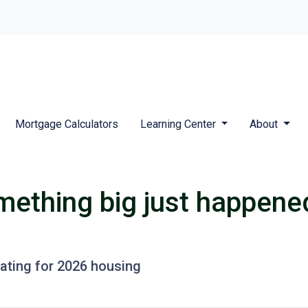
Mortgage Calculators
Learning Center
About
mething big just happened
pating for 2026 housing