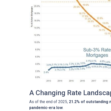
A Changing Rate Landsca
As of the end of 2025,
21.2% of outstanding
pandemic-era low
.