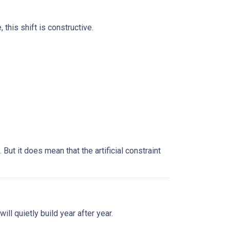
this shift is constructive.
ut it does mean that the artificial constraint
ll quietly build year after year.