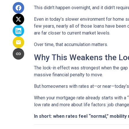
This didn’t happen overnight, and it didn’t requ
Even in today’s slower environment for home s
few years, nearly all of those loans have been
are far closer to current market levels.
Over time, that accumulation matters.
Why This Weakens the Loc
The lock-in effect was strongest when the ga
massive financial penalty to move.
But homeowners with rates at—or near—today’s le
When your mortgage rate already starts with a 
low rate and more about life factors: job chang
In short: when rates feel “normal,” mobility 