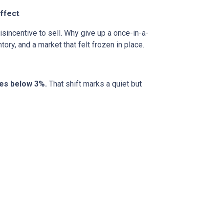
ffect
.
incentive to sell. Why give up a once-in-a-
ory, and a market that felt frozen in place.
tes below 3%.
That shift marks a quiet but