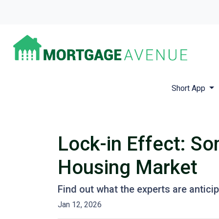
Short App
Lock-in Effect: So
Housing Market
Find out what the experts are antici
Jan 12, 2026