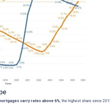
pe
 mortgages carry rates above 6%
, the highest share since 20