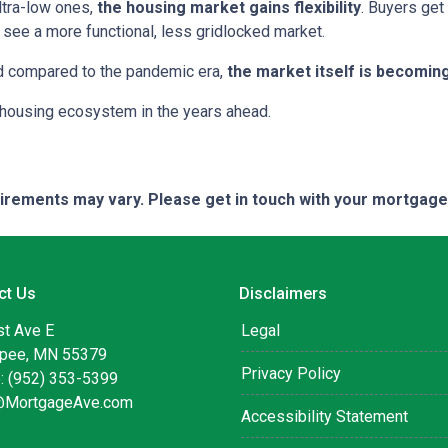
ltra-low ones,
the housing market gains flexibility
. Buyers get
see a more functional, less gridlocked market.
ed compared to the pandemic era,
the market itself is becomin
r housing ecosystem in the years ahead.
quirements may vary. Please get in touch with your mortgag
ct Us
Disclaimers
st Ave E
Legal
pee, MN 55379
Privacy Policy
: (952) 353-5399
@MortgageAve.com
Accessibility Statement