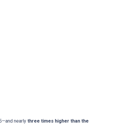
15—and nearly
three times higher than the