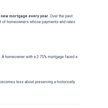
 a new mortgage every year
. Over the past
cohort of homeowners whose payments and rates
e. A homeowner with a 2.75% mortgage faced a
 becomes less about preserving a historically