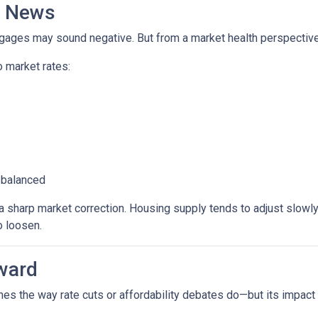
d News
rtgages may sound negative. But from a market health perspective, 
 market rates:
 balanced
sharp market correction. Housing supply tends to adjust slowly. B
o loosen.
ward
es the way rate cuts or affordability debates do—but its impact wi