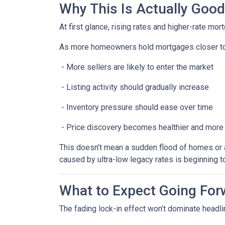
Why This Is Actually Goo
At first glance, rising rates and higher-rate mo
As more homeowners hold mortgages closer to
- More sellers are likely to enter the market
- Listing activity should gradually increase
- Inventory pressure should ease over time
- Price discovery becomes healthier and more
This doesn’t mean a sudden flood of homes or a 
caused by ultra-low legacy rates is beginning t
What to Expect Going For
The fading lock-in effect won’t dominate headlin