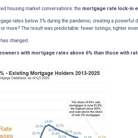
ted housing market conversations: the
mortgage rate lock-in e
age rates below 3% during the pandemic, creating a powerful dis
or more? The result was predictable: fewer listings, tighter invent
 has changed.
meowners with mortgage rates above 6% than those with ra