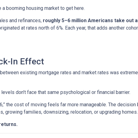
ire a booming housing market to get here.
ales and refinances,
roughly 5–6 million Americans take out
 originated at rates north of 6%. Each year, that adds another 
k-In Effect
p between existing mortgage rates and market rates was extrem
vels don’t face that same psychological or financial barrier.
“6,” the cost of moving feels far more manageable. The decision
es, growing families, downsizing, relocation, or upgrading homes.
returns.