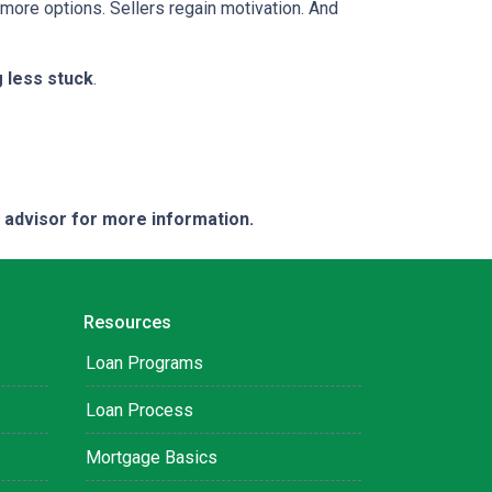
 more options. Sellers regain motivation. And
g less stuck
.
e advisor for more information.
Resources
Loan Programs
Loan Process
Mortgage Basics