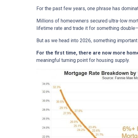
For the past few years, one phrase has domina
Millions of homeowners secured ultra-low mortg
lifetime rate and trade it for something double—
But as we head into 2026, something important
For the first time, there are now more ho
meaningful turning point for housing supply.