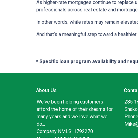
As higher-rate mortgages continue to replace u
professionals across real estate and mortgage 
In other words, while rates may remain elevat
And that’s a meaningful step toward a healthie
* Specific loan program availability and re
About Us
Conta
We've been helping customers
285 1
afford the home of their dreams for
Shako
many years and we love what we
Phone
do...
Mike
Company NMLS: 1792270