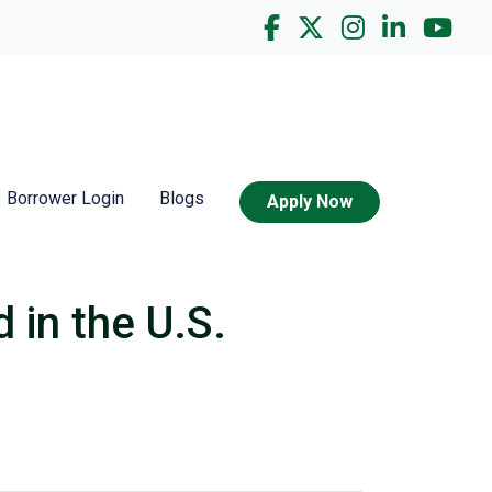
Borrower Login
Blogs
Apply Now
 in the U.S.