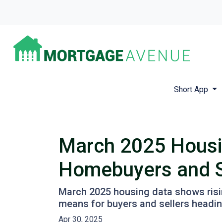
Short App
March 2025 Housi
Homebuyers and S
March 2025 housing data shows rising
means for buyers and sellers heading
Apr 30, 2025