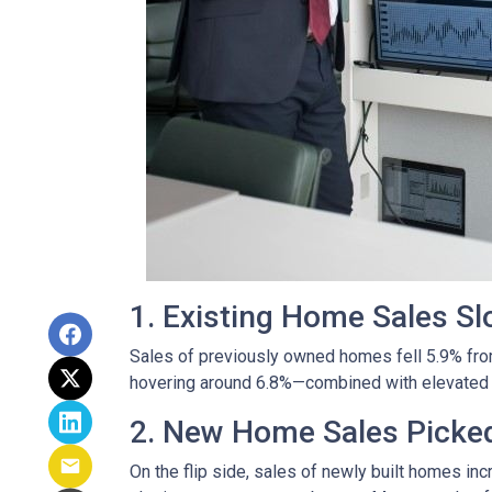
1. Existing Home Sales S
Sales of previously owned homes fell 5.9% fro
hovering around 6.8%—combined with elevated h
2. New Home Sales Picke
On the flip side, sales of newly built homes i