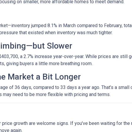
 focusing on smaller, more affordable homes to meet demand.
et—inventory jumped 8.1% in March compared to February, totali
ressure that existed when inventory was much tighter.
Climbing—but Slower
403,700, a 2.7% increase year-over-year. While prices are still g
ets, giving buyers a little more breathing room.
he Market a Bit Longer
ge of 36 days, compared to 33 days a year ago. That’s a small ch
rs may need to be more flexible with pricing and terms.
r price growth are welcome signs. If you've been waiting for the
move again.