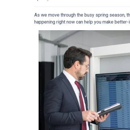
As we move through the busy spring season, the
happening right now can help you make better-