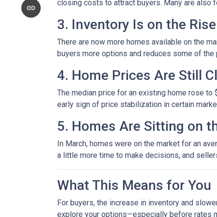
closing costs to attract buyers. Many are also
3. Inventory Is on the Rise
There are now more homes available on the mark
buyers more options and reduces some of the p
4. Home Prices Are Still 
The median price for an existing home rose to $
early sign of price stabilization in certain mark
5. Homes Are Sitting on t
In March, homes were on the market for an avera
a little more time to make decisions, and selle
What This Means for You
For buyers, the increase in inventory and slowe
explore your options—especially before rates 