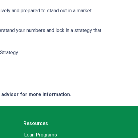
ively and prepared to stand out in a market
erstand your numbers and lock in a strategy that
Strategy
e advisor for more information.
Resources
Loan Programs