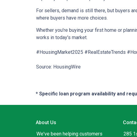
For sellers, demand is still there, but buyers 
where buyers have more choices.
Whether you're buying your first home or planni
works in today's market.
#HousingMarket2025 #RealEstateTrends #Ho
Source: HousingWire
* Specific loan program availability and re
About Us
Conta
We've been helping customers
285 1