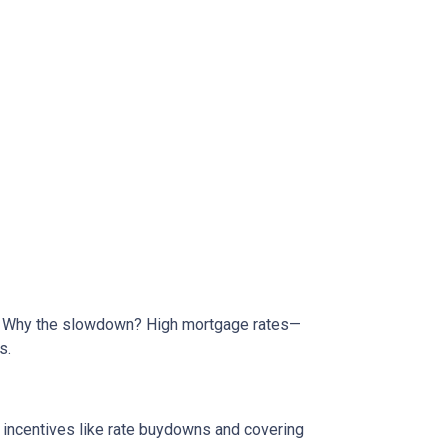
de. Why the slowdown? High mortgage rates—
s.
e incentives like rate buydowns and covering