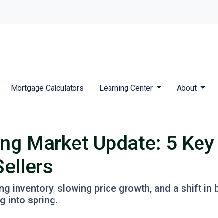
Mortgage Calculators
Learning Center
About
ng Market Update: 5 Key
ellers
 inventory, slowing price growth, and a shift in 
 into spring.