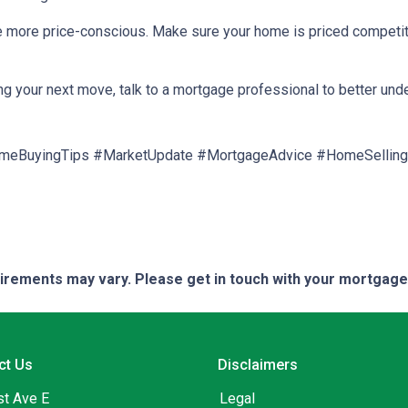
are more price-conscious. Make sure your home is priced competit
ng your next move, talk to a mortgage professional to better und
meBuyingTips #MarketUpdate #MortgageAdvice #HomeSelling
quirements may vary. Please get in touch with your mortgag
ct Us
Disclaimers
st Ave E
Legal