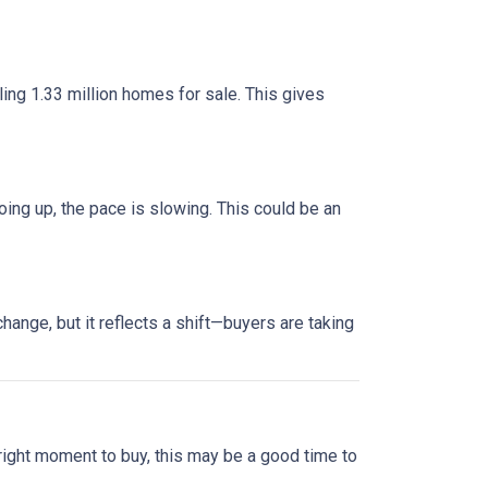
ng 1.33 million homes for sale. This gives
oing up, the pace is slowing. This could be an
ange, but it reflects a shift—buyers are taking
 right moment to buy, this may be a good time to