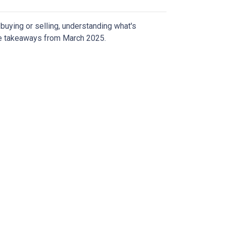
uying or selling, understanding what's
ive takeaways from March 2025.