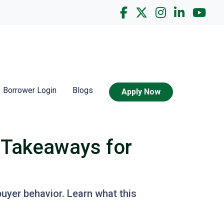
Borrower Login
Blogs
Apply Now
 Takeaways for
buyer behavior. Learn what this