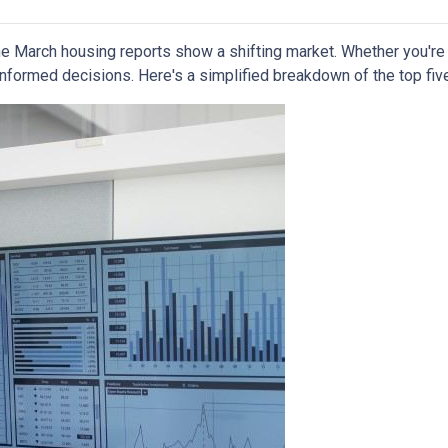
 March housing reports show a shifting market. Whether you're b
informed decisions. Here's a simplified breakdown of the top f