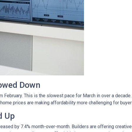
lowed Down
m February. This is the slowest pace for March in over a deca
ome prices are making affordability more challenging for buyer
d Up
ncreased by 7.4% month-over-month. Builders are offering creativ