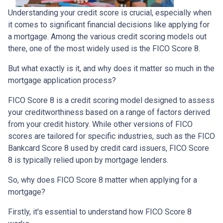
Understanding your credit score is crucial, especially when
it comes to significant financial decisions like applying for
a mortgage. Among the various credit scoring models out
there, one of the most widely used is the FICO Score 8.
But what exactly is it, and why does it matter so much in the
mortgage application process?
FICO Score 8 is a credit scoring model designed to assess
your creditworthiness based on a range of factors derived
from your credit history. While other versions of FICO
scores are tailored for specific industries, such as the FICO
Bankcard Score 8 used by credit card issuers, FICO Score
8 is typically relied upon by mortgage lenders.
So, why does FICO Score 8 matter when applying for a
mortgage?
Firstly, it's essential to understand how FICO Score 8