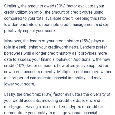
Similarly, the amounts owed (30%) factor evaluates your
credit utilization ratio—the amount of credit you're using
compared to your total available credit. Keeping this ratio
low demonstrates responsible credit management and can
positively impact your score.
Moreover, the length of your credit history (15%) plays a
role in establishing your creditworthiness. Lenders prefer
borrowers with a longer credit history as it provides more
data to assess your financial behavior. Additionally, the new
credit (10%) factor considers how often you've applied for
new credit accounts recently. Multiple credit inquiries within
a short period can indicate financial instability and may
lower your score.
Lastly, the credit mix (10%) factor evaluates the diversity of
your credit accounts, including credit cards, loans, and
mortgages. Having a mix of different types of credit can
demonstrate your ability to manage various financial