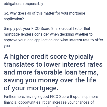
obligations responsibly.
So, why does all of this matter for your mortgage
application?
Simply put, your FICO Score 8 is a crucial factor that
mortgage lenders consider when deciding whether to
approve your loan application and what interest rate to offer
you.
A higher credit score typically
translates to lower interest rates
and more favorable loan terms,
saving you money over the life
of your mortgage.
Furthermore, having a good FICO Score 8 opens up more
financial opportunities. It can increase your chances of