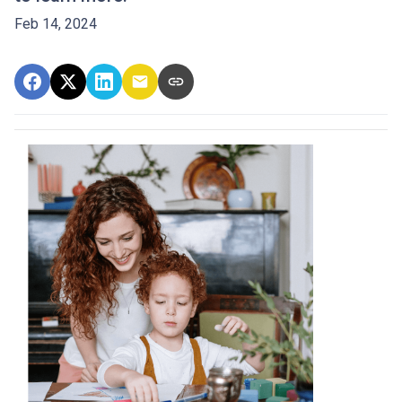
Feb 14, 2024