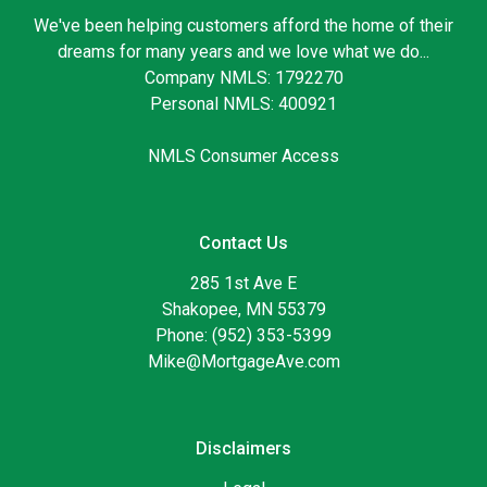
We've been helping customers afford the home of their
dreams for many years and we love what we do...
Company NMLS: 1792270
Personal NMLS: 400921
NMLS Consumer Access
Contact Us
285 1st Ave E
Shakopee, MN 55379
Phone: (952) 353-5399
Mike@MortgageAve.com
Disclaimers