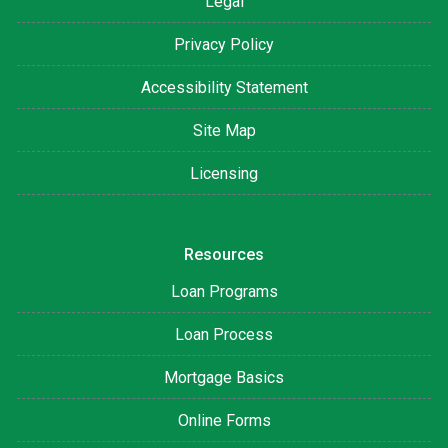
Legal
Privacy Policy
Accessibility Statement
Site Map
Licensing
Resources
Loan Programs
Loan Process
Mortgage Basics
Online Forms