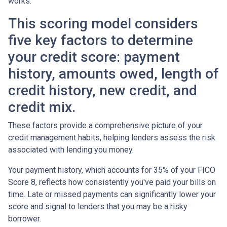
works.
This scoring model considers
five key factors to determine
your credit score: payment
history, amounts owed, length of
credit history, new credit, and
credit mix.
These factors provide a comprehensive picture of your
credit management habits, helping lenders assess the risk
associated with lending you money.
Your payment history, which accounts for 35% of your FICO
Score 8, reflects how consistently you've paid your bills on
time. Late or missed payments can significantly lower your
score and signal to lenders that you may be a risky
borrower.