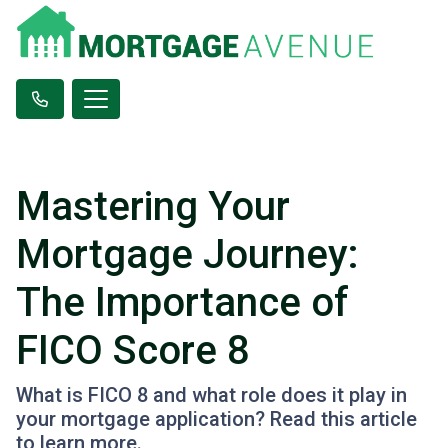
Mastering Your
Mortgage Journey:
The Importance of
FICO Score 8
What is FICO 8 and what role does it play in
your mortgage application? Read this article
to learn more.