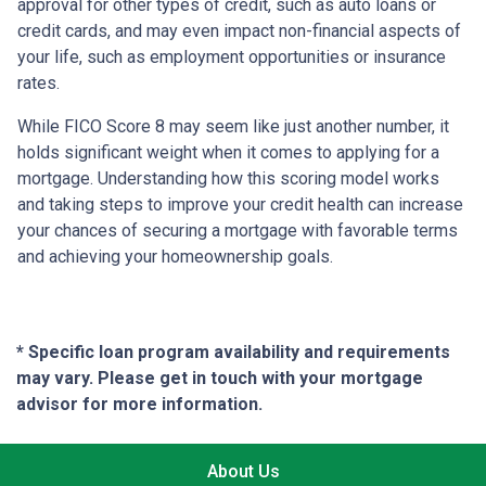
approval for other types of credit, such as auto loans or
credit cards, and may even impact non-financial aspects of
your life, such as employment opportunities or insurance
rates.
While FICO Score 8 may seem like just another number, it
holds significant weight when it comes to applying for a
mortgage. Understanding how this scoring model works
and taking steps to improve your credit health can increase
your chances of securing a mortgage with favorable terms
and achieving your homeownership goals.
* Specific loan program availability and requirements
may vary. Please get in touch with your mortgage
advisor for more information.
About Us