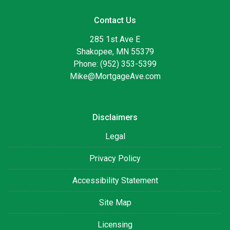
Contact Us
285 1st Ave E
Shakopee, MN 55379
Phone: (952) 353-5399
Mike@MortgageAve.com
Disclaimers
Legal
Privacy Policy
Accessibility Statement
Site Map
Licensing