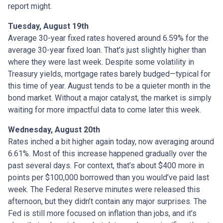
report might.
Tuesday, August 19th
Average 30-year fixed r
ates hovered around 6.59% for the
average 30-year fixed loan. That’s just slightly higher than
where they were last week. Despite some volatility in
Treasury yields, mortgage rates barely budged—typical for
this time of year. August tends to be a quieter month in the
bond market. Without a major catalyst, the market is simply
waiting for more impactful data to come later this week.
Wednesday, August 20th
Rates inched a bit higher again today, now averaging around
6.61%. Most of this increase happened gradually over the
past several days. For context, that’s about $400 more in
points per $100,000 borrowed than you would’ve paid last
week. The Federal Reserve minutes were released this
afternoon, but they didn’t contain any major surprises. The
Fed is still more focused on inflation than jobs, and it’s