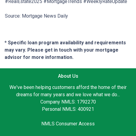
#RealEstate2025 #MortgageTrends #WeeklyRateUpdate
Source: Mortgage News Daily
* Specific loan program availability and requirements
may vary. Please get in touch with your mortgage
advisor for more information.
About Us
We've been helping customers afford the home of their
dreams for many years and we love what we do...
Company NMLS: 1792270
Personal NMLS: 400921
NMLS Consumer Access