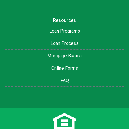
Resources
Loan Programs
Loan Process
Mortgage Basics
Online Forms
FAQ