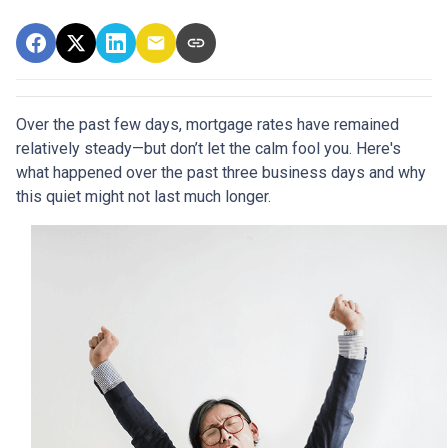
Over the past few days, mortgage rates have remained
relatively steady—but don’t let the calm fool you. Here's
what happened over the past three business days and why
this quiet might not last much longer.