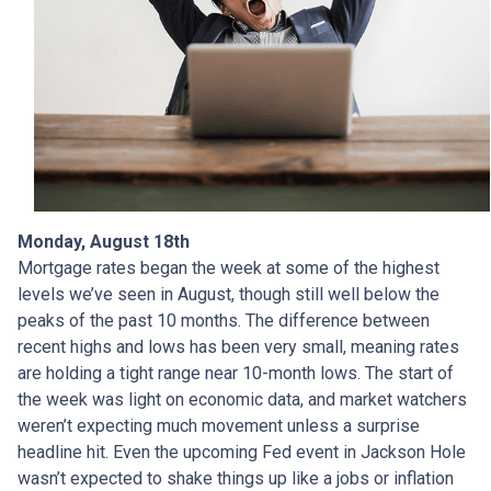
Monday, August 18th
Mortgage rates began the week at some of the highest
levels we’ve seen in August, though still well below the
peaks of the past 10 months. The difference between
recent highs and lows has been very small, meaning rates
are holding a tight range near 10-month lows. The start of
the week was light on economic data, and market watchers
weren’t expecting much movement unless a surprise
headline hit. Even the upcoming Fed event in Jackson Hole
wasn’t expected to shake things up like a jobs or inflation