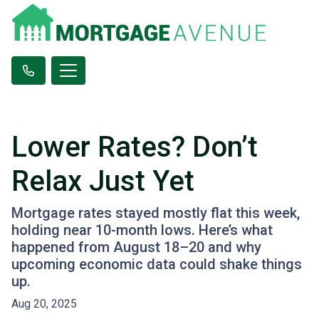
Lower Rates? Don’t
Relax Just Yet
Mortgage rates stayed mostly flat this week,
holding near 10-month lows. Here’s what
happened from August 18–20 and why
upcoming economic data could shake things
up.
Aug 20, 2025