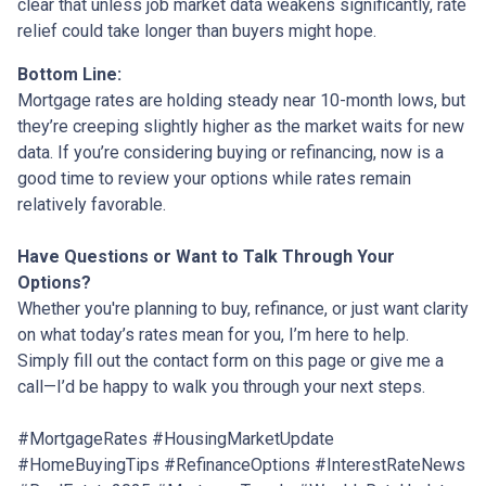
clear that unless job market data weakens significantly, rate
relief could take longer than buyers might hope.
Bottom Line:
Mortgage rates are holding steady near 10-month lows, but
they’re creeping slightly higher as the market waits for new
data. If you’re considering buying or refinancing, now is a
good time to review your options while rates remain
relatively favorable.
Have Questions or Want to Talk Through Your
Options?
Whether you're planning to buy, refinance, or just want clarity
on what today’s rates mean for you, I’m here to help.
Simply fill out the contact form on this page or give me a
call—I’d be happy to walk you through your next steps.
#MortgageRates #HousingMarketUpdate
#HomeBuyingTips #RefinanceOptions #InterestRateNews