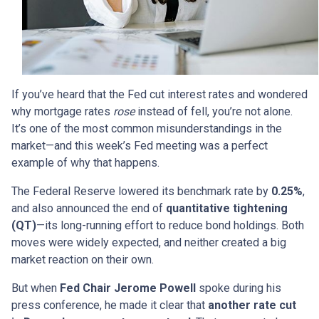
If you’ve heard that the Fed cut interest rates and wondered
why mortgage rates
rose
instead of fell, you’re not alone.
It’s one of the most common misunderstandings in the
market—and this week’s Fed meeting was a perfect
example of why that happens.
The Federal Reserve lowered its benchmark rate by
0.25%
,
and also announced the end of
quantitative tightening
(QT)
—its long-running effort to reduce bond holdings. Both
moves were widely expected, and neither created a big
market reaction on their own.
But when
Fed Chair Jerome Powell
spoke during his
press conference, he made it clear that
another rate cut