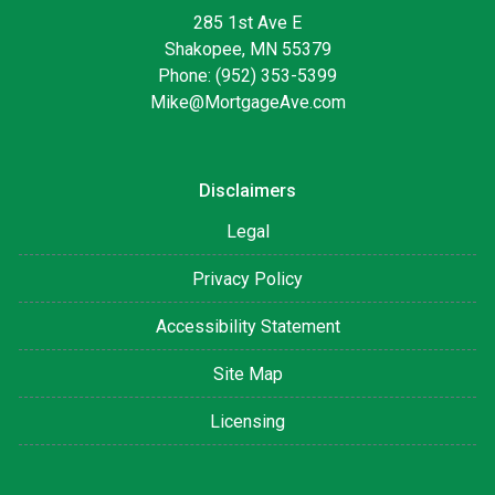
285 1st Ave E
Shakopee, MN 55379
Phone: (952) 353-5399
Mike@MortgageAve.com
Disclaimers
Legal
Privacy Policy
Accessibility Statement
Site Map
Licensing