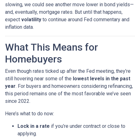
slowing, we could see another move lower in bond yields—
and, eventually, mortgage rates. But until that happens,
expect
volatility
to continue around Fed commentary and
inflation data.
What This Means for
Homebuyers
Even though rates ticked up after the Fed meeting, they’re
still hovering near some of the
lowest levels in the past
year
. For buyers and homeowners considering refinancing,
this period remains one of the most favorable we’ve seen
since 2022.
Here’s what to do now:
Lock in a rate
if you’re under contract or close to
applying.