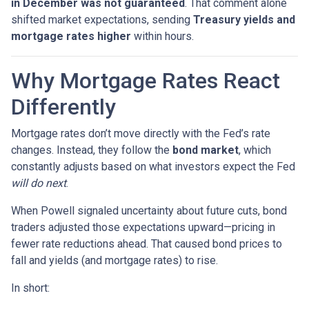
in December was not guaranteed
. That comment alone
shifted market expectations, sending
Treasury yields and
mortgage rates higher
within hours.
Why Mortgage Rates React
Differently
Mortgage rates don’t move directly with the Fed’s rate
changes. Instead, they follow the
bond market
, which
constantly adjusts based on what investors expect the Fed
will do next
.
When Powell signaled uncertainty about future cuts, bond
traders adjusted those expectations upward—pricing in
fewer rate reductions ahead. That caused bond prices to
fall and yields (and mortgage rates) to rise.
In short: