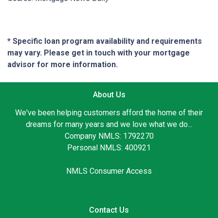
* Specific loan program availability and requirements
may vary. Please get in touch with your mortgage
advisor for more information.
About Us
We've been helping customers afford the home of their
dreams for many years and we love what we do...
Company NMLS: 1792270
Personal NMLS: 400921
NMLS Consumer Access
Contact Us