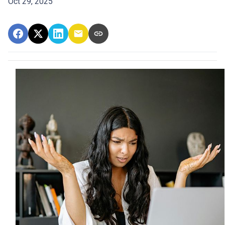
Oct 29, 2025