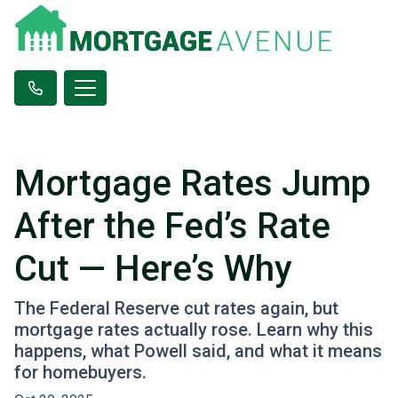
Mortgage Rates Jump
After the Fed’s Rate
Cut — Here’s Why
The Federal Reserve cut rates again, but
mortgage rates actually rose. Learn why this
happens, what Powell said, and what it means
for homebuyers.