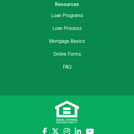
Resources
Loan Programs
Loan Process
Mortgage Basics
Online Forms
FAQ