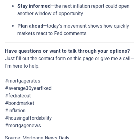
Stay informed
—the next inflation report could open
another window of opportunity.
Plan ahead
—today’s movement shows how quickly
markets react to Fed comments.
Have questions or want to talk through your options?
Just fill out the contact form on this page or give me a call—
I’m here to help.
#mortgagerates
#average30yearfixed
#fedratecut
#bondmarket
#inflation
#housingaffordability
#mortgagenews
Source: Mortgage News Daily