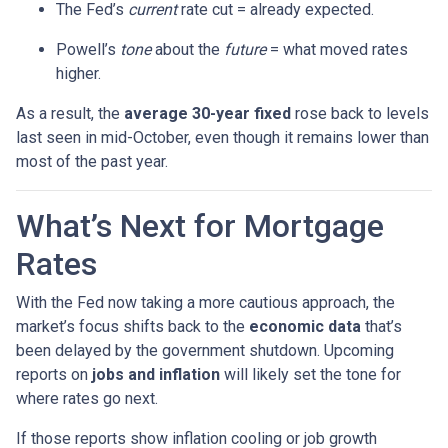
The Fed’s
current
rate cut = already expected.
Powell’s
tone
about the
future
= what moved rates
higher.
As a result, the
average 30-year fixed
rose back to levels
last seen in mid-October, even though it remains lower than
most of the past year.
What’s Next for Mortgage
Rates
With the Fed now taking a more cautious approach, the
market’s focus shifts back to the
economic data
that’s
been delayed by the government shutdown. Upcoming
reports on
jobs and inflation
will likely set the tone for
where rates go next.
If those reports show inflation cooling or job growth