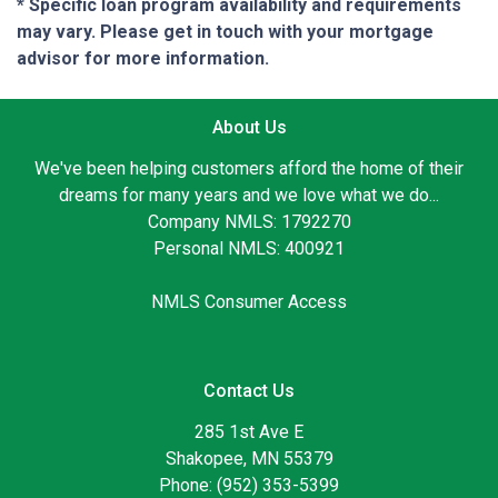
* Specific loan program availability and requirements
may vary. Please get in touch with your mortgage
advisor for more information.
About Us
We've been helping customers afford the home of their
dreams for many years and we love what we do...
Company NMLS: 1792270
Personal NMLS: 400921
NMLS Consumer Access
Contact Us
285 1st Ave E
Shakopee, MN 55379
Phone: (952) 353-5399