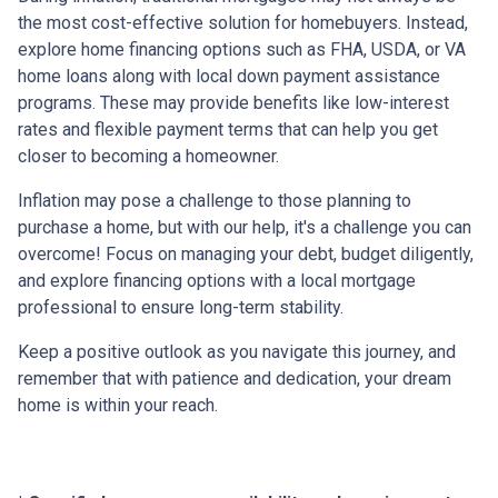
the most cost-effective solution for homebuyers. Instead,
explore home financing options such as FHA, USDA, or VA
home loans along with local down payment assistance
programs. These may provide benefits like low-interest
rates and flexible payment terms that can help you get
closer to becoming a homeowner.
Inflation may pose a challenge to those planning to
purchase a home, but with our help, it's a challenge you can
overcome! Focus on managing your debt, budget diligently,
and explore financing options with a local mortgage
professional to ensure long-term stability.
Keep a positive outlook as you navigate this journey, and
remember that with patience and dedication, your dream
home is within your reach.