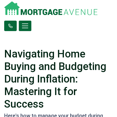
Navigating Home
Buying and Budgeting
During Inflation:
Mastering It for
Success
Here's how to manage your budget during