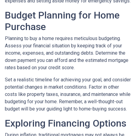
expenses and setting aside money for emergency savings.
Budget Planning for Home
Purchase
Planning to buy a home requires meticulous budgeting.
Assess your financial situation by keeping track of your
income, expenses, and outstanding debts. Determine the
down payment you can afford and the estimated mortgage
rates based on your credit score.
Set a realistic timeline for achieving your goal, and consider
potential changes in market conditions. Factor in other
costs like property taxes, insurance, and maintenance while
budgeting for your home. Remember, a well-thought-out
budget will be your guiding light to home-buying success.
Exploring Financing Options
During inflation, traditional mortgages may not always be