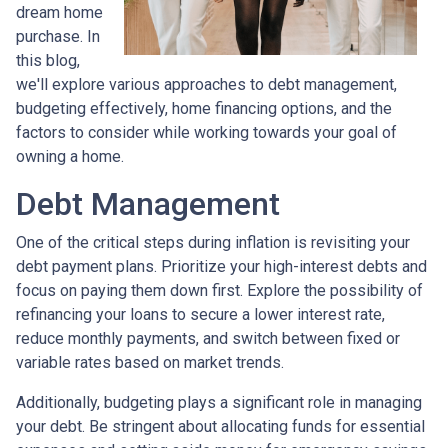
dream home
purchase. In
this blog,
we'll explore various approaches to debt management,
budgeting effectively, home financing options, and the
factors to consider while working towards your goal of
owning a home.
Debt Management
One of the critical steps during inflation is revisiting your
debt payment plans. Prioritize your high-interest debts and
focus on paying them down first. Explore the possibility of
refinancing your loans to secure a lower interest rate,
reduce monthly payments, and switch between fixed or
variable rates based on market trends.
Additionally, budgeting plays a significant role in managing
your debt. Be stringent about allocating funds for essential