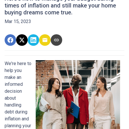
times of inflation and still make your home
buying dreams come true.
Mar 15, 2023
We're here to
help you
make an
informed
decision
about
handling
debt during
inflation and
planning your