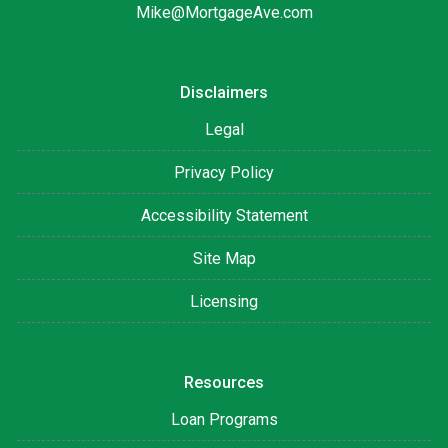
Mike@MortgageAve.com
Disclaimers
Legal
Privacy Policy
Accessibility Statement
Site Map
Licensing
Resources
Loan Programs