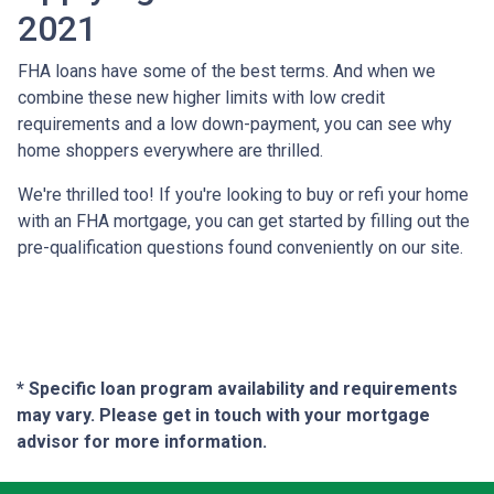
2021
FHA loans have some of the best terms. And when we
combine these new higher limits with low credit
requirements and a low down-payment, you can see why
home shoppers everywhere are thrilled.
We're thrilled too! If you're looking to buy or refi your home
with an FHA mortgage, you can get started by filling out the
pre-qualification questions found conveniently on our site.
* Specific loan program availability and requirements
may vary. Please get in touch with your mortgage
advisor for more information.