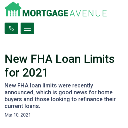
New FHA Loan Limits
for 2021
New FHA loan limits were recently
announced, which is good news for home
buyers and those looking to refinance their
current loans.
Mar 10, 2021