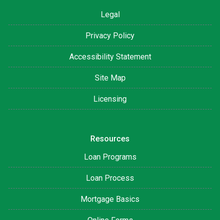
Legal
Privacy Policy
Accessibility Statement
Site Map
Licensing
Resources
Loan Programs
Loan Process
Mortgage Basics