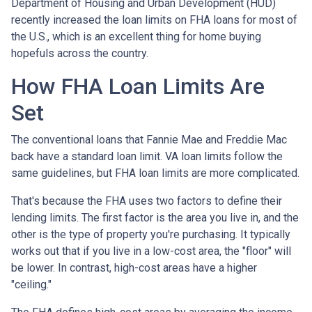
Department of Housing and Urban Development (HUD)
recently increased the loan limits on FHA loans for most of
the U.S., which is an excellent thing for home buying
hopefuls across the country.
How FHA Loan Limits Are
Set
The conventional loans that Fannie Mae and Freddie Mac
back have a standard loan limit. VA loan limits follow the
same guidelines, but FHA loan limits are more complicated.
That's because the FHA uses two factors to define their
lending limits. The first factor is the area you live in, and the
other is the type of property you're purchasing. It typically
works out that if you live in a low-cost area, the "floor" will
be lower. In contrast, high-cost areas have a higher
"ceiling."