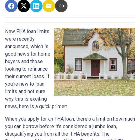
New FHA loan limits
were recently
announced, which is
good news for home
buyers and those
looking to refinance
their current loans. If
you're new to loan
limits and not sure
why this is exciting
news, here is a quick primer:
When you apply for an FHA loan, there's a limit on how much
you can borrow before it's considered a jumbo loan,
disqualifying you from all the FHA benefits. The