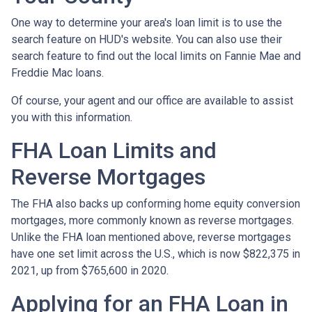
One way to determine your area's loan limit is to use the
search feature on HUD's website. You can also use their
search feature to find out the local limits on Fannie Mae and
Freddie Mac loans.
Of course, your agent and our office are available to assist
you with this information.
FHA Loan Limits and
Reverse Mortgages
The FHA also backs up conforming home equity conversion
mortgages, more commonly known as reverse mortgages.
Unlike the FHA loan mentioned above, reverse mortgages
have one set limit across the U.S., which is now $822,375 in
2021, up from $765,600 in 2020.
Applying for an FHA Loan in