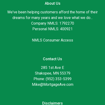
About Us
We've been helping customers afford the home of their
dreams for many years and we love what we do...
Company NMLS: 1792270
Personal NMLS: 400921
NMLS Consumer Access
Contact Us
285 1st Ave E
Shakopee, MN 55379
Phone: (952) 353-5399
Mike@MortgageAve.com
Disclaimers