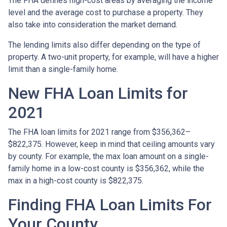
The FHA defines high-cost areas by averaging the income
level and the average cost to purchase a property. They
also take into consideration the market demand.
The lending limits also differ depending on the type of
property. A two-unit property, for example, will have a higher
limit than a single-family home.
New FHA Loan Limits for
2021
The FHA loan limits for 2021 range from $356,362–
$822,375. However, keep in mind that ceiling amounts vary
by county. For example, the max loan amount on a single-
family home in a low-cost county is $356,362, while the
max in a high-cost county is $822,375.
Finding FHA Loan Limits For
Your County