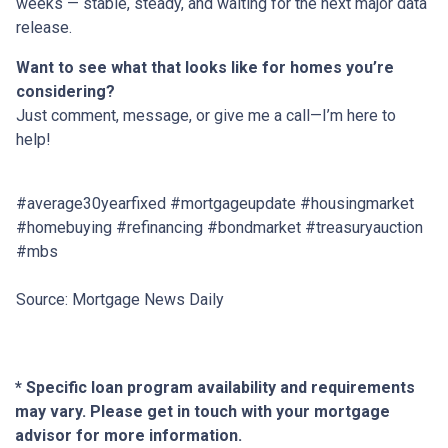
weeks — stable, steady, and waiting for the next major data
release.
Want to see what that looks like for homes you’re
considering?
Just comment, message, or give me a call—I’m here to
help!
#average30yearfixed #mortgageupdate #housingmarket
#homebuying #refinancing #bondmarket #treasuryauction
#mbs
Source: Mortgage News Daily
* Specific loan program availability and requirements
may vary. Please get in touch with your mortgage
advisor for more information.