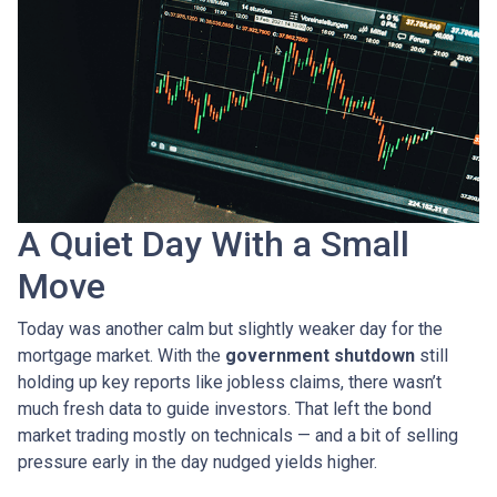
A Quiet Day With a Small
Move
Today was another calm but slightly weaker day for the
mortgage market. With the
government shutdown
still
holding up key reports like jobless claims, there wasn’t
much fresh data to guide investors. That left the bond
market trading mostly on technicals — and a bit of selling
pressure early in the day nudged yields higher.