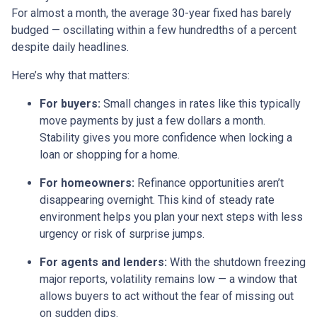
For almost a month, the average 30-year fixed has barely
budged — oscillating within a few hundredths of a percent
despite daily headlines.
Here’s why that matters:
For buyers:
Small changes in rates like this typically
move payments by just a few dollars a month.
Stability gives you more confidence when locking a
loan or shopping for a home.
For homeowners:
Refinance opportunities aren’t
disappearing overnight. This kind of steady rate
environment helps you plan your next steps with less
urgency or risk of surprise jumps.
For agents and lenders:
With the shutdown freezing
major reports, volatility remains low — a window that
allows buyers to act without the fear of missing out
on sudden dips.