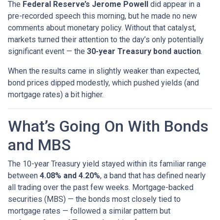
The
Federal Reserve’s Jerome Powell
did appear in a
pre-recorded speech this morning, but he made no new
comments about monetary policy. Without that catalyst,
markets turned their attention to the day’s only potentially
significant event — the
30-year Treasury bond auction
.
When the results came in slightly weaker than expected,
bond prices dipped modestly, which pushed yields (and
mortgage rates) a bit higher.
What’s Going On With Bonds
and MBS
The 10-year Treasury yield stayed within its familiar range
between
4.08% and 4.20%
, a band that has defined nearly
all trading over the past few weeks. Mortgage-backed
securities (MBS) — the bonds most closely tied to
mortgage rates — followed a similar pattern but