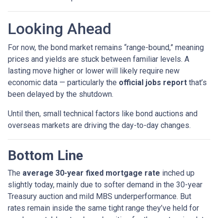
Looking Ahead
For now, the bond market remains “range-bound,” meaning
prices and yields are stuck between familiar levels. A
lasting move higher or lower will likely require new
economic data — particularly the
official jobs report
that’s
been delayed by the shutdown.
Until then, small technical factors like bond auctions and
overseas markets are driving the day-to-day changes.
Bottom Line
The
average 30-year fixed mortgage rate
inched up
slightly today, mainly due to softer demand in the 30-year
Treasury auction and mild MBS underperformance. But
rates remain inside the same tight range they’ve held for