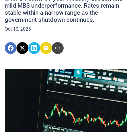
mild MBS underperformance. Rates remain
stable within a narrow range as the
government shutdown continues.
Oct 10, 2025