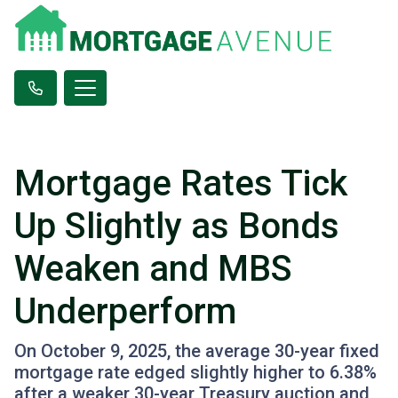
Mortgage Rates Tick
Up Slightly as Bonds
Weaken and MBS
Underperform
On October 9, 2025, the average 30-year fixed
mortgage rate edged slightly higher to 6.38%
after a weaker 30-year Treasury auction and