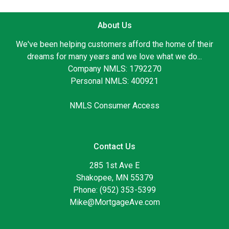
About Us
We've been helping customers afford the home of their
dreams for many years and we love what we do...
Company NMLS: 1792270
Personal NMLS: 400921
NMLS Consumer Access
Contact Us
285 1st Ave E
Shakopee, MN 55379
Phone: (952) 353-5399
Mike@MortgageAve.com