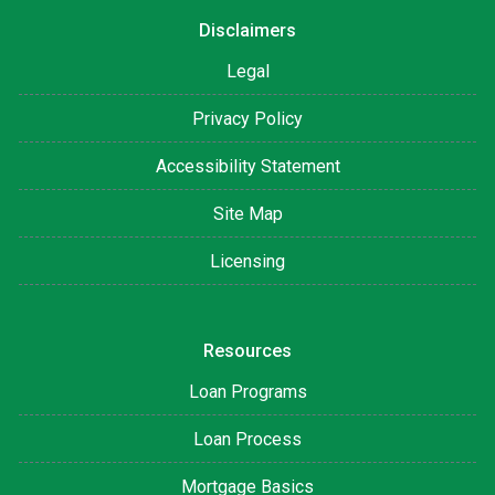
Disclaimers
Legal
Privacy Policy
Accessibility Statement
Site Map
Licensing
Resources
Loan Programs
Loan Process
Mortgage Basics