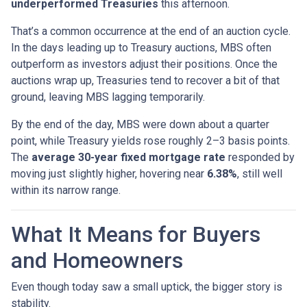
underperformed Treasuries
this afternoon.
That’s a common occurrence at the end of an auction cycle.
In the days leading up to Treasury auctions, MBS often
outperform as investors adjust their positions. Once the
auctions wrap up, Treasuries tend to recover a bit of that
ground, leaving MBS lagging temporarily.
By the end of the day, MBS were down about a quarter
point, while Treasury yields rose roughly 2–3 basis points.
The
average 30-year fixed mortgage rate
responded by
moving just slightly higher, hovering near
6.38%
, still well
within its narrow range.
What It Means for Buyers
and Homeowners
Even though today saw a small uptick, the bigger story is
stability.