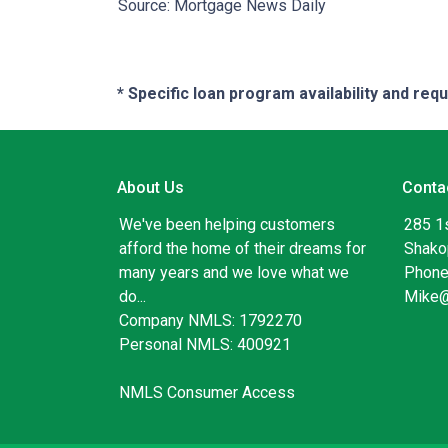
Source: Mortgage News Daily
* Specific loan program availability and re
About Us
Conta
We've been helping customers
285 1
afford the home of their dreams for
Shako
many years and we love what we
Phone
do...
Mike
Company NMLS: 1792270
Personal NMLS: 400921
NMLS Consumer Access