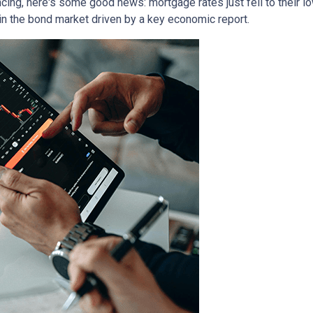
ancing, here's some good news: mortgage rates just fell to their l
in the bond market driven by a key economic report.