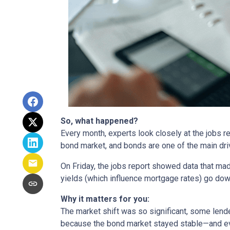
So, what happened?
Every month, experts look closely at the jobs 
bond market, and bonds are one of the main dri
On Friday, the jobs report showed data that ma
yields (which influence mortgage rates) go dow
Why it matters for you:
The market shift was so significant, some lende
because the bond market stayed stable—and ev