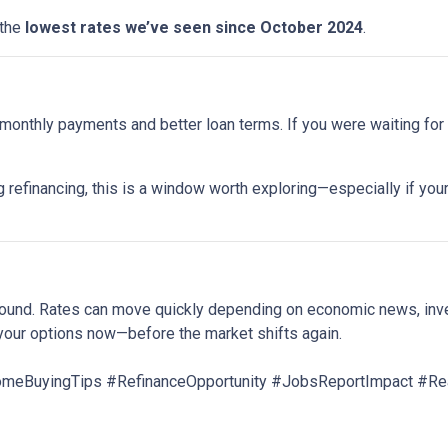
 the
lowest rates we’ve seen since October 2024
.
onthly payments and better loan terms. If you were waiting for t
 refinancing, this is a window worth exploring—especially if your
around. Rates can move quickly depending on economic news, inv
your options now—before the market shifts again.
BuyingTips #RefinanceOpportunity #JobsReportImpact #Rea