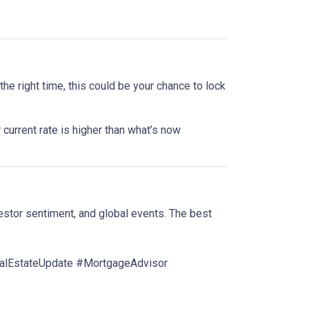
he right time, this could be your chance to lock
 current rate is higher than what’s now
estor sentiment, and global events. The best
lEstateUpdate #MortgageAdvisor