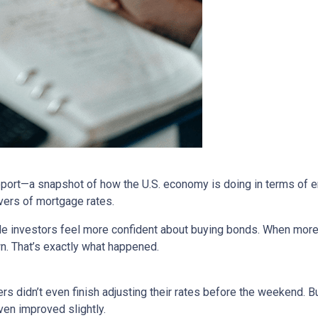
report—a snapshot of how the U.S. economy is doing in terms of e
vers of mortgage rates.
de investors feel more confident about buying bonds. When more
n. That’s exactly what happened.
rs didn’t even finish adjusting their rates before the weekend. B
en improved slightly.