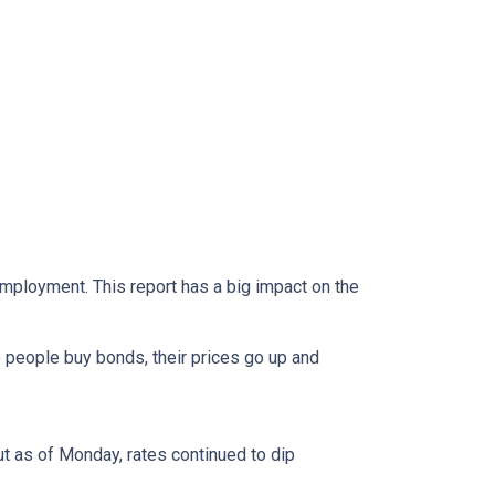
mployment. This report has a big impact on the
 people buy bonds, their prices go up and
ut as of Monday, rates continued to dip