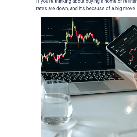
If you're thinking about buying a home or refin
rates are down, and it’s because of a big move 