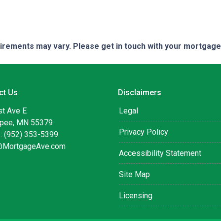
quirements may vary. Please get in touch with your mortgag
ct Us
Disclaimers
st Ave E
Legal
pee, MN 55379
Privacy Policy
: (952) 353-5399
@MortgageAve.com
Accessibility Statement
Site Map
Licensing