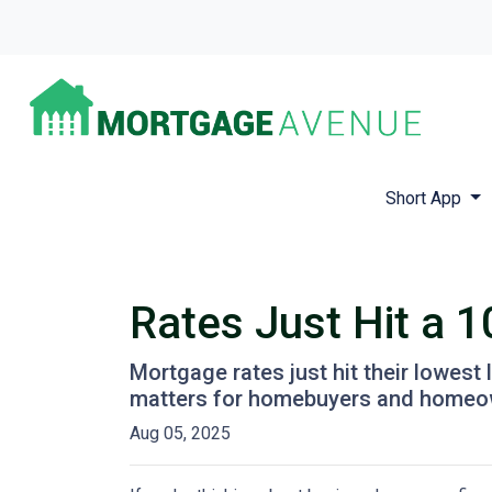
Short App
Rates Just Hit a 
Mortgage rates just hit their lowest 
matters for homebuyers and homeo
Aug 05, 2025