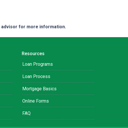
e advisor for more information.
Resources
Loan Programs
Loan Process
Mortgage Basics
Online Forms
FAQ