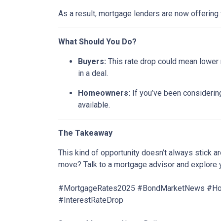
As a result, mortgage lenders are now offering
What Should You Do?
Buyers:
This rate drop could mean lower m
in a deal.
Homeowners:
If you’ve been considering
available.
The Takeaway
This kind of opportunity doesn’t always stick 
move? Talk to a mortgage advisor and explore 
#MortgageRates2025 #BondMarketNews #Home
#InterestRateDrop