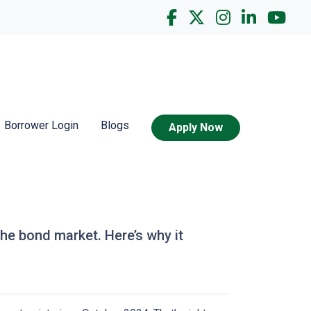
Borrower Login
Blogs
Apply Now
the bond market. Here’s why it