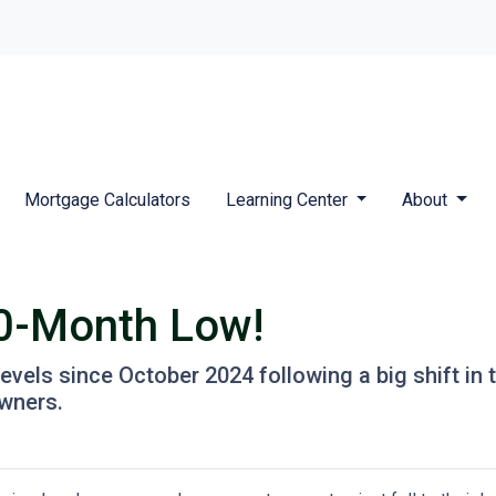
Mortgage Calculators
Learning Center
About
10-Month Low!
levels since October 2024 following a big shift in 
wners.