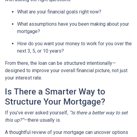
What are your financial goals right now?
What assumptions have you been making about your
mortgage?
How do you want your money to work for you over the
next 3, 5, or 10 years?
From there, the loan can be structured intentionally—
designed to improve your overall financial picture, not just
your interest rate.
Is There a Smarter Way to
Structure Your Mortgage?
If you’ve ever asked yourself,
“Is there a better way to set
this up?”
—there usually is.
A thoughtful review of your mortgage can uncover options