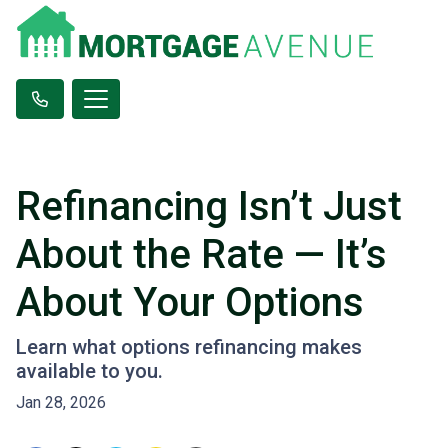
Refinancing Isn’t Just
About the Rate — It’s
About Your Options
Learn what options refinancing makes
available to you.
Jan 28, 2026