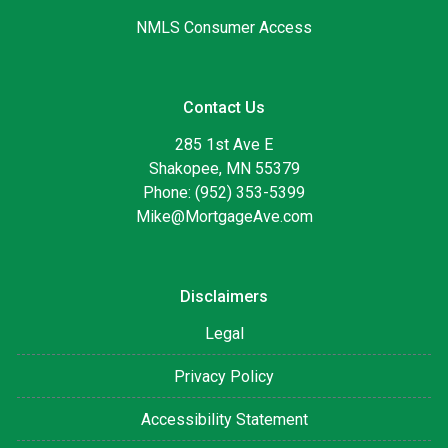
NMLS Consumer Access
Contact Us
285 1st Ave E
Shakopee, MN 55379
Phone: (952) 353-5399
Mike@MortgageAve.com
Disclaimers
Legal
Privacy Policy
Accessibility Statement