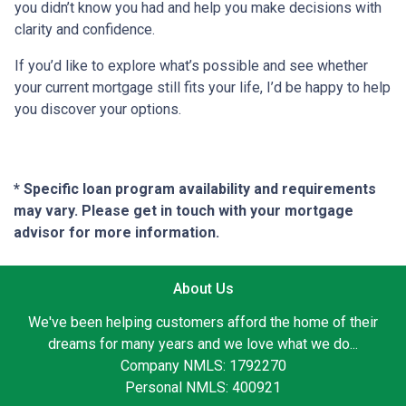
you didn’t know you had and help you make decisions with
clarity and confidence.
If you’d like to explore what’s possible and see whether
your current mortgage still fits your life, I’d be happy to help
you discover your options.
* Specific loan program availability and requirements
may vary. Please get in touch with your mortgage
advisor for more information.
About Us
We've been helping customers afford the home of their
dreams for many years and we love what we do...
Company NMLS: 1792270
Personal NMLS: 400921