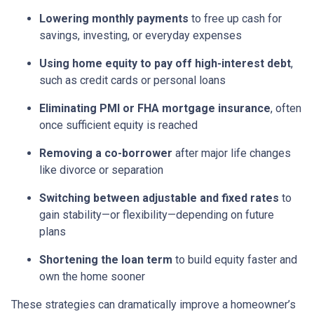
Lowering monthly payments
to free up cash for
savings, investing, or everyday expenses
Using home equity to pay off high-interest debt
,
such as credit cards or personal loans
Eliminating PMI or FHA mortgage insurance
, often
once sufficient equity is reached
Removing a co-borrower
after major life changes
like divorce or separation
Switching between adjustable and fixed rates
to
gain stability—or flexibility—depending on future
plans
Shortening the loan term
to build equity faster and
own the home sooner
These strategies can dramatically improve a homeowner’s