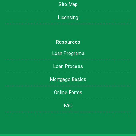
Site Map
Licensing
Resources
Loan Programs
Loan Process
Mortgage Basics
Online Forms
FAQ