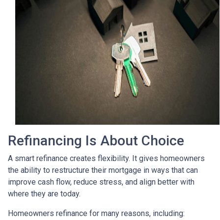
Refinancing Is About Choice
A smart refinance creates flexibility. It gives homeowners
the ability to restructure their mortgage in ways that can
improve cash flow, reduce stress, and align better with
where they are today.
Homeowners refinance for many reasons, including: