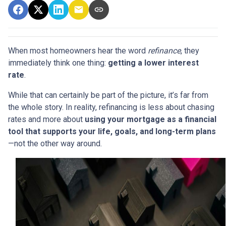
When most homeowners hear the word
refinance
, they
immediately think one thing:
getting a lower interest
rate
.
While that can certainly be part of the picture, it’s far from
the whole story. In reality, refinancing is less about chasing
rates and more about
using your mortgage as a financial
tool that supports your life, goals, and long-term plans
—not the other way around.