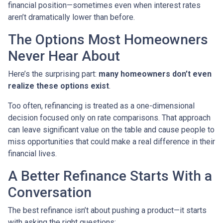
financial position—sometimes even when interest rates
aren’t dramatically lower than before.
The Options Most Homeowners
Never Hear About
Here’s the surprising part:
many homeowners don’t even
realize these options exist
.
Too often, refinancing is treated as a one-dimensional
decision focused only on rate comparisons. That approach
can leave significant value on the table and cause people to
miss opportunities that could make a real difference in their
financial lives.
A Better Refinance Starts With a
Conversation
The best refinance isn’t about pushing a product—it starts
with asking the right questions: