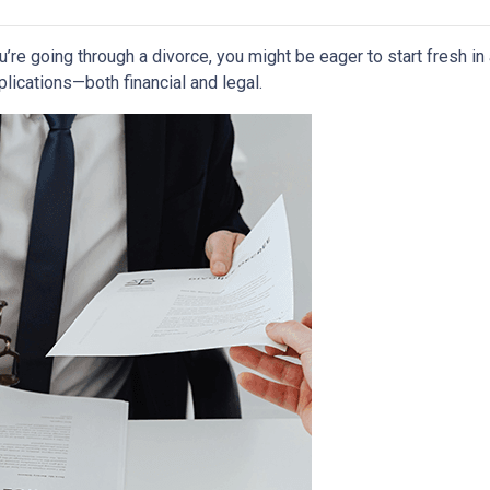
ou’re going through a divorce, you might be eager to start fresh i
lications—both financial and legal.