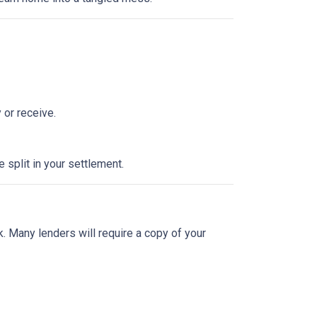
 or receive.
split in your settlement.
sk. Many lenders will require a copy of your