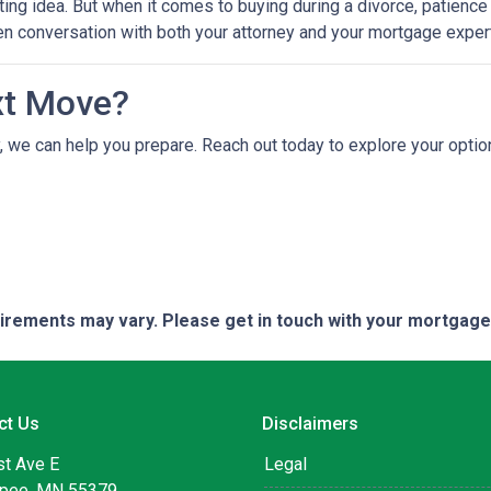
ting idea. But when it comes to buying during a divorce, patienc
en conversation with both your attorney and your mortgage expert
xt Move?
ely, we can help you prepare. Reach out today to explore your opt
quirements may vary. Please get in touch with your mortgag
ct Us
Disclaimers
st Ave E
Legal
pee, MN 55379