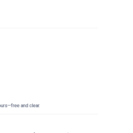
ours—free and clear.