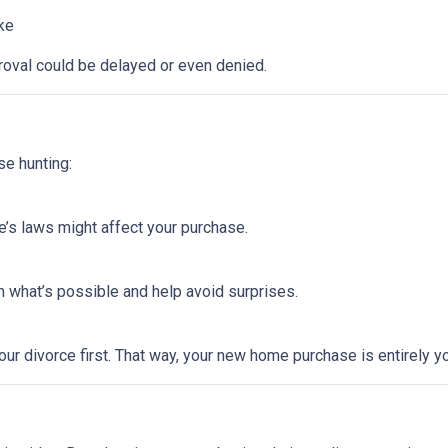
ike
roval could be delayed or even denied.
se hunting:
e’s laws might affect your purchase.
 what’s possible and help avoid surprises.
ur divorce first. That way, your new home purchase is entirely y