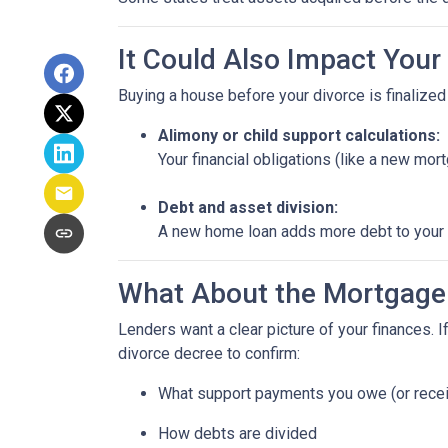
It Could Also Impact Your
Buying a house before your divorce is finalized 
Alimony or child support calculations:
Your financial obligations (like a new m
Debt and asset division:
A new home loan adds more debt to your n
What About the Mortgage
Lenders want a clear picture of your finances. If
divorce decree to confirm:
What support payments you owe (or rece
How debts are divided