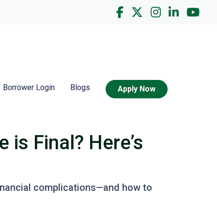
Borrower Login
Blogs
Apply Now
is Final? Here’s
 financial complications—and how to