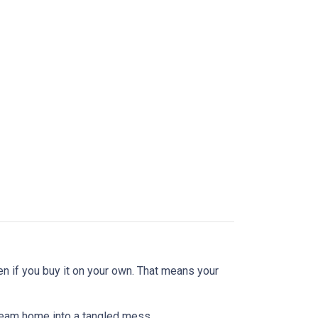
en if you buy it on your own. That means your
dream home into a tangled mess.