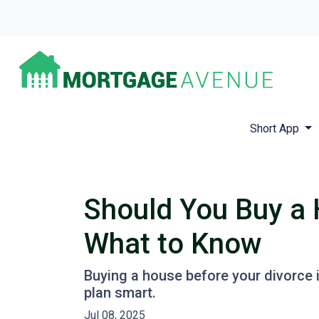
Short App
Should You Buy a 
What to Know
Buying a house before your divorce i
plan smart.
Jul 08, 2025