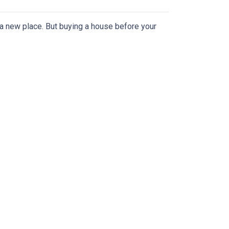
n a new place. But buying a house before your