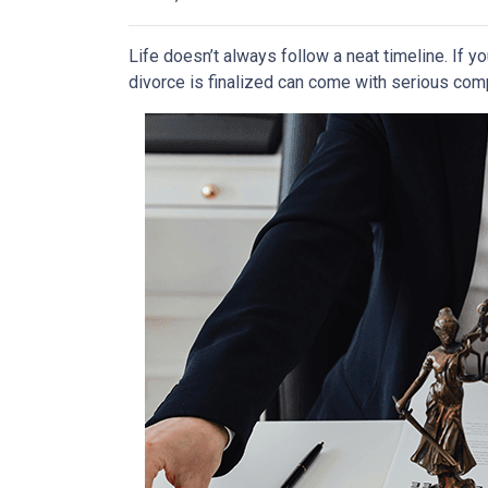
Life doesn’t always follow a neat timeline. If y
divorce is finalized can come with serious comp