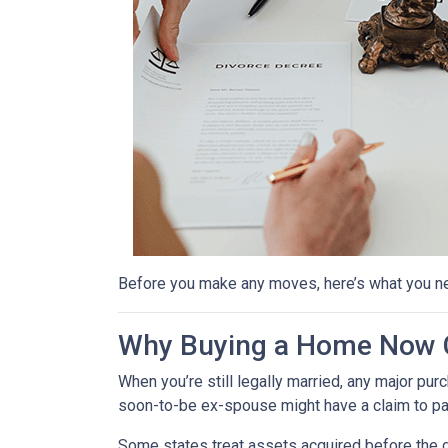
Before you make any moves, here’s what you n
Why Buying a Home Now C
When you’re still legally married, any major 
soon-to-be ex-spouse might have a claim to pa
Some states treat assets acquired before the d