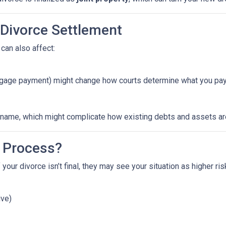
 Divorce Settlement
can also affect:
ortgage payment) might change how courts determine what you pay
ame, which might complicate how existing debts and assets are 
 Process?
 your divorce isn’t final, they may see your situation as higher ri
ive)