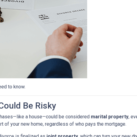
eed to know.
ould Be Risky
purchases—like a house—could be considered
marital property
, ev
rt of your new home, regardless of who pays the mortgage.
ivorce is finalized as
joint property
, which can turn your new 