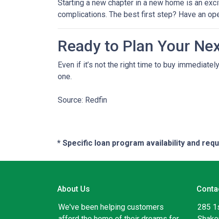
Starting a new chapter in a new home is an exci
complications. The best first step? Have an op
Ready to Plan Your Ne
Even if it’s not the right time to buy immediat
one.
Source: Redfin
* Specific loan program availability and re
About Us
Conta
We've been helping customers
285 1
afford the home of their dreams for
Shako