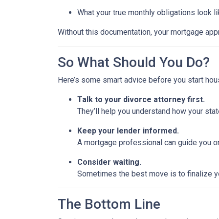
What your true monthly obligations look l
Without this documentation, your mortgage app
So What Should You Do?
Here’s some smart advice before you start hou
Talk to your divorce attorney first.
They’ll help you understand how your stat
Keep your lender informed.
A mortgage professional can guide you on
Consider waiting.
Sometimes the best move is to finalize yo
The Bottom Line