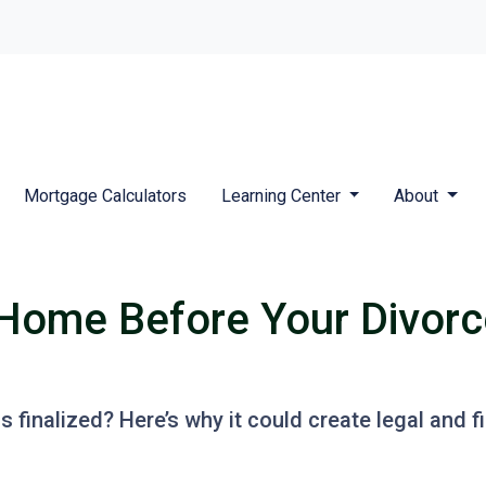
Mortgage Calculators
Learning Center
About
Home Before Your Divorce 
s finalized? Here’s why it could create legal and