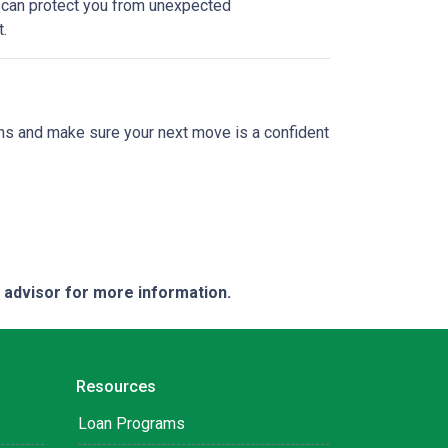
e can protect you from unexpected
.
ions and make sure your next move is a confident
e advisor for more information.
Resources
Loan Programs