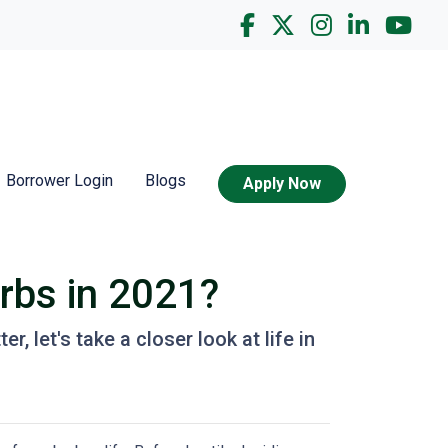
Borrower Login
Blogs
Apply Now
urbs in 2021?
, let's take a closer look at life in