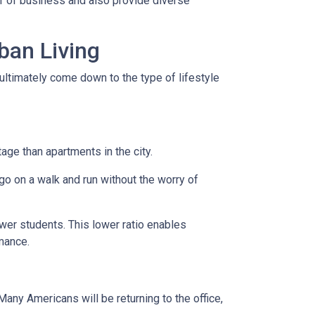
er of business and also provide diverse
ban Living
ultimately come down to the type of lifestyle
tage than apartments in the city.
go on a walk and run without the worry of
ewer students. This lower ratio enables
rmance.
any Americans will be returning to the office,