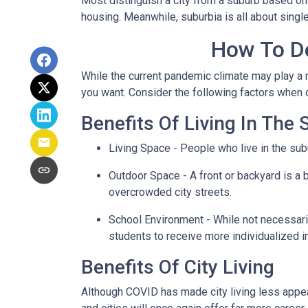
Most distinguish a city from a suburb based on
housing. Meanwhile, suburbia is all about singl
How To De
While the current pandemic climate may play a r
you want. Consider the following factors when
Benefits Of Living In The
Living Space - People who live in the subu
Outdoor Space - A front or backyard is a b
overcrowded city streets.
School Environment - While not necessaril
students to receive more individualized i
Benefits Of City Living
Although COVID has made city living less appeal