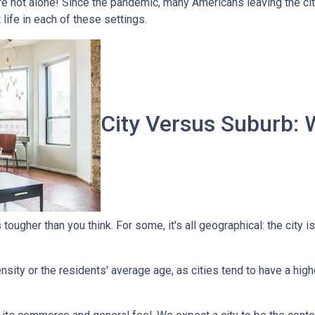
're not alone! Since the pandemic, many Americans leaving the city
t life in each of these settings.
City Versus Suburb: 
ougher than you think. For some, it's all geographical: the city is
sity or the residents' average age, as cities tend to have a high