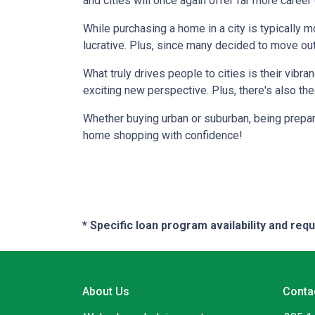
and cities will once again offer far more career
While purchasing a home in a city is typically 
lucrative. Plus, since many decided to move out of
What truly drives people to cities is their vibra
exciting new perspective. Plus, there's also th
Whether buying urban or suburban, being prepare
home shopping with confidence!
* Specific loan program availability and re
About Us
Conta