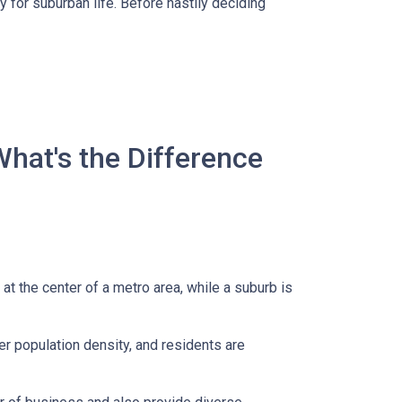
 for suburban life. Before hastily deciding
What's the Difference
 at the center of a metro area, while a suburb is
er population density, and residents are