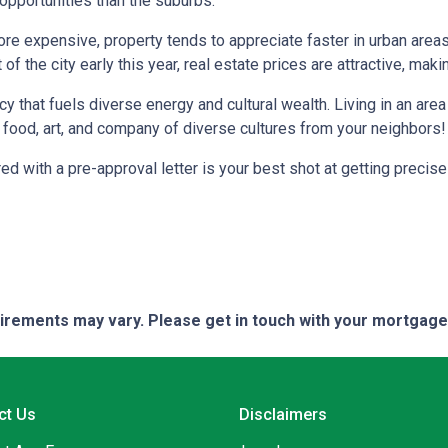
 opportunities than the suburbs.
more expensive, property tends to appreciate faster in urban area
 the city early this year, real estate prices are attractive, making
ncy that fuels diverse energy and cultural wealth. Living in an are
e food, art, and company of diverse cultures from your neighbors!
d with a pre-approval letter is your best shot at getting precise
quirements may vary. Please get in touch with your mortgag
ct Us
Disclaimers