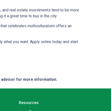
s, and real estate investments tend to be more
 it a great time to buy in the city.
a that celebrates multiculturalism offers an
ly what you want. Apply online today and start
e advisor for more information.
Resources