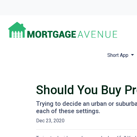
Short App
Should You Buy Pro
Trying to decide an urban or suburban 
each of these settings.
Dec 23, 2020