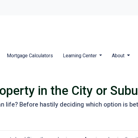
Mortgage Calculators
Learning Center
About
perty in the City or Sub
life? Before hastily deciding which option is better