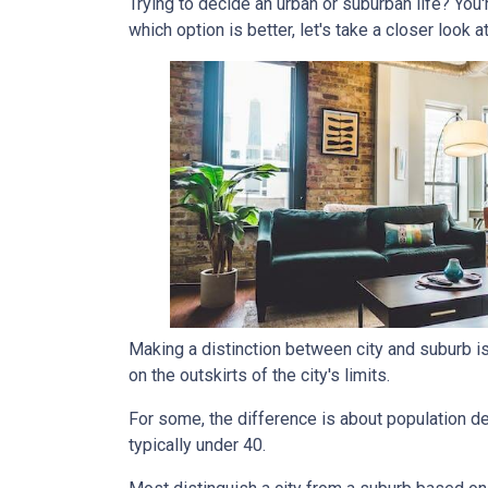
Trying to decide an urban or suburban life? You
which option is better, let's take a closer look a
Making a distinction between city and suburb is t
on the outskirts of the city's limits.
For some, the difference is about population den
typically under 40.