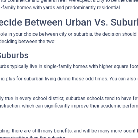
 its commerce and general feel. We expect a city to be the cent
e-family homes with yards and predominantly residential.
cide Between Urban Vs. Subur
ole in your choice between city or suburbia, the decision should 
 deciding between the two:
 Suburbs
rbs typically live in single-family homes with higher square foo
ig plus for suburban living during these odd times. You can also 
y true in every school district, suburban schools tend to have f
nstruction, which can significantly improve their academic perfo
ing, there are still many benefits, and will be many more soon! M