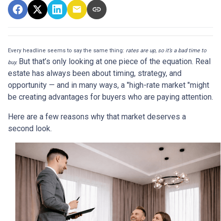
Every headline seems to say the same thing:
rates are up, so it’s a bad time to
But that’s only looking at one piece of the equation. Real
buy.
estate has always been about timing, strategy, and
opportunity — and in many ways, a "high-rate market "might
be creating advantages for buyers who are paying attention.
Here are a few reasons why that market deserves a
second look.