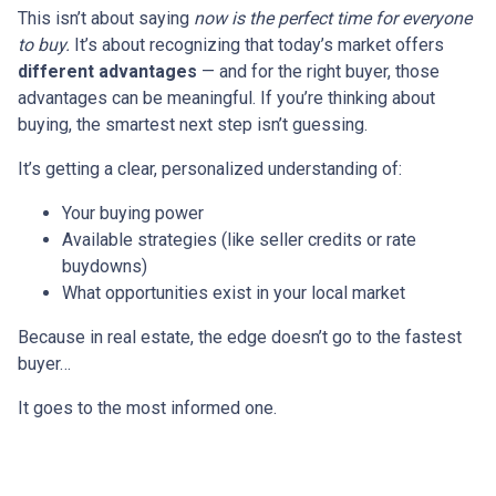
This isn’t about saying
now is the perfect time for everyone
to buy.
It’s about recognizing that today’s market offers
different advantages
— and for the right buyer, those
advantages can be meaningful. If you’re thinking about
buying, the smartest next step isn’t guessing.
It’s getting a clear, personalized understanding of:
Your buying power
Available strategies (like seller credits or rate
buydowns)
What opportunities exist in your local market
Because in real estate, the edge doesn’t go to the fastest
buyer…
It goes to the most informed one.