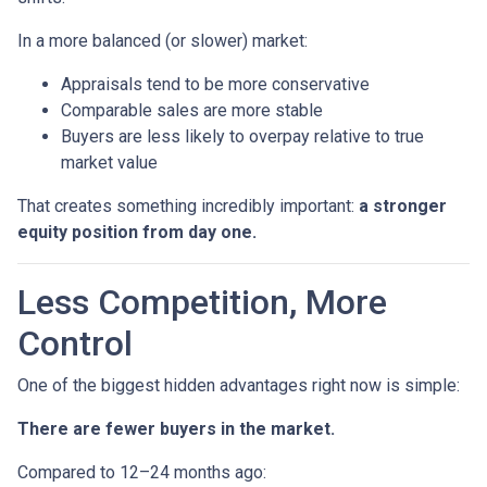
In a more balanced (or slower) market:
Appraisals tend to be more conservative
Comparable sales are more stable
Buyers are less likely to overpay relative to true
market value
That creates something incredibly important:
a stronger
equity position from day one.
Less Competition, More
Control
One of the biggest hidden advantages right now is simple:
There are fewer buyers in the market.
Compared to 12–24 months ago: