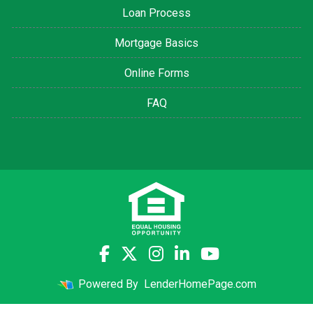
Loan Process
Mortgage Basics
Online Forms
FAQ
Powered By
LenderHomePage.com