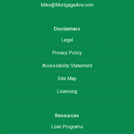
Mike@MortgageAve.com
Disclaimers
Legal
Privacy Policy
Accessibility Statement
Site Map
Licensing
Resources
Loan Programs