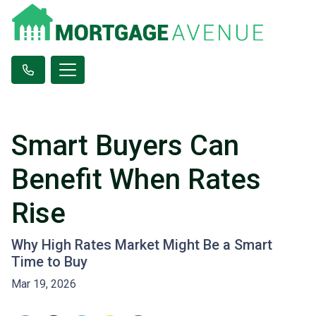
Smart Buyers Can
Benefit When Rates
Rise
Why High Rates Market Might Be a Smart
Time to Buy
Mar 19, 2026