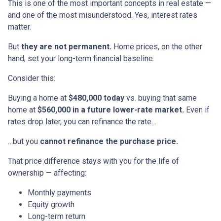
This is one of the most important concepts in real estate —
and one of the most misunderstood. Yes, interest rates
matter.
But
they are not permanent.
Home prices, on the other
hand, set your long-term financial baseline.
Consider this:
Buying a home at
$480,000 today
vs. buying that same
home at
$560,000 in a future lower-rate market.
Even if
rates drop later, you can refinance the rate…
…but you
cannot refinance the purchase price.
That price difference stays with you for the life of
ownership — affecting:
Monthly payments
Equity growth
Long-term return