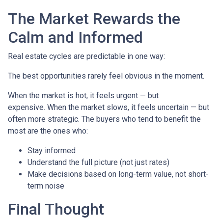
The Market Rewards the
Calm and Informed
Real estate cycles are predictable in one way:
The best opportunities rarely feel obvious in the moment.
When the market is hot, it feels urgent — but
expensive. When the market slows, it feels uncertain — but
often more strategic. The buyers who tend to benefit the
most are the ones who:
Stay informed
Understand the full picture (not just rates)
Make decisions based on long-term value, not short-
term noise
Final Thought