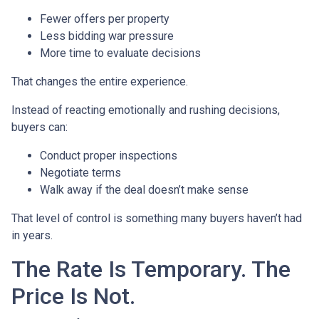
Fewer offers per property
Less bidding war pressure
More time to evaluate decisions
That changes the entire experience.
Instead of reacting emotionally and rushing decisions,
buyers can:
Conduct proper inspections
Negotiate terms
Walk away if the deal doesn’t make sense
That level of control is something many buyers haven’t had
in years.
The Rate Is Temporary. The
Price Is Not.