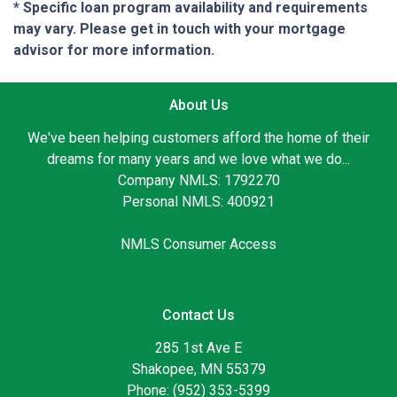
* Specific loan program availability and requirements
may vary. Please get in touch with your mortgage
advisor for more information.
About Us
We've been helping customers afford the home of their
dreams for many years and we love what we do...
Company NMLS: 1792270
Personal NMLS: 400921
NMLS Consumer Access
Contact Us
285 1st Ave E
Shakopee, MN 55379
Phone: (952) 353-5399