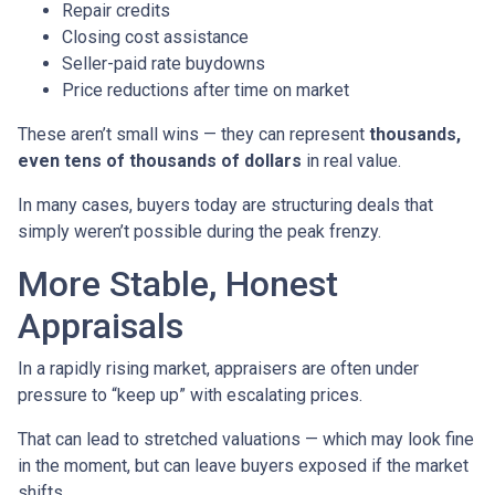
Repair credits
Closing cost assistance
Seller-paid rate buydowns
Price reductions after time on market
These aren’t small wins — they can represent
thousands,
even tens of thousands of dollars
in real value.
In many cases, buyers today are structuring deals that
simply weren’t possible during the peak frenzy.
More Stable, Honest
Appraisals
In a rapidly rising market, appraisers are often under
pressure to “keep up” with escalating prices.
That can lead to stretched valuations — which may look fine
in the moment, but can leave buyers exposed if the market
shifts.