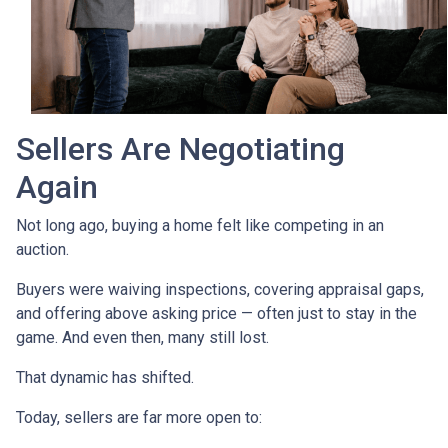
Sellers Are Negotiating
Again
Not long ago, buying a home felt like competing in an
auction.
Buyers were waiving inspections, covering appraisal gaps,
and offering above asking price — often just to stay in the
game. And even then, many still lost.
That dynamic has shifted.
Today, sellers are far more open to: