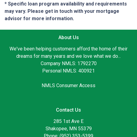
* Specific loan program availability and requirements
may vary. Please get in touch with your mortgage
advisor for more information.
About Us
We've been helping customers afford the home of their
dreams for many years and we love what we do...
Company NMLS: 1792270
Personal NMLS: 400921
NMLS Consumer Access
Contact Us
285 1st Ave E
Shakopee, MN 55379
Phone: (952) 353-5399