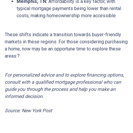
Memphis, TN:
Affordability is a key factor, with
typical mortgage payments being lower than rental
costs, making homeownership more accessible.
These shifts indicate a transition towards buyer-friendly
markets in these regions.
For those considering purchasing
a home, now may be an opportune time to explore these
areas.
?
For personalized advice and to explore financing options,
consult with a qualified mortgage professional who can
guide you through the process and help you make an
informed decision.
Source: New York Post