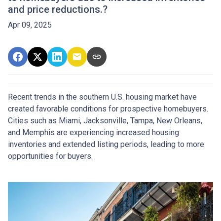
and price reductions.?
Apr 09, 2025
Recent trends in the southern U.S. housing market have
created favorable conditions for prospective homebuyers.
Cities such as Miami, Jacksonville, Tampa, New Orleans,
and Memphis are experiencing increased housing
inventories and extended listing periods, leading to more
opportunities for buyers.