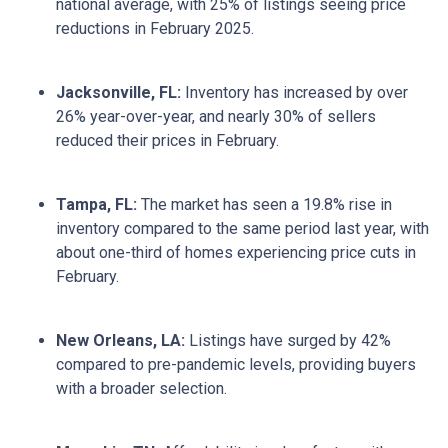
national average, with 25% of listings seeing price
reductions in February 2025.
Jacksonville, FL:
Inventory has increased by over
26% year-over-year, and nearly 30% of sellers
reduced their prices in February.
Tampa, FL:
The market has seen a 19.8% rise in
inventory compared to the same period last year, with
about one-third of homes experiencing price cuts in
February.
New Orleans, LA:
Listings have surged by 42%
compared to pre-pandemic levels, providing buyers
with a broader selection.