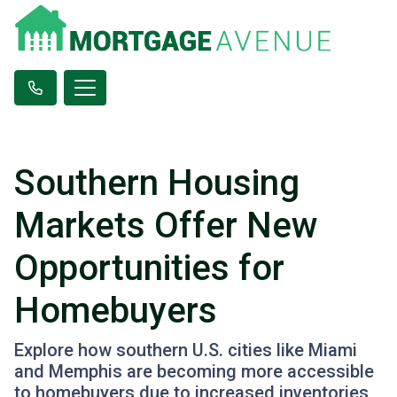
Southern Housing
Markets Offer New
Opportunities for
Homebuyers
Explore how southern U.S. cities like Miami
and Memphis are becoming more accessible
to homebuyers due to increased inventories