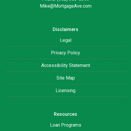
Mike@MortgageAve.com
Disclaimers
Legal
Privacy Policy
Accessibility Statement
Site Map
Licensing
Resources
Loan Programs