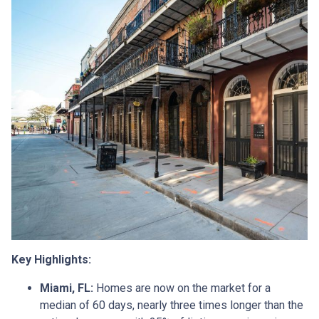
Key Highlights:
Miami, FL:
Homes are now on the market for a
median of 60 days, nearly three times longer than the