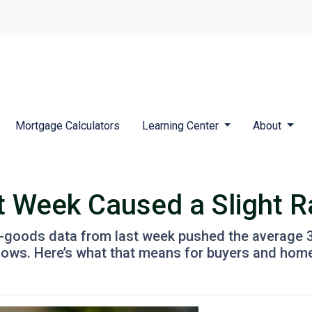
Mortgage Calculators
Learning Center
About
t Week Caused a Slight 
-goods data from last week pushed the average 30-
t lows. Here’s what that means for buyers and ho