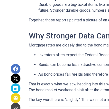
Durable goods are big-ticket items like 
future. Stronger durable-goods numbers s
Together, those reports painted a picture of an 
Why Stronger Data Can
Mortgage rates are closely tied to the bond ma
Investors often expect the Federal Reserv
Bonds can become less attractive compare
As bond prices fall,
yields
(and therefore 
That is exactly what we saw heading into this 
The bond market weakened a bit after the stron
The key word here is “slightly.” This was not 