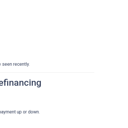
 seen recently.
efinancing
 payment up or down.