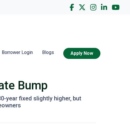
Borrower Login
Blogs
Apply Now
Rate Bump
year fixed slightly higher, but
meowners