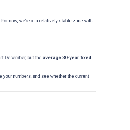
For now, we’re in a relatively stable zone with
art December, but the
average 30-year fixed
te your numbers, and see whether the current