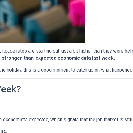
tgage rates are starting out just a bit higher than they were b
:
stronger-than-expected economic data last week.
he holiday, this is a good moment to catch up on what happened 
Week?
economists expected, which signals that the job market is still 
ns.