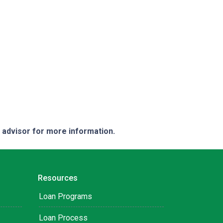
e advisor for more information.
Resources
Loan Programs
Loan Process