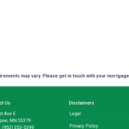
quirements may vary. Please get in touch with your mortgag
ct Us
Disclaimers
st Ave E
Legal
pee, MN 55379
Privacy Policy
: (952) 353-5399