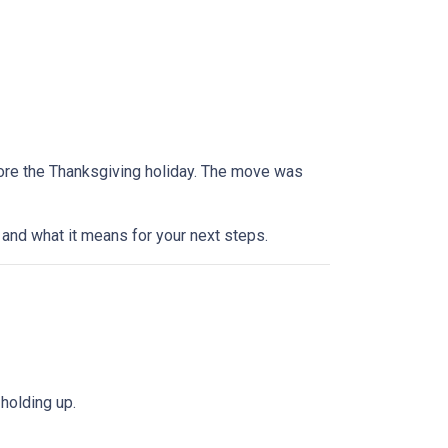
efore the Thanksgiving holiday. The move was
and what it means for your next steps.
holding up.