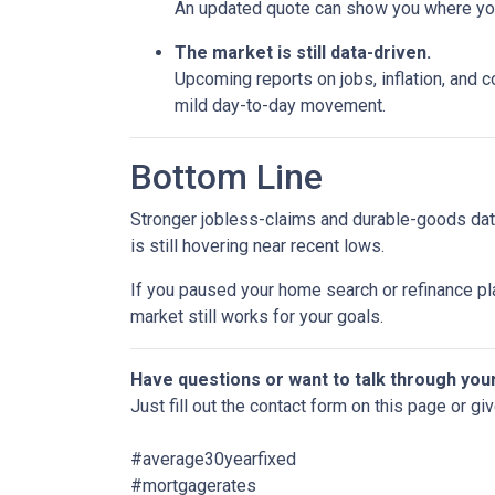
An updated quote can show you where your
The market is still data-driven.
Upcoming reports on jobs, inflation, and c
mild day-to-day movement.
Bottom Line
Stronger jobless-claims and durable-goods data
is still hovering near recent lows.
If you paused your home search or refinance pla
market still works for your goals.
Have questions or want to talk through you
Just fill out the contact form on this page or gi
#average30yearfixed
#mortgagerates