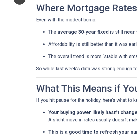
Where Mortgage Rates
Even with the modest bump:
The
average 30-year fixed
is still
near 
Affordability is still better than it was ea
The overall trend is more “stable with sma
So while last week’s data was strong enough to
What This Means if You
If you hit pause for the holiday, here’s what to 
Your buying power likely hasn’t chang
A slight move in rates usually doesn’t ma
This is a good time to refresh your n