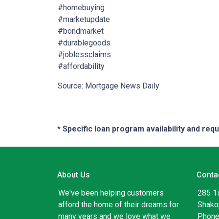
#homebuying
#marketupdate
#bondmarket
#durablegoods
#joblessclaims
#affordability
Source: Mortgage News Daily
* Specific loan program availability and re
About Us
Conta
We've been helping customers
285 1
afford the home of their dreams for
Shako
many years and we love what we
Phone