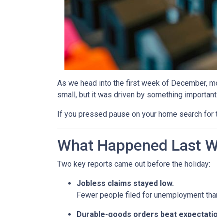
As we head into the first week of December, mor
small, but it was driven by something important
If you pressed pause on your home search for t
What Happened Last 
Two key reports came out before the holiday:
Jobless claims stayed low.
Fewer people filed for unemployment than 
Durable-goods orders beat expectatio