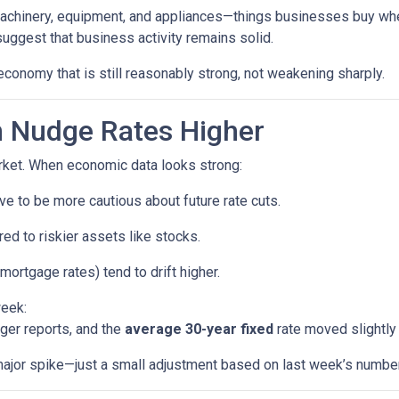
machinery, equipment, and appliances—things businesses buy whe
uggest that business activity remains solid.
economy that is still reasonably strong, not weakening sharply.
 Nudge Rates Higher
rket. When economic data looks strong:
e to be more cautious about future rate cuts.
d to riskier assets like stocks.
mortgage rates) tend to drift higher.
week:
ger reports, and the
average 30-year fixed
rate moved slightly 
a major spike—just a small adjustment based on last week’s numbe