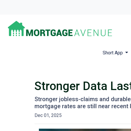
Short App
Stronger Data Las
Stronger jobless-claims and durable
mortgage rates are still near recen
Dec 01, 2025