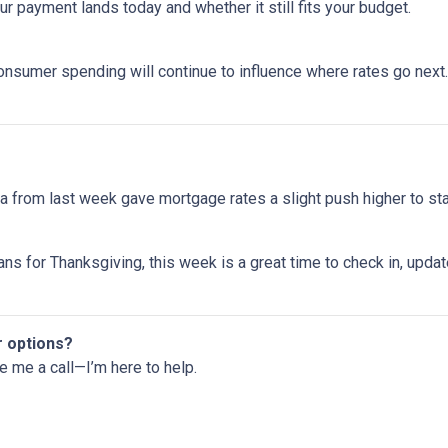
 payment lands today and whether it still fits your budget.
onsumer spending will continue to influence where rates go next. 
 from last week gave mortgage rates a slight push higher to st
ns for Thanksgiving, this week is a great time to check in, upda
r options?
ve me a call—I’m here to help.