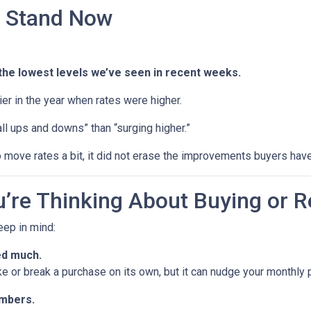
 Stand Now
the lowest levels we’ve seen in recent weeks.
rlier in the year when rates were higher.
ll ups and downs” than “surging higher.”
 move rates a bit, it did not erase the improvements buyers have
’re Thinking About Buying or R
keep in mind:
ed much.
ke or break a purchase on its own, but it can nudge your monthly
umbers.