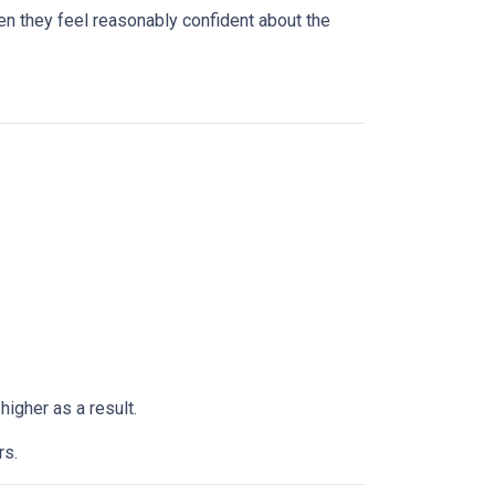
n they feel reasonably confident about the
higher as a result.
rs.