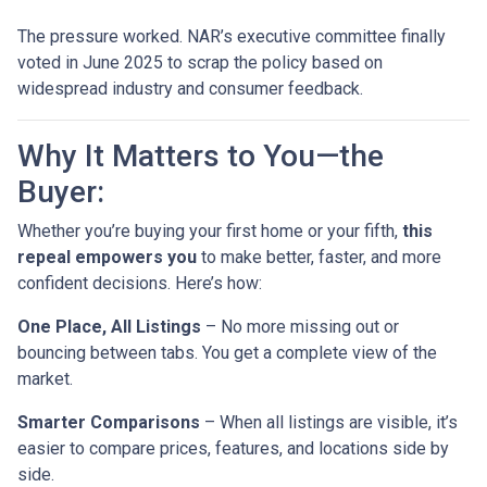
The pressure worked. NAR’s executive committee finally
voted in June 2025 to scrap the policy based on
widespread industry and consumer feedback.
Why It Matters to You—the
Buyer:
Whether you’re buying your first home or your fifth,
this
repeal empowers you
to make better, faster, and more
confident decisions. Here’s how:
One Place, All Listings
– No more missing out or
bouncing between tabs. You get a complete view of the
market.
Smarter Comparisons
– When all listings are visible, it’s
easier to compare prices, features, and locations side by
side.