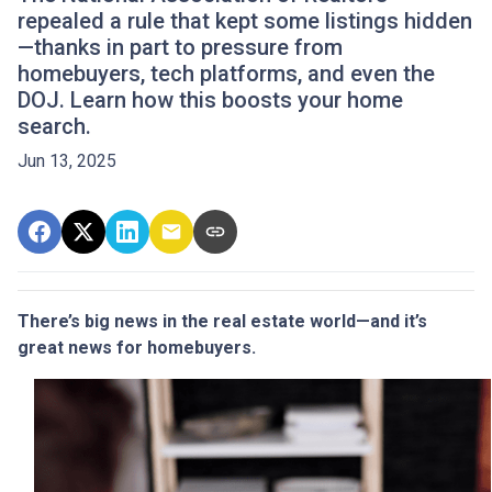
repealed a rule that kept some listings hidden
—thanks in part to pressure from
homebuyers, tech platforms, and even the
DOJ. Learn how this boosts your home
search.
Jun 13, 2025
There’s big news in the real estate world—and it’s
great news for homebuyers.