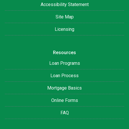
Accessibility Statement
Site Map
Licensing
Resources
Loan Programs
Loan Process
Mortgage Basics
Online Forms
FAQ