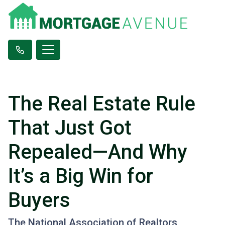
The Real Estate Rule
That Just Got
Repealed—And Why
It’s a Big Win for
Buyers
The National Association of Realtors