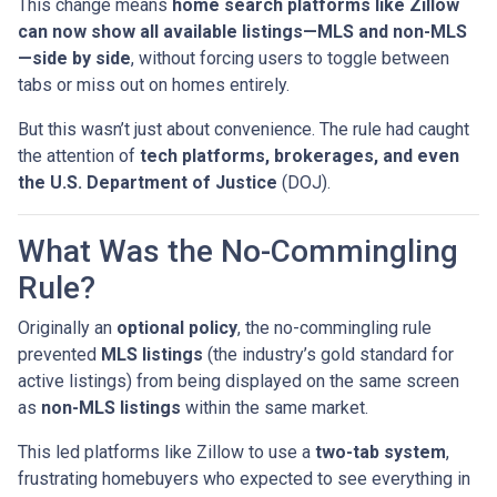
This change means
home search platforms like Zillow
can now show all available listings—MLS and non-MLS
—side by side
, without forcing users to toggle between
tabs or miss out on homes entirely.
But this wasn’t just about convenience. The rule had caught
the attention of
tech platforms, brokerages, and even
the U.S. Department of Justice
(DOJ).
What Was the No-Commingling
Rule?
Originally an
optional policy
, the no-commingling rule
prevented
MLS listings
(the industry’s gold standard for
active listings) from being displayed on the same screen
as
non-MLS listings
within the same market.
This led platforms like Zillow to use a
two-tab system
,
frustrating homebuyers who expected to see everything in