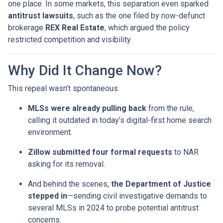
one place. In some markets, this separation even sparked
antitrust lawsuits
, such as the one filed by now-defunct
brokerage
REX Real Estate
, which argued the policy
restricted competition and visibility.
Why Did It Change Now?
This repeal wasn’t spontaneous.
MLSs were already pulling back
from the rule,
calling it outdated in today’s digital-first home search
environment.
Zillow submitted four formal requests
to NAR
asking for its removal.
And behind the scenes,
the Department of Justice
stepped in
—sending civil investigative demands to
several MLSs in 2024 to probe potential antitrust
concerns.