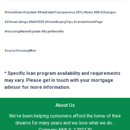
#HomeSearchUpdate #RealEstateTransparency #DOJNews #MLSChanges
#ZillowListings #NAR2025 #HomeBuyingTips #LenderHomePage
#HousingMarketUpdate #BuyerBenefits
Source:HousingWire
* Specific loan program availability and requirements
may vary. Please get in touch with your mortgage
advisor for more information.
About Us
We've been helping customers afford the home of their
dreams for many years and we love what we do...
Company NMLS: 1792270