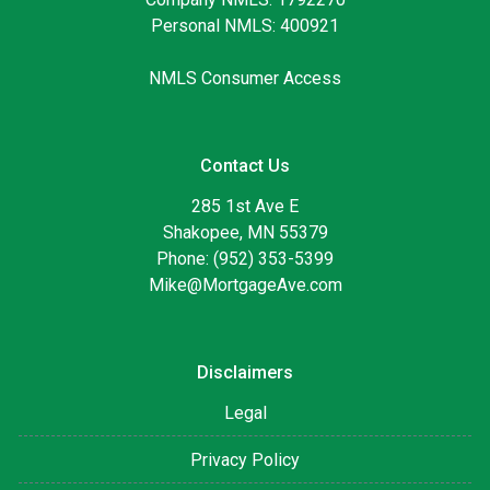
Personal NMLS: 400921
NMLS Consumer Access
Contact Us
285 1st Ave E
Shakopee, MN 55379
Phone: (952) 353-5399
Mike@MortgageAve.com
Disclaimers
Legal
Privacy Policy