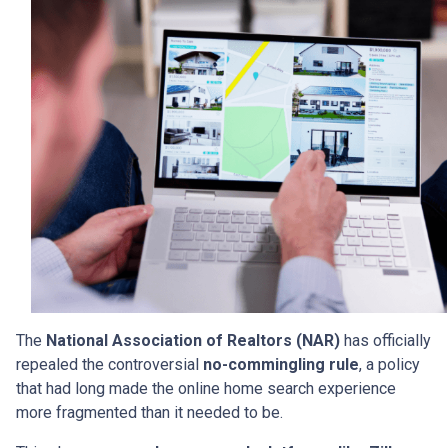
The
National Association of Realtors (NAR)
has officially
repealed the controversial
no-commingling rule
, a policy
that had long made the online home search experience
more fragmented than it needed to be.