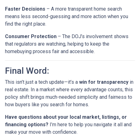
Faster Decisions
– A more transparent home search
means less second-guessing and more action when you
find the right place.
Consumer Protection
– The DOJ’s involvement shows
that regulators are watching, helping to keep the
homebuying process fair and accessible.
Final Word:
This isn’t just a tech update—it’s a
win for transparency
in
real estate. In a market where every advantage counts, this
policy shift brings much-needed simplicity and fairness to
how buyers like you search for homes.
Have questions about your local market, listings, or
financing options?
I’m here to help you navigate it all and
make your move with confidence.